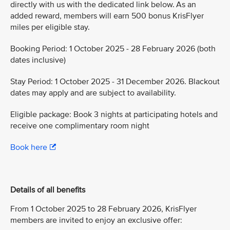
directly with us with the dedicated link below. As an
added reward, members will earn 500 bonus KrisFlyer
miles per eligible stay.
Booking Period: 1 October 2025 - 28 February 2026 (both
dates inclusive)
Stay Period: 1 October 2025 - 31 December 2026. Blackout
dates may apply and are subject to availability.
Eligible package: Book 3 nights at participating hotels and
receive one complimentary room night
Book here
Details of all benefits
From 1 October 2025 to 28 February 2026, KrisFlyer
members are invited to enjoy an exclusive offer: