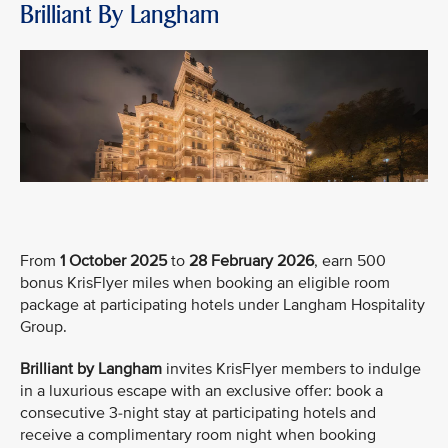
Brilliant By Langham
From
1 October 2025
to
28 February 2026
, earn 500
bonus KrisFlyer miles when booking an eligible room
package at participating hotels under Langham Hospitality
Group.
Brilliant by Langham
invites KrisFlyer members to indulge
in a luxurious escape with an exclusive offer: book a
consecutive 3-night stay at participating hotels and
receive a complimentary room night when booking