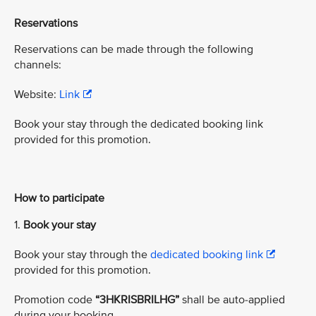
Reservations
Reservations can be made through the following
channels:
Website:
Link
Book your stay through the dedicated booking link
provided for this promotion.
How to participate
1.
Book your stay
Book your stay through the
dedicated booking link
provided for this promotion.
Promotion code
“3HKRISBRILHG”
shall be auto-applied
during your booking.