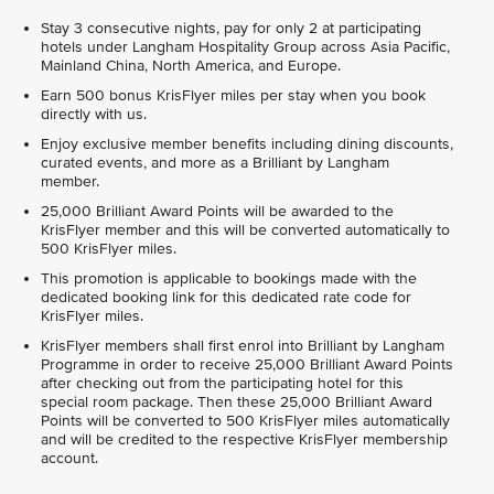
Stay 3 consecutive nights, pay for only 2 at participating
hotels under Langham Hospitality Group across Asia Pacific,
Mainland China, North America, and Europe.
Earn 500 bonus KrisFlyer miles per stay when you book
directly with us.
Enjoy exclusive member benefits including dining discounts,
curated events, and more as a Brilliant by Langham
member.
25,000 Brilliant Award Points will be awarded to the
KrisFlyer member and this will be converted automatically to
500 KrisFlyer miles.
This promotion is applicable to bookings made with the
dedicated booking link for this dedicated rate code for
KrisFlyer miles.
KrisFlyer members shall first enrol into Brilliant by Langham
Programme in order to receive 25,000 Brilliant Award Points
after checking out from the participating hotel for this
special room package. Then these 25,000 Brilliant Award
Points will be converted to 500 KrisFlyer miles automatically
and will be credited to the respective KrisFlyer membership
account.