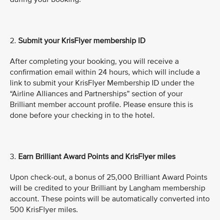
2.
Submit
your KrisFlyer membership ID
After completing your booking, you will receive a
confirmation email within 24 hours, which will include a
link to submit your KrisFlyer Membership ID under the
“Airline Alliances and Partnerships” section of your
Brilliant member account profile. Please ensure this is
done before your checking in to the hotel.
3.
Earn Brilliant Award Points and KrisFlyer miles
Upon check-out, a bonus of 25,000 Brilliant Award Points
will be credited to your Brilliant by Langham membership
account. These points will be automatically converted into
500 KrisFlyer miles.