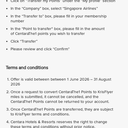
Click on “Transfer my Points” under the “My profile” section
In the “Company” box, select “Singapore Airlines”
In the “Transfer to” box, please fill in your membership
number
In the “Point to transfer" box, please fill in the amount
of CentaraThe1 points you wish to transfer
Click “Transfer”
Please review and click “Confirm”
Terms and conditions
Offer is valid between between 1 June 2026 – 31 August
2026
Once a request to convert CentaraThe1 Points to KrisFlyer
miles is submitted, it cannot be cancelled, and the
CentaraThe1 Points cannot be returned to your account.
Once CentaraThe1 Points are transferred, they are subject
to KrisFlyer terms and conditions.
Centara Hotels & Resorts reserves the right to change
these terms and conditions without prior notice.