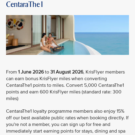
CentaraThe1
From
1 June 2026
to
31 August 2026
, KrisFlyer members
can earn bonus KrisFlyer miles when converting
CentaraThe1 points to miles. Convert 5,000 CentaraThe1
points and earn 600 KrisFlyer miles (standard rate: 300
miles)
CentaraThe1 loyalty programme members also enjoy 15%
off our best available public rates when booking directly. If
you're not a member, you can sign up for free and
immediately start earning points for stays, dining and spa