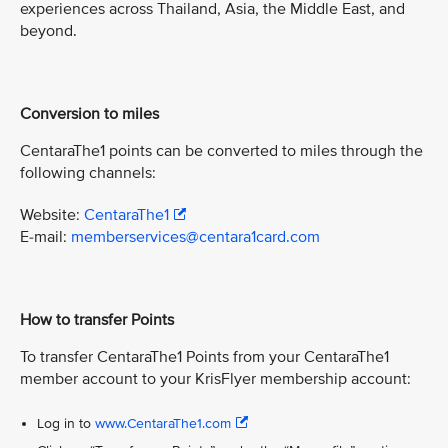
experiences across Thailand, Asia, the Middle East, and
beyond.
Conversion to miles
CentaraThe1 points can be converted to miles through the
following channels:
Website:
CentaraThe1
E-mail:
memberservices@centara1card.com
How to transfer Points
To transfer CentaraThe1 Points from your CentaraThe1
member account to your KrisFlyer membership account:
Log in to
www.CentaraThe1.com