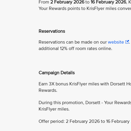
From
2 February 2026
to
16 February 2026
, 
Your Rewards points to KrisFlyer miles conve
Reservations
Reservations can be made on our
website
additional 12% off room rates online.
Campaign Details
Earn 3X bonus KrisFlyer miles with Dorsett Hos
Rewards.
During this promotion, Dorsett - Your Reward
KrisFlyer miles.
Offer period: 2 February 2026 to 16 February