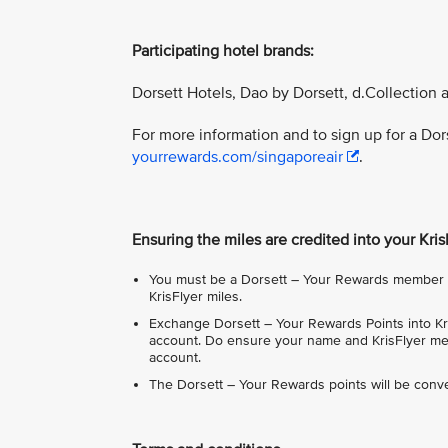
Participating hotel brands:
Dorsett Hotels, Dao by Dorsett, d.Collection 
For more information and to sign up for a Do
yourrewards.com/singaporeair
.
Ensuring the miles are credited into your Kri
You must be a Dorsett – Your Rewards member in
KrisFlyer miles.
Exchange Dorsett – Your Rewards Points into Kri
account. Do ensure your name and KrisFlyer mem
account.
The Dorsett – Your Rewards points will be conve