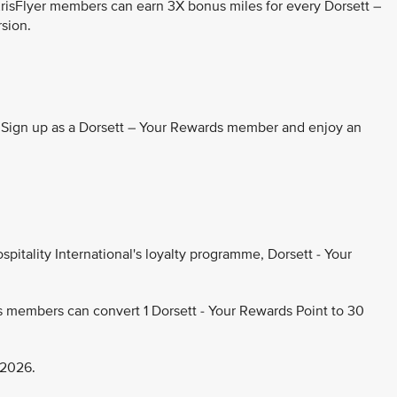
KrisFlyer members can earn 3X bonus miles for every Dorsett –
rsion.
. Sign up as a Dorsett – Your Rewards member and enjoy an
pitality International's loyalty programme, Dorsett - Your
s members can convert 1 Dorsett - Your Rewards Point to 30
 2026.