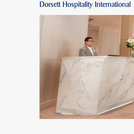
Dorsett Hospitality International