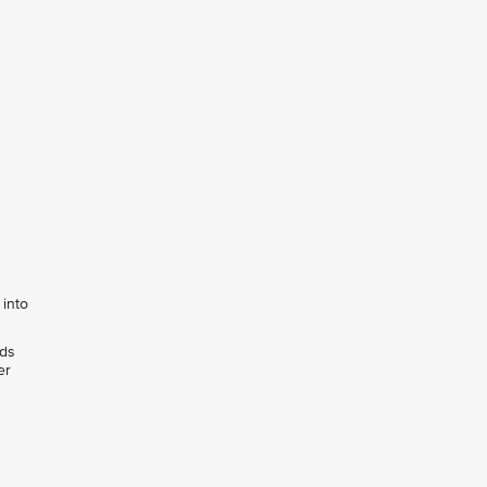
 into
rds
er