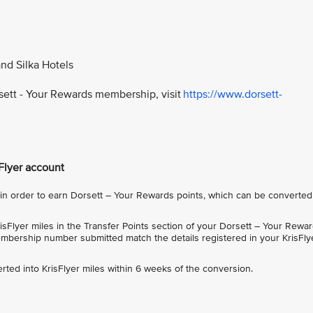
and Silka Hotels
rsett - Your Rewards membership, visit
https://www.dorsett-
sFlyer account
 order to earn Dorsett – Your Rewards points, which can be converted
sFlyer miles in the Transfer Points section of your Dorsett – Your Rewa
bership number submitted match the details registered in your KrisFly
rted into KrisFlyer miles within 6 weeks of the conversion.