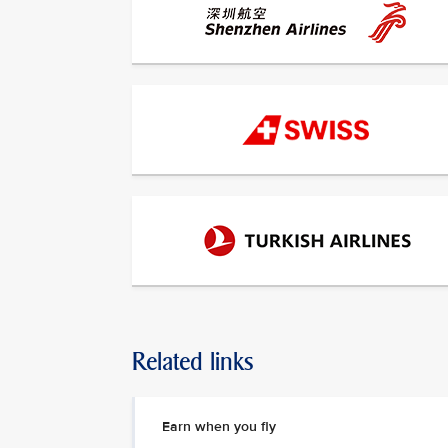
Related links
Earn when you fly