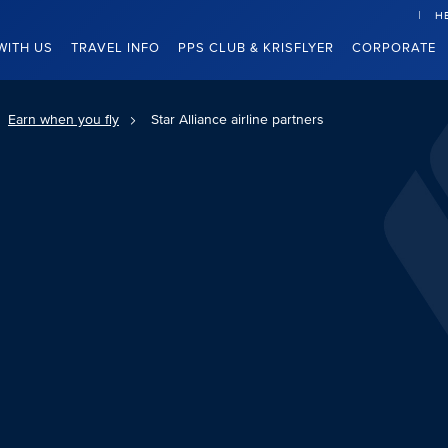
H
WITH US
TRAVEL INFO
PPS CLUB & KRISFLYER
CORPORATE
Earn when you fly
Star Alliance airline partners