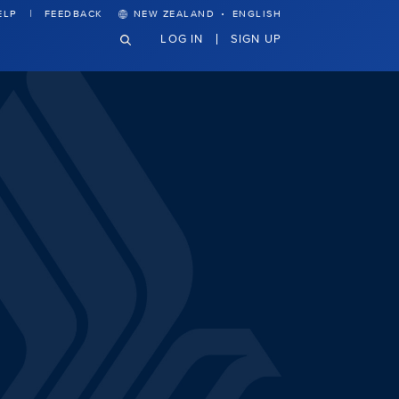
·
ELP
FEEDBACK
NEW ZEALAND
ENGLISH
LOG IN
SIGN UP