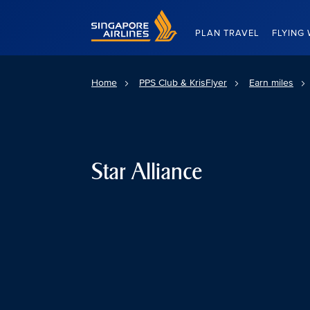
Singapore Airlines Home
PLAN TRAVEL
FLYING 
Home
PPS Club & KrisFlyer
Earn miles
Star Alliance