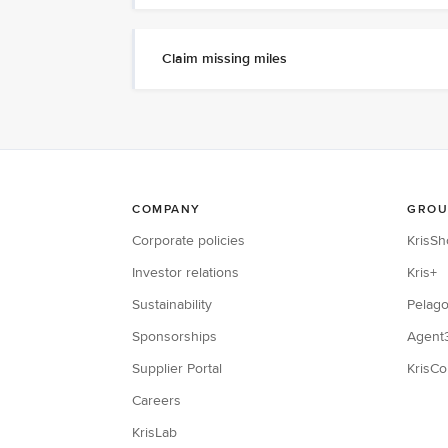
Claim missing miles