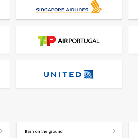
Earn on the ground