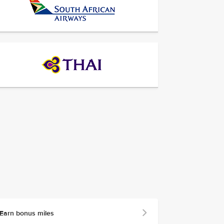
Earn bonus miles