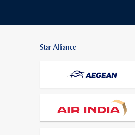
Star Alliance