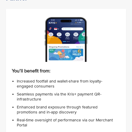
You’ll benefit from:
Increased footfall and wallet-share from loyalty-
engaged consumers
Seamless payments via the Kris+ payment QR-
infrastructure
Enhanced brand exposure through featured
promotions and in-app discovery
Real-time oversight of performance via our Merchant
Portal