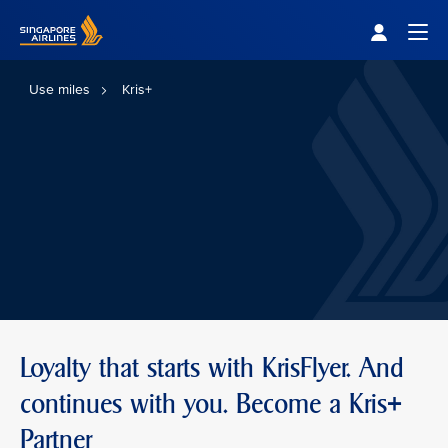
Singapore Airlines Home
Togg
Use miles
Kris+
Loyalty that starts with KrisFlyer. And
continues with you. Become a Kris+
Partner