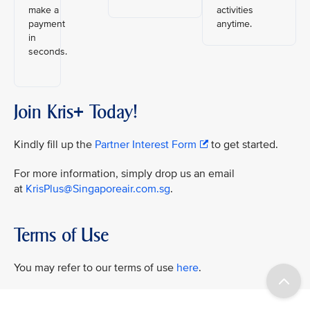
make a
activities
payment
anytime.
in
seconds.
Join Kris+ Today!
Kindly fill up the
Partner Interest Form
to get started.
For more information, simply drop us an email
at
KrisPlus@Singaporeair.com.sg
.
Terms of Use
You may refer to our terms of use
here
.