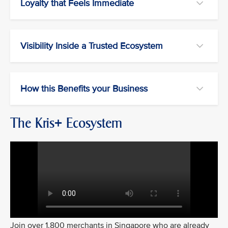
Loyalty that Feels Immediate
Visibility Inside a Trusted Ecosystem
How this Benefits your Business
The Kris+ Ecosystem
Join over 1,800 merchants in Singapore who are already