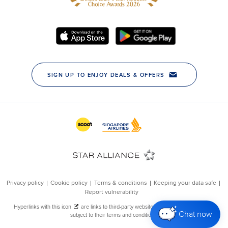
Chat now