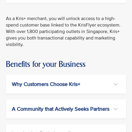
As a Kris+ merchant, you will unlock access to a high-
spend customer base linked to the KrisFlyer ecosystem.
With over 1,800 participating outlets in Singapore, Kris+
gives you both transactional capability and marketing
visibility.
Benefits for your Business
Why Customers Choose Kris+
A Community that Actively Seeks Partners