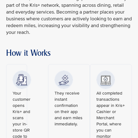
part of the Kris+ network, spanning across dining, retail
and everyday services. Becoming a partner places your
business where customers are actively looking to earn and
redeem miles, increasing your visibility and strengthening
your reach.
How it Works
Your
They receive
All completed
customer
instant
transactions
opens
confirmation
appear in Kris+
Kris+ and
on their app
Cashier or
scans
and earn miles
Merchant
your in-
immediately.
Portal, where
store QR
you can
code to
monitor