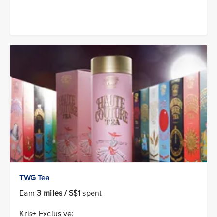
TWG Tea
Earn
3 miles / S$1
spent
Kris+ Exclusive: