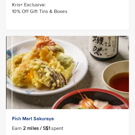
Kris+ Exclusive:
10% Off Gift Tins & Boxes
Fish Mart Sakuraya
Earn
2 miles / S$1
spent