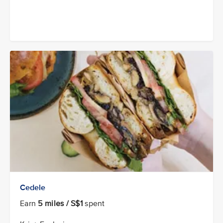
Cedele
Earn
5 miles / S$1
spent