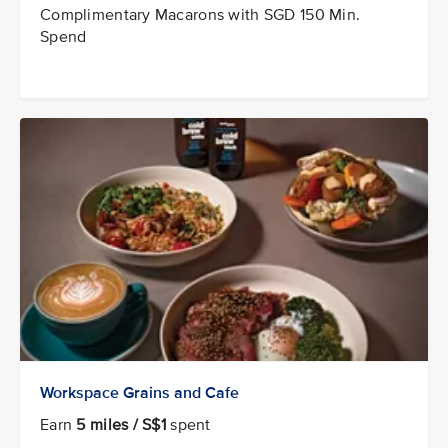
Complimentary Macarons with SGD 150 Min.
Spend
Workspace Grains and Cafe
Earn
5 miles / S$1
spent