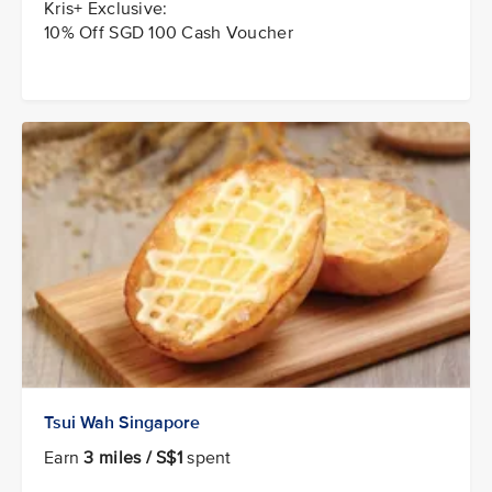
Kris+ Exclusive:
10% Off SGD 100 Cash Voucher
Tsui Wah Singapore
Earn
3 miles / S$1
spent