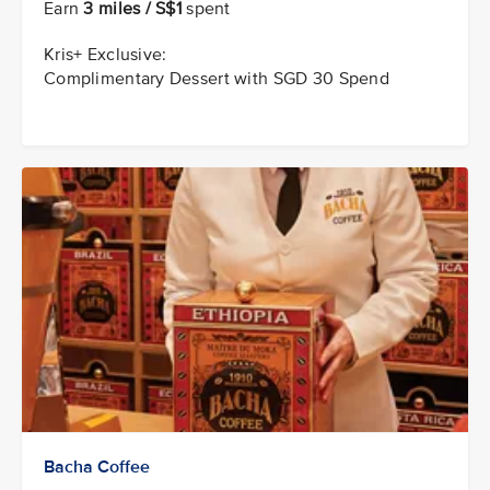
Earn
3 miles / S$1
spent
Kris+ Exclusive:
Complimentary Dessert with SGD 30 Spend
Bacha Coffee