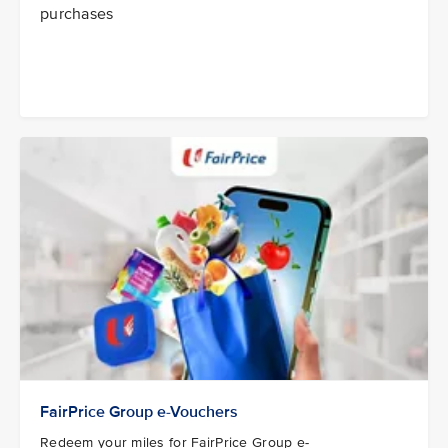
purchases
FairPrice Group e-Vouchers
Redeem your miles for FairPrice Group e-