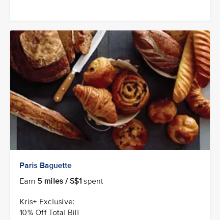
Paris Baguette
Earn
5 miles / S$1
spent
Kris+ Exclusive:
10% Off Total Bill