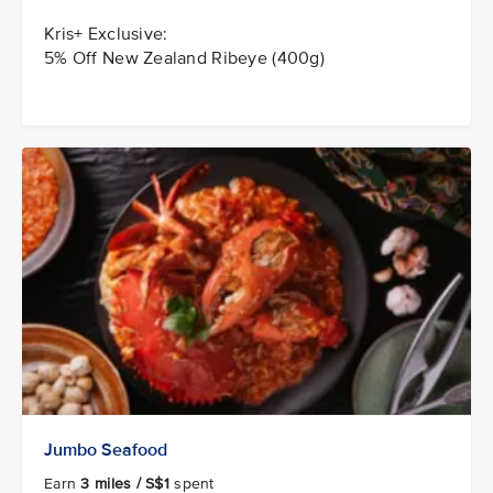
Kris+ Exclusive:
5% Off New Zealand Ribeye (400g)
Jumbo Seafood
Earn
3 miles / S$1
spent