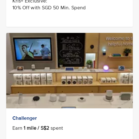
Kris+ Exclusive:
10% Off with SGD 50 Min. Spend
Challenger
Earn
1 mile / S$2
spent