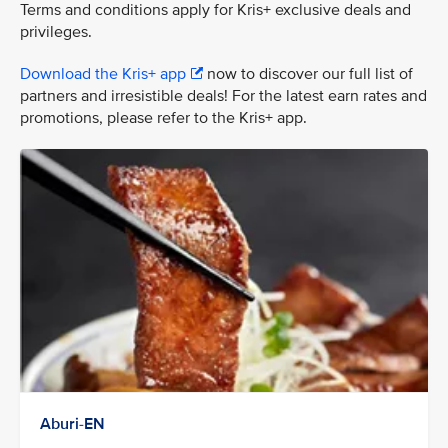
Terms and conditions apply for Kris+ exclusive deals and
privileges.
Download the Kris+ app
now to discover our full list of
partners and irresistible deals! For the latest earn rates and
promotions, please refer to the Kris+ app.
Aburi-EN