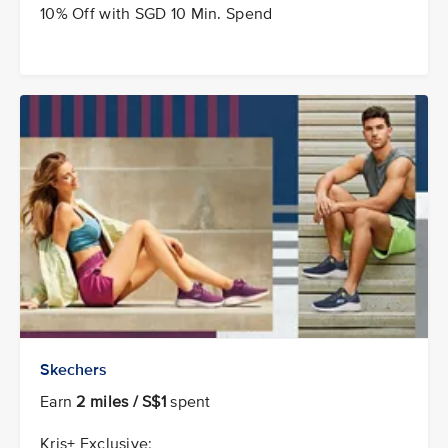
10% Off with SGD 10 Min. Spend
Skechers
Earn
2 miles / S$1
spent
Kris+ Exclusive: