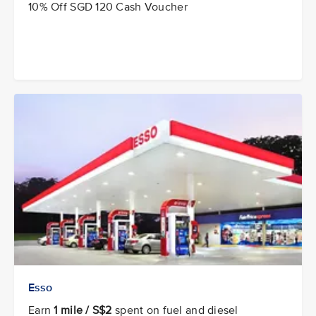
10% Off SGD 120 Cash Voucher
Esso
Earn
1 mile / S$2
spent on fuel and diesel