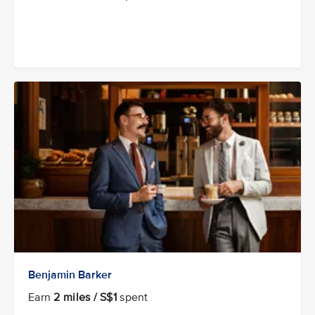
Benjamin Barker
Earn
2 miles / S$1
spent