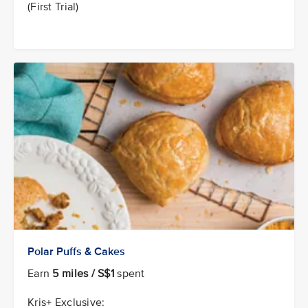
(First Trial)
Polar Puffs & Cakes
Earn
5 miles / S$1
spent
Kris+ Exclusive: