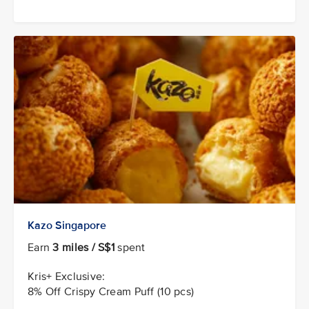
Kazo Singapore
Earn
3 miles / S$1
spent
Kris+ Exclusive:
8% Off Crispy Cream Puff (10 pcs)