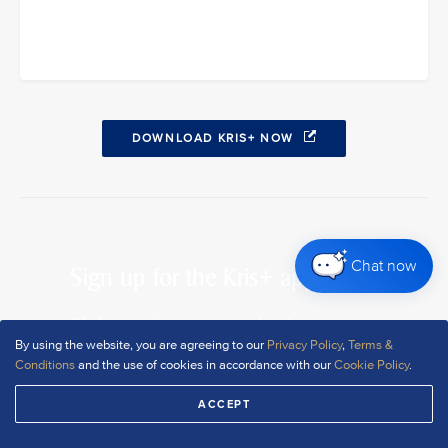
DOWNLOAD KRIS+ NOW
Chat now
Sign up for the Kris+ app today
It’s free, and signing up only takes a minute
By using the website, you are agreeing to our
Privacy Policy
,
Terms &
Conditions
and the use of cookies in accordance with our
Cookie Policy
.
DOWNLOAD NOW
ACCEPT