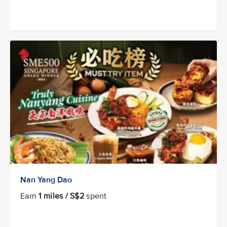
Nan Yang Dao
Earn
1 miles / S$2
spent