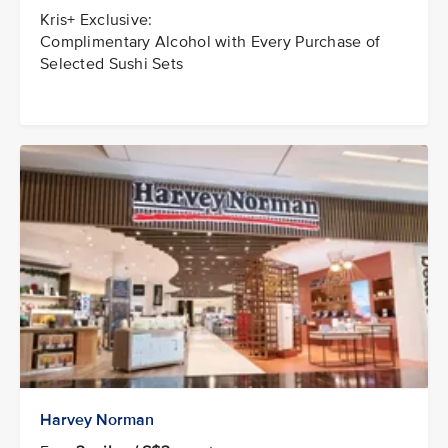
Kris+ Exclusive:
Complimentary Alcohol with Every Purchase of
Selected Sushi Sets
Harvey Norman