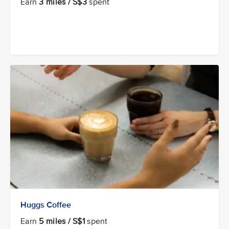
Earn
3 miles / S$3
spent
Huggs Coffee
Earn
5 miles / S$1
spent