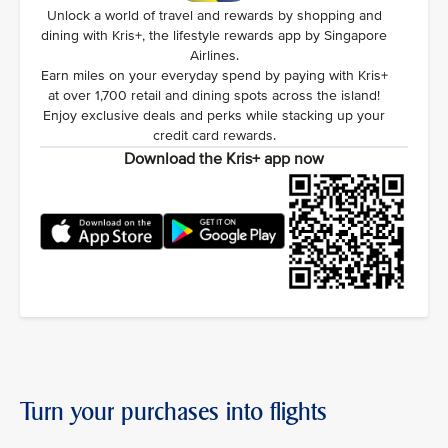
Unlock a world of travel and rewards by shopping and
dining with Kris+, the lifestyle rewards app by Singapore
Airlines.
Earn miles on your everyday spend by paying with Kris+
at over 1,700 retail and dining spots across the island!
Enjoy exclusive deals and perks while stacking up your
credit card rewards.
Download the Kris+ app now
Turn your purchases into flights