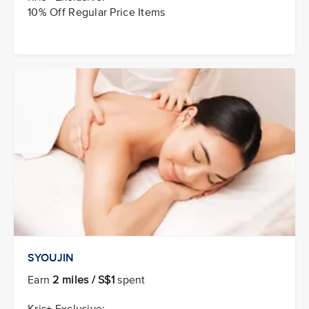
10% Off Regular Price Items
SYOUJIN
Earn
2 miles / S$1
spent
Kris+ Exclusive: