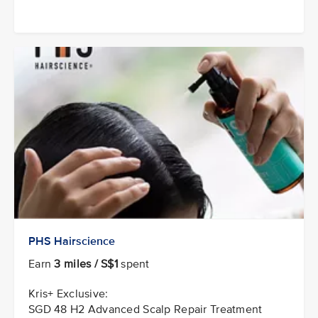
PHS Hairscience
Earn
3 miles / S$1
spent
Kris+ Exclusive:
SGD 48 H2 Advanced Scalp Repair Treatment