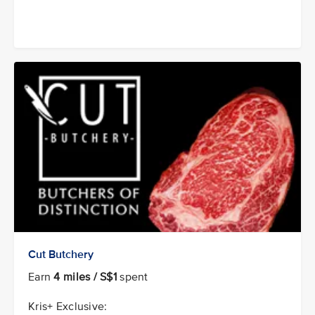
Cut Butchery
Earn
4 miles / S$1
spent
Kris+ Exclusive: