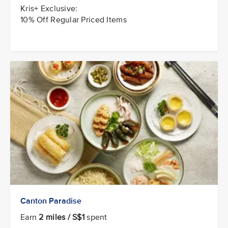
Kris+ Exclusive:
10% Off Regular Priced Items
Canton Paradise
Earn
2 miles / S$1
spent