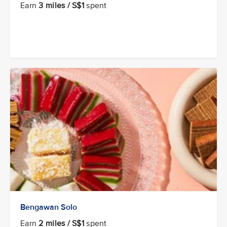
Earn
3 miles / S$1
spent
Bengawan Solo
Earn
2 miles / S$1
spent