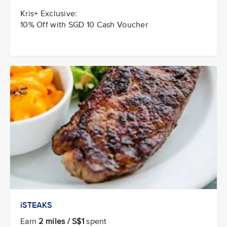
Kris+ Exclusive:
10% Off with SGD 10 Cash Voucher
iSTEAKS
Earn
2 miles / S$1
spent