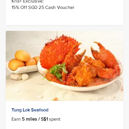
Kris+ Exclusive:
15% Off SGD 25 Cash Voucher
Tung Lok Seafood
Earn
5 miles / S$1
spent