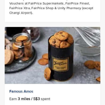
Vouchers at FairPrice Supermarkets, FairPrice Finest,
FairPrice Xtra, FairPrice Shop & Unity Pharmacy (except
Changi Airport).
Famous Amos
Earn
3 miles / S$3
spent