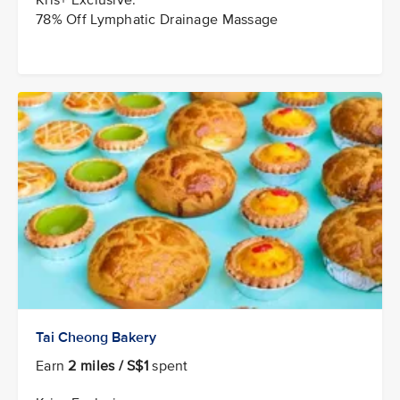
78% Off Lymphatic Drainage Massage
Tai Cheong Bakery
Earn
2 miles / S$1
spent