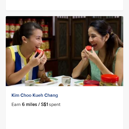
Kim Choo Kueh Chang
Earn
6 miles / S$1
spent