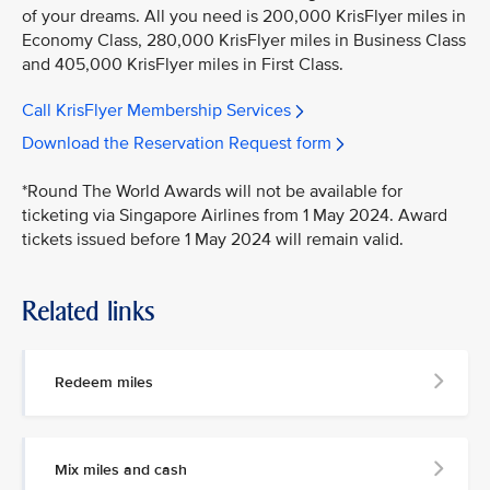
of your dreams. All you need is 200,000 KrisFlyer miles in
Economy Class, 280,000 KrisFlyer miles in Business Class
and 405,000 KrisFlyer miles in First Class.
Call KrisFlyer Membership Services
Download the Reservation Request form
*Round The World Awards will not be available for
ticketing via Singapore Airlines from 1 May 2024. Award
tickets issued before 1 May 2024 will remain valid.
Related links
Redeem miles
Mix miles and cash