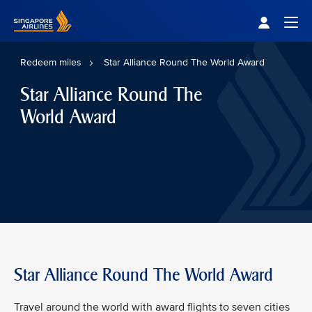
Singapore Airlines Home
Togg
Redeem miles
Star Alliance Round The World Award
Star Alliance Round The
World Award
Star Alliance Round The World Award
Travel around the world with award flights to seven cities