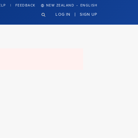
·
ELP
FEEDBACK
NEW ZEALAND
ENGLISH
LOG IN
SIGN UP