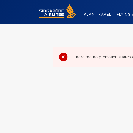
Singapore Airlines Home
PLAN TRAVEL
FLYING 
There are no promotional fares 