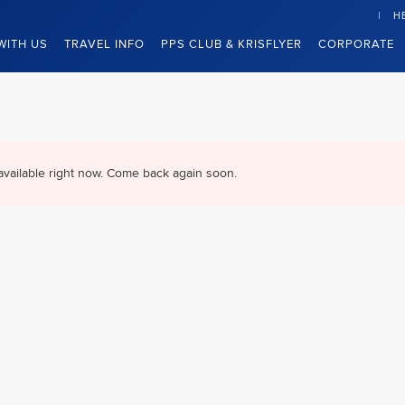
H
WITH US
TRAVEL INFO
PPS CLUB & KRISFLYER
CORPORATE
available right now. Come back again soon.