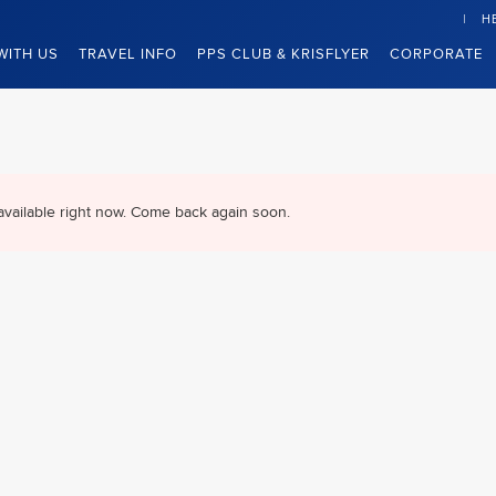
H
WITH US
TRAVEL INFO
PPS CLUB & KRISFLYER
CORPORATE
available right now. Come back again soon.