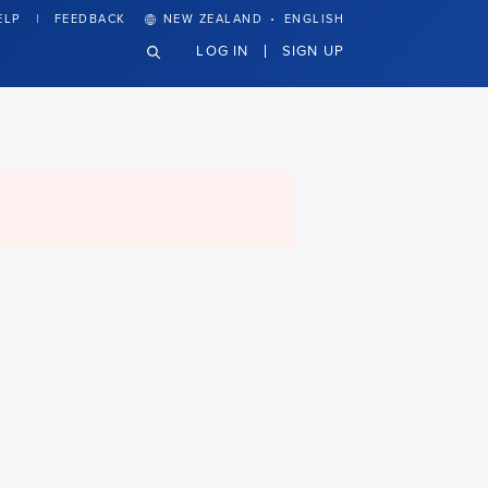
·
ELP
FEEDBACK
NEW ZEALAND
ENGLISH
LOG IN
SIGN UP