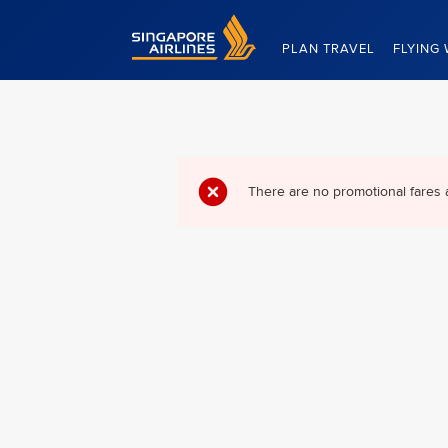
Singapore Airlines Home
PLAN TRAVEL
FLYING 
There are no promotional fares 