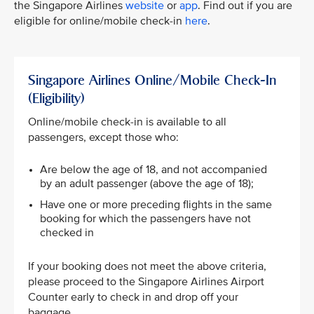
the Singapore Airlines
website
or
app
. Find out if you are
eligible for online/mobile check-in
here
.
Singapore Airlines Online/Mobile Check-In
(Eligibility)
Online/mobile check-in is available to all
passengers, except those who:
Are below the age of 18, and not accompanied
by an adult passenger (above the age of 18);​
Have one or more preceding flights in the same
booking for which the passengers have not
checked in​
If your booking does not meet the above criteria,
please proceed to the Singapore Airlines Airport
Counter early to check in and drop off your
baggage.