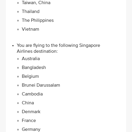
Taiwan, China
Thailand
The Philippines
Vietnam
You are flying to the following Singapore
Airlines destination:​
Australia
Bangladesh
Belgium
Brunei Darussalam
Cambodia
China
Denmark
France
Germany