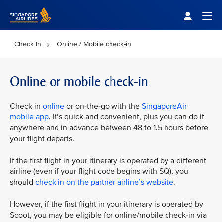
Singapore Airlines Home
Togg
Check In
Online / Mobile check-in
Online or mobile check-in
Check in
online
or on-the-go with the
SingaporeAir
mobile app
. It’s quick and convenient, plus you can do it
anywhere and in advance between 48 to 1.5 hours before
your flight departs.
If the first flight in your itinerary is operated by a different
airline (even if your flight code begins with SQ), you
should
check in on the partner airline’s website
.
However, if the first flight in your itinerary is operated by
Scoot, you may be eligible for online/mobile check-in via