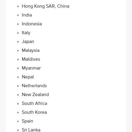
Hong Kong SAR, China
India
Indonesia
Italy
Japan
Malaysia​
Maldives
Myanmar
Nepal
Netherlands
New Zealand
South Africa
South Korea
Spain
Sri Lanka