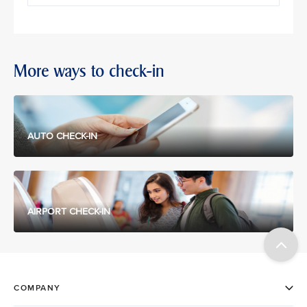
More ways to check-in
AUTO CHECK-IN
AIRPORT CHECK-IN