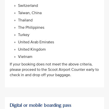
Switzerland
Taiwan, China
Thailand
The Philippines
Turkey
United Arab Emirates
United Kingdom
Vietnam​
If your booking does not meet the above criteria,
please proceed to the Scoot Airport Counter early to
check in and drop off your baggage.
Digital or mobile boarding pass