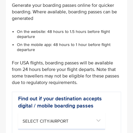
Generate your boarding passes online for quicker
boarding. Where available, boarding passes can be
generated
On the website: 48 hours to 1.5 hours before flight
departure
On the mobile app: 48 hours to 1 hour before flight
departure
For USA flights, boarding passes will be available
from 24 hours before your flight departs. Note that
some travellers may not be eligible for these passes
due to regulatory requirements.
Find out if your destination accepts
digital / mobile boarding passes