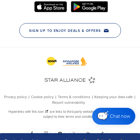
Chat now