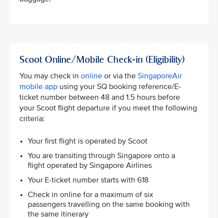
Scoot Online/Mobile Check-in (Eligibility)
You may check in
online
or via the
SingaporeAir
mobile app
using your SQ booking reference/E-
ticket number between 48 and 1.5 hours before
your Scoot flight departure if you meet the following
criteria: ​
Your first flight is operated by Scoot ​
You are transiting through Singapore onto a
flight operated by Singapore Airlines​
Your E-ticket number starts with 618​
Check in online for a maximum of six
passengers travelling on the same booking with
the same itinerary​