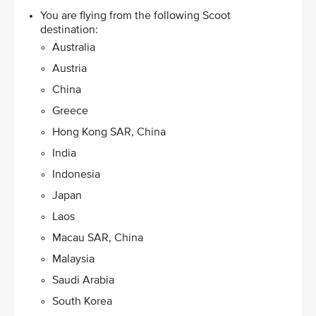
You are flying from the following Scoot
destination: ​
Australia
Austria
China
Greece​
Hong Kong SAR, China​
India
Indonesia
Japan​
Laos
Macau SAR, China
Malaysia​
Saudi Arabia
South Korea