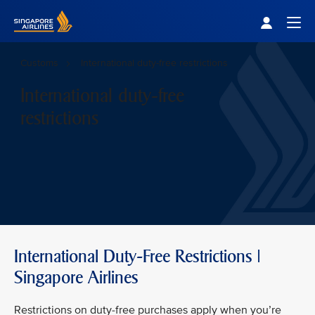
Singapore Airlines Home
Togg
Customs
International duty-free restrictions
International duty-free
restrictions
International Duty-Free Restrictions |
Singapore Airlines
Restrictions on duty-free purchases apply when you’re