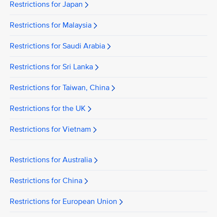
Restrictions for Japan
Restrictions for Malaysia
Restrictions for Saudi Arabia
Restrictions for Sri Lanka
Restrictions for Taiwan, China
Restrictions for the UK
Restrictions for Vietnam
Restrictions for Australia
Restrictions for China
Restrictions for European Union