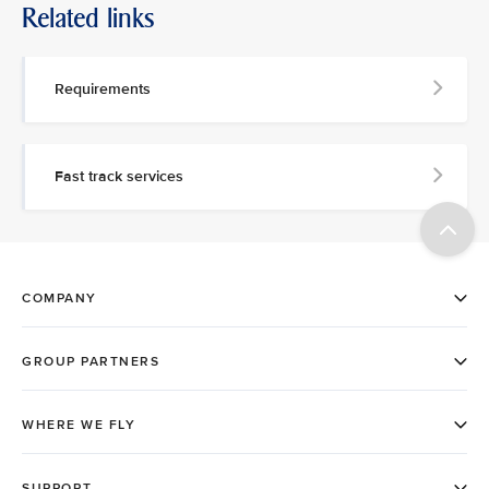
Related links
Requirements
Fast track services