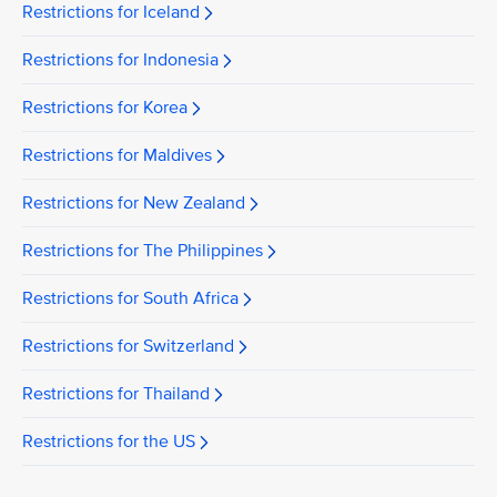
Restrictions for Iceland
Restrictions for Indonesia
Restrictions for Korea
Restrictions for Maldives
Restrictions for New Zealand
Restrictions for The Philippines
Restrictions for South Africa
Restrictions for Switzerland
Restrictions for Thailand
Restrictions for the US