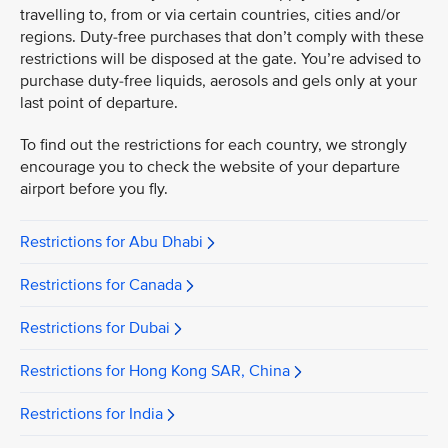
travelling to, from or via certain countries, cities and/or
regions. Duty-free purchases that don’t comply with these
restrictions will be disposed at the gate. You’re advised to
purchase duty-free liquids, aerosols and gels only at your
last point of departure.
To find out the restrictions for each country, we strongly
encourage you to check the website of your departure
airport before you fly.
Restrictions for Abu Dhabi
Restrictions for Canada
Restrictions for Dubai
Restrictions for Hong Kong SAR, China
Restrictions for India