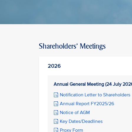
Shareholders' Meetings
2026
Annual General Meeting (24 July 202
Notification Letter to Shareholders
Annual Report FY2025/26
Notice of AGM
Key Dates/Deadlines
Proxy Form