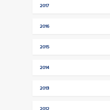
2017
2016
2015
2014
2013
2012