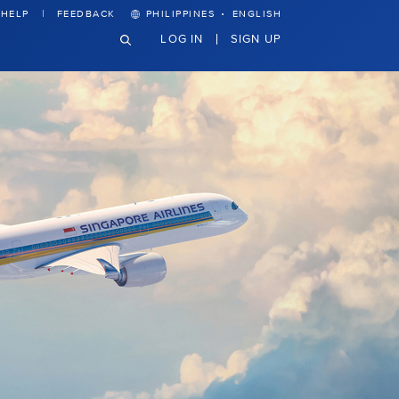
·
HELP
FEEDBACK
PHILIPPINES
ENGLISH
LOG IN
SIGN UP