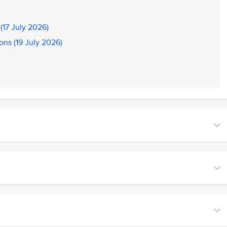
(17 July 2026)
ons (19 July 2026)