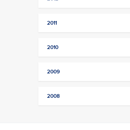
2011
2010
2009
2008