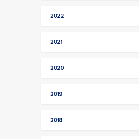
2022
2021
2020
2019
2018