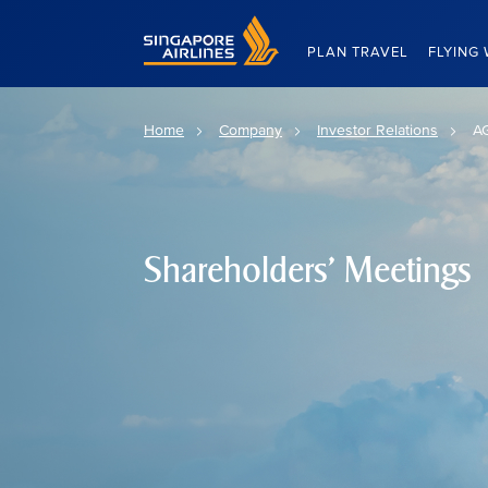
Singapore Airlines Home
PLAN TRAVEL
FLYING 
Home
Company
Investor Relations
A
Shareholders' Meetings