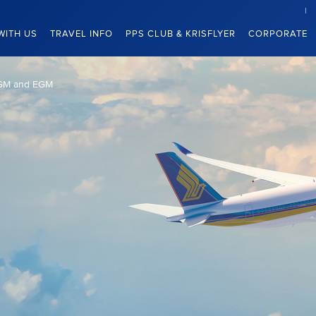
WITH US
TRAVEL INFO
PPS CLUB & KRISFLYER
CORPORATE
GM and EGM