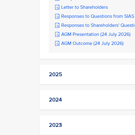
Letter to Shareholders
Responses to Questions from SIAS 
Responses to Shareholders' Questi
AGM Presentation (24 July 2026)
AGM Outcome (24 July 2026)
2025
2024
2023