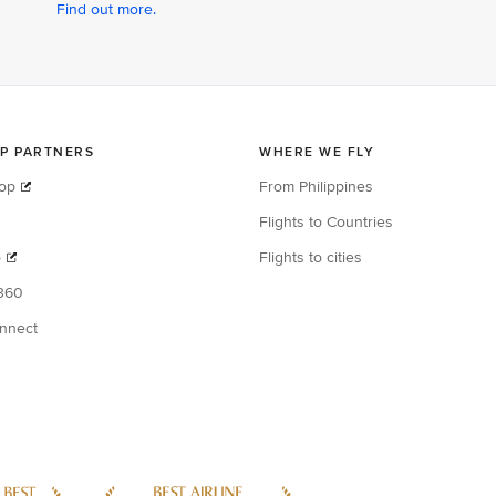
Find out more.