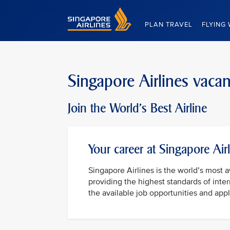
Singapore Airlines Home
PLAN TRAVEL
FLYING 
Singapore Airlines vaca
Join the World's Best Airline
Your career at Singapore Air
Singapore Airlines is the world’s most 
providing the highest standards of inter
the available job opportunities and appl