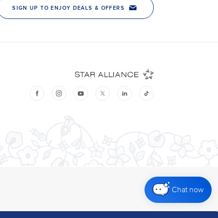
Chat now