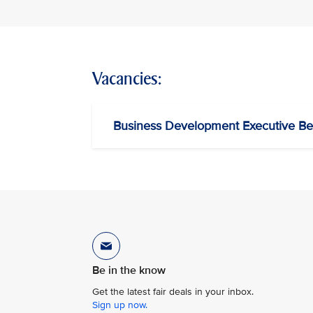
Vacancies:
Business Development Executive Be
Be in the know
Get the latest fair deals in your inbox.
Sign up now.