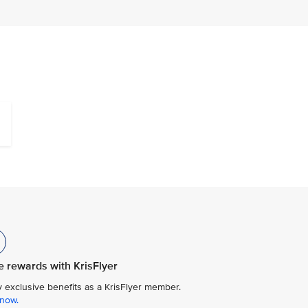
 rewards with KrisFlyer
y exclusive benefits as a KrisFlyer member.
 now.