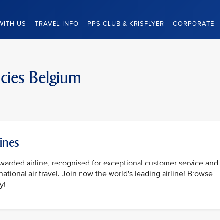
WITH US
TRAVEL INFO
PPS CLUB & KRISFLYER
CORPORATE
ncies Belgium
lines
awarded airline, recognised for exceptional customer service and
national air travel. Join now the world's leading airline! Browse
y!