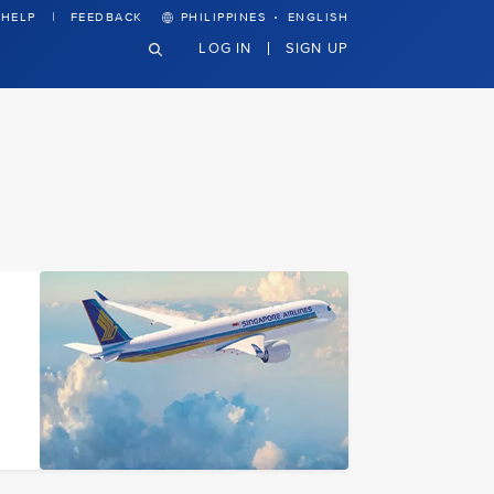
·
HELP
FEEDBACK
PHILIPPINES
ENGLISH
LOG IN
SIGN UP