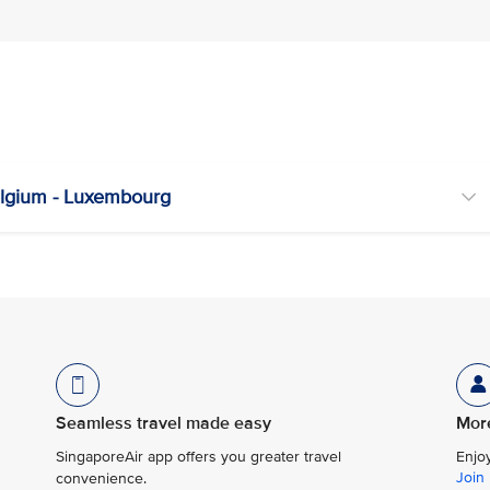
lgium - Luxembourg
Seamless travel made easy
More
SingaporeAir app offers you greater travel
Enjo
Join
convenience.