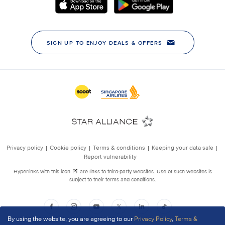
By using the website, you are agreeing to our
Privacy Policy
,
Terms &