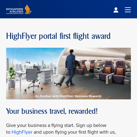
Singapore Airlines Home
Togg
HighFlyer portal first flight award
Your business travel, rewarded!
Give your business a flying start. Sign up below
to
HighFlyer
and upon flying your first flight with us,