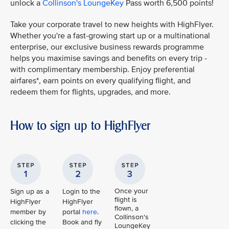
unlock a
Collinson's LoungeKey
Pass worth 6,500 points!
Take your corporate travel to new heights with HighFlyer.
Whether you're a fast-growing start up or a multinational
enterprise, our exclusive business rewards programme
helps you maximise savings and benefits on every trip -
with complimentary membership. Enjoy preferential
airfares*, earn points on every qualifying flight, and
redeem them for flights, upgrades, and more.
How to sign up to HighFlyer
Once your
Sign up as a
Login to the
flight is
HighFlyer
HighFlyer
flown, a
member by
portal
here
.
Collinson's
clicking the
Book and fly
LoungeKey