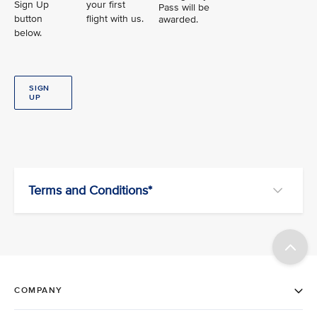
Sign Up
your first
Pass will be
button
flight with us.
awarded.
below.
SIGN
UP
Terms and Conditions*