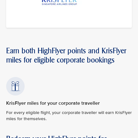
Earn both HighFlyer points and KrisFlyer
miles for eligible corporate bookings
KrisFlyer miles for your corporate traveller
For every eligible flight, your corporate traveller will earn KrisFlyer
miles for themselves.