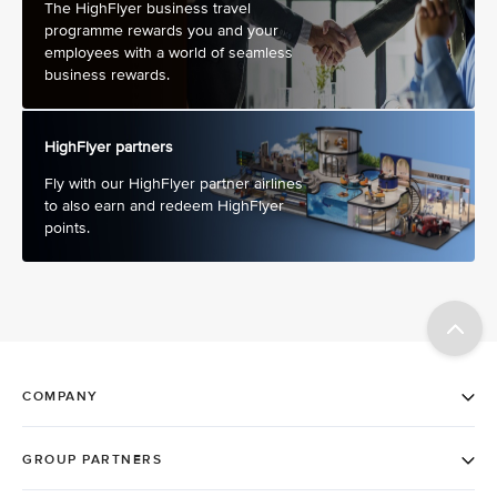
The HighFlyer business travel
programme rewards you and your
employees with a world of seamless
business rewards.
HighFlyer partners
Fly with our HighFlyer partner airlines
to also earn and redeem HighFlyer
points.