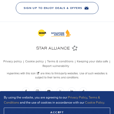
By using the website, you are agreeing to our
Privacy Policy
,
Terms &
Conditions
and the use of cookies in accordance with our
Cookie Policy
.
ACCEPT