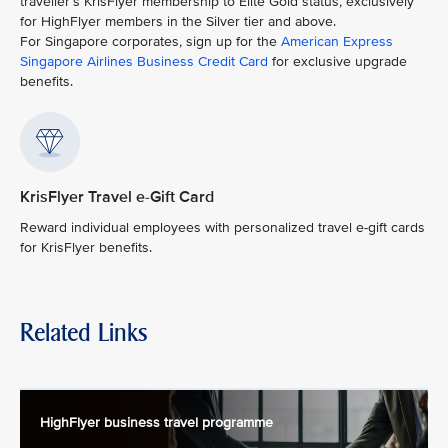
traveller’s KrisFlyer membership to Elite Gold status, exclusively
for HighFlyer members in the Silver tier and above.
For Singapore corporates, sign up for the
American Express
Singapore Airlines Business Credit Card
for exclusive upgrade
benefits.
KrisFlyer Travel e-Gift Card
Reward individual employees with personalized travel e-gift cards
for KrisFlyer benefits.
Related Links
HighFlyer business travel programme