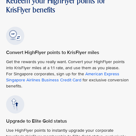
Redeem your HighFlyer points for
KrisFlyer benefits
Convert HighFlyer points to KrisFlyer miles
Get the rewards you really want. Convert your HighFlyer points
into KrisFlyer miles at a 1:1 rate, and use them as you please.
For Singapore corporates, sign up for the
American Express
Singapore Airlines Business Credit Card
for exclusive conversion
benefits.
Upgrade to Elite Gold status
Use HighFlyer points to instantly upgrade your corporate