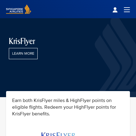
Singapore Airlines Home
Togg
KrisFlyer
LEARN MORE
Earn both KrisFlyer miles & HighFlyer points on
eligible flights. Redeem your HighFlyer points for
KrisFlyer benefits.