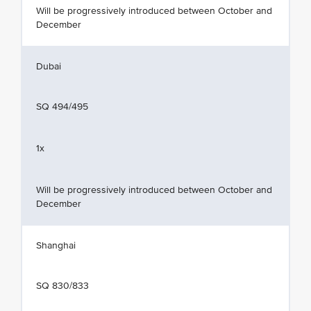
Will be progressively introduced between October and
December
Dubai
SQ 494/495
1x
Will be progressively introduced between October and
December
Shanghai
SQ 830/833