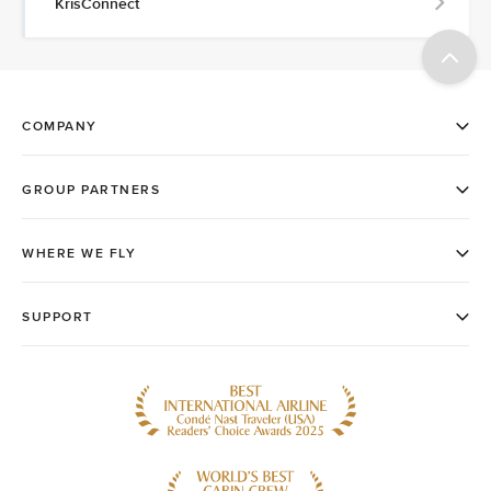
KrisConnect