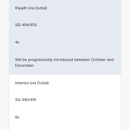
Riyadh (via Dubai)
SQ 454/453
4x
Will be progressively introduced between October and
December
Istanbul (via Dubai)
SQ 490/491
6x