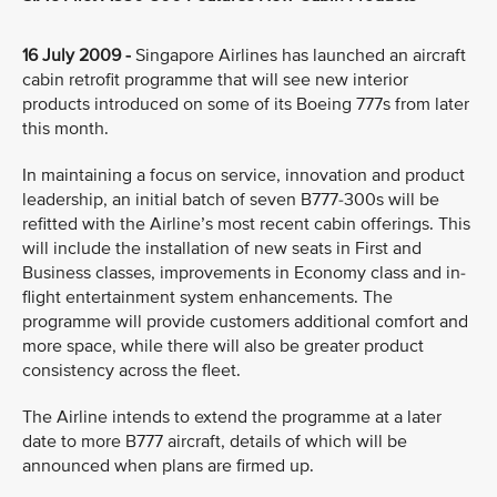
16 July 2009 -
Singapore Airlines has launched an aircraft
cabin retrofit programme that will see new interior
products introduced on some of its Boeing 777s from later
this month.
In maintaining a focus on service, innovation and product
leadership, an initial batch of seven B777-300s will be
refitted with the Airline’s most recent cabin offerings. This
will include the installation of new seats in First and
Business classes, improvements in Economy class and in-
flight entertainment system enhancements. The
programme will provide customers additional comfort and
more space, while there will also be greater product
consistency across the fleet.
The Airline intends to extend the programme at a later
date to more B777 aircraft, details of which will be
announced when plans are firmed up.