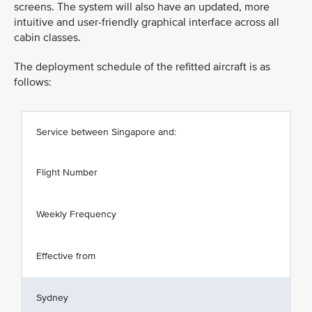
screens. The system will also have an updated, more
intuitive and user-friendly graphical interface across all
cabin classes.
The deployment schedule of the refitted aircraft is as
follows:
Service between Singapore and:
Flight Number
Weekly Frequency
Effective from
Sydney