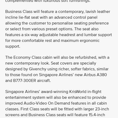
complemented with luxurious soft furnishings.
Business Class will feature a contemporary, lavish leather
incline lie-flat seat with an advanced control panel
allowing the customer to personalise seating preference
or select from various preset options. The seat also
features a six-way adjustable headrest and lumbar support
for more comfortable rest and maximum ergonomic
support.
The Economy Class cabin will also be refurbished, with a
new contemporary look. Seat covers are specially
designed by Givenchy using richer, softer fabrics, similar
to those found on Singapore Airlines’ new Airbus A380
and B777-300ER aircraft.
Singapore Airlines’ award-winning KrisWorld in-flight
entertainment system will also be enhanced to provide
improved Audio-Video On Demand features in all cabin
classes. First Class seats will be fitted with larger 23-inch
screens and Business Class seats will feature 15.4-inch