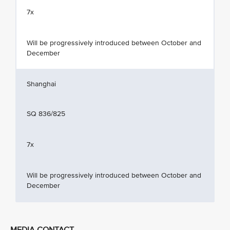
7x
Will be progressively introduced between October and
December
Shanghai
SQ 836/825
7x
Will be progressively introduced between October and
December
MEDIA CONTACT