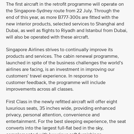
The first aircraft in the retrofit programme will operate on
the Singapore-Sydney route from 22 July. Through the
end of this year, as more B777-300s are fitted with the
new interior products, selected services to Shanghai and
Dubai, as well as flights to Riyadh and Istanbul from Dubai,
will also be operated with these aircraft.
Singapore Airlines strives to continually improve its
products and services. The cabin renewal programme,
launched in spite of the business challenges the world’s
airlines are facing, is an investment in improving our
customers’ travel experience. In response to
customer feedback, the programme will include
improvements across all classes.
First Class in the newly refitted aircraft will offer eight
luxurious seats, 35 inches wide, providing enhanced
privacy, personal attention, convenience and
entertainment. For the best sleeping experience, the seat
converts into the largest full-flat bed in the sky,