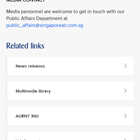
Media personnel are welcome to get in touch with our
Public Affairs Department at
public_affairs@singaporeair.com.sg
Related links
News releases
Multimedia library
AGENT 360