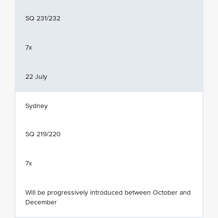
SQ 231/232
7x
22 July
Sydney
SQ 219/220
7x
Will be progressively introduced between October and
December