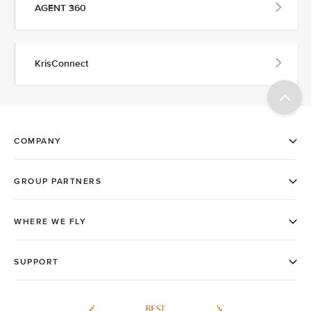
AGENT 360
KrisConnect