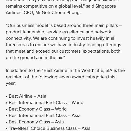
remains competitive on a global level,” said Singapore
Airlines’ CEO, Mr Goh Choon Phong.
“Our business model is based around three main pillars –
product leadership, service excellence and network
connectivity. We are continuing to invest heavily in all
three areas to ensure we have industry-leading offerings
that meet and exceed our customers’ expectations, both
on the ground and in the air.”
In addition to the “Best Airline in the World’ title, SIA is the
recipient of the following seven award categories this
year:
• Best Airline – Asia
• Best International First Class – World
• Best Economy Class – World
• Best International First Class – Asia
• Best Economy Class – Asia
• Travellers’ Choice Business Class – Asia