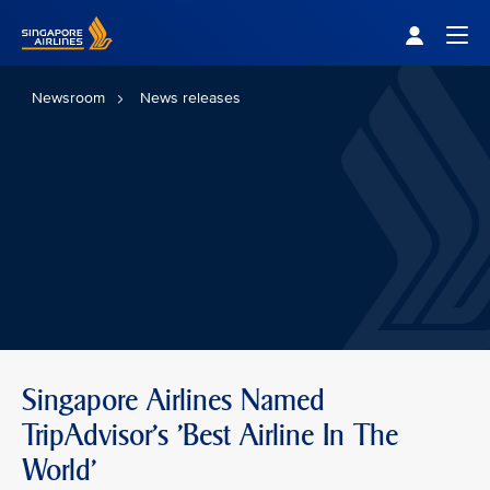
Singapore Airlines Home
Togg
Newsroom
News releases
Singapore Airlines Named
TripAdvisor's 'Best Airline In The
World'