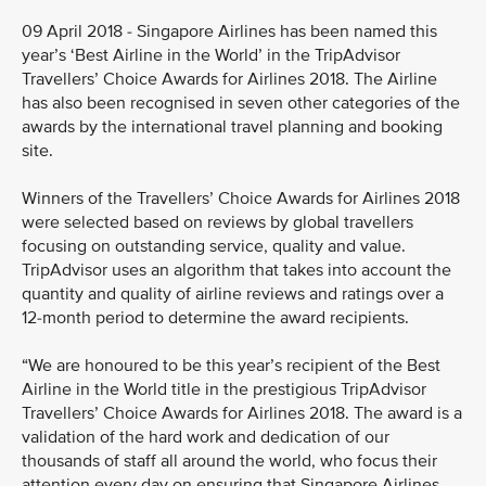
09 April 2018 - Singapore Airlines has been named this
year’s ‘Best Airline in the World’ in the TripAdvisor
Travellers’ Choice Awards for Airlines 2018. The Airline
has also been recognised in seven other categories of the
awards by the international travel planning and booking
site.
Winners of the Travellers’ Choice Awards for Airlines 2018
were selected based on reviews by global travellers
focusing on outstanding service, quality and value.
TripAdvisor uses an algorithm that takes into account the
quantity and quality of airline reviews and ratings over a
12-month period to determine the award recipients.
“We are honoured to be this year’s recipient of the Best
Airline in the World title in the prestigious TripAdvisor
Travellers’ Choice Awards for Airlines 2018. The award is a
validation of the hard work and dedication of our
thousands of staff all around the world, who focus their
attention every day on ensuring that Singapore Airlines