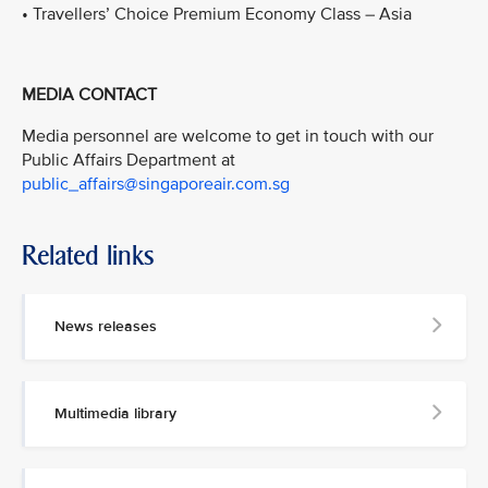
• Travellers’ Choice Premium Economy Class – Asia
MEDIA CONTACT
Media personnel are welcome to get in touch with our
Public Affairs Department at
public_affairs@singaporeair.com.sg
Related links
News releases
Multimedia library