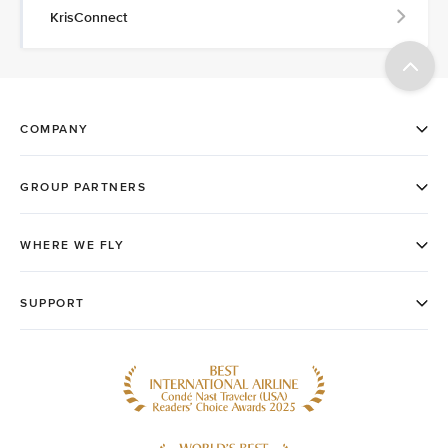
KrisConnect