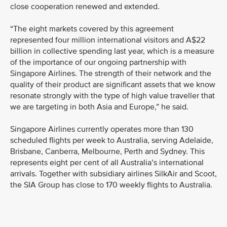
close cooperation renewed and extended.
“The eight markets covered by this agreement
represented four million international visitors and A$22
billion in collective spending last year, which is a measure
of the importance of our ongoing partnership with
Singapore Airlines. The strength of their network and the
quality of their product are significant assets that we know
resonate strongly with the type of high value traveller that
we are targeting in both Asia and Europe,” he said.
Singapore Airlines currently operates more than 130
scheduled flights per week to Australia, serving Adelaide,
Brisbane, Canberra, Melbourne, Perth and Sydney. This
represents eight per cent of all Australia’s international
arrivals. Together with subsidiary airlines SilkAir and Scoot,
the SIA Group has close to 170 weekly flights to Australia.