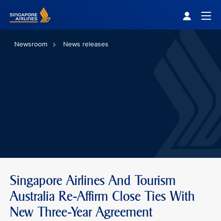
Singapore Airlines Home
Togg
Newsroom
News releases
Singapore Airlines And Tourism
Australia Re-Affirm Close Ties With
New Three-Year Agreement