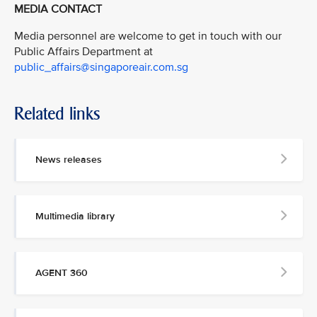
MEDIA CONTACT
Media personnel are welcome to get in touch with our
Public Affairs Department at
public_affairs@singaporeair.com.sg
Related links
News releases
Multimedia library
AGENT 360