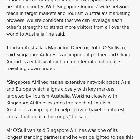
beautiful country. With Singapore Airlines’ wide network
reach in target markets and Tourism Australia’s marketing
prowess, we are confident that we can leverage each
other’s strengths to attract more visitors from all over the
world to Australia,” he said.
Tourism Australia’s Managing Director, John O’Sullivan,
said Singapore Airlines is an important partner and Changi
Airport is a vital aviation hub for international tourists
travelling down under.
“Singapore Airlines has an extensive network across Asia
and Europe which aligns closely with key markets
targeted by Tourism Australia. Working closely with
Singapore Airlines extends the reach of Tourism
Australia’s campaigns to help convert traveller interest
into actual tourism bookings,” he said.
Mr O’Sullivan said Singapore Airlines was one of its
longest standing partners and he was delighted to see this