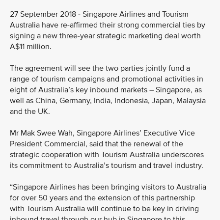
27 September 2018 - Singapore Airlines and Tourism
Australia have re-affirmed their strong commercial ties by
signing a new three-year strategic marketing deal worth
A$11 million.
The agreement will see the two parties jointly fund a
range of tourism campaigns and promotional activities in
eight of Australia’s key inbound markets – Singapore, as
well as China, Germany, India, Indonesia, Japan, Malaysia
and the UK.
Mr Mak Swee Wah, Singapore Airlines’ Executive Vice
President Commercial, said that the renewal of the
strategic cooperation with Tourism Australia underscores
its commitment to Australia’s tourism and travel industry.
“Singapore Airlines has been bringing visitors to Australia
for over 50 years and the extension of this partnership
with Tourism Australia will continue to be key in driving
inbound travel through our hub in Singapore to this