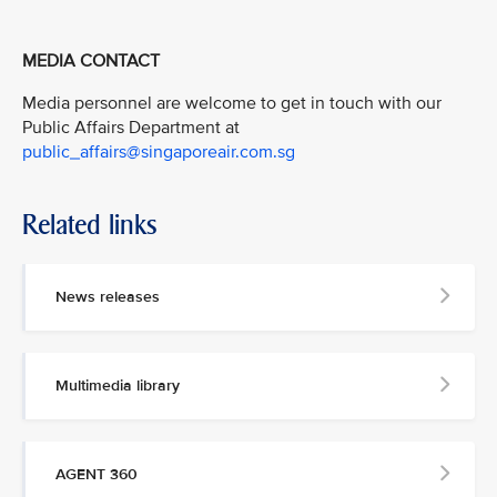
MEDIA CONTACT
Media personnel are welcome to get in touch with our
Public Affairs Department at
public_affairs@singaporeair.com.sg
Related links
News releases
Multimedia library
AGENT 360