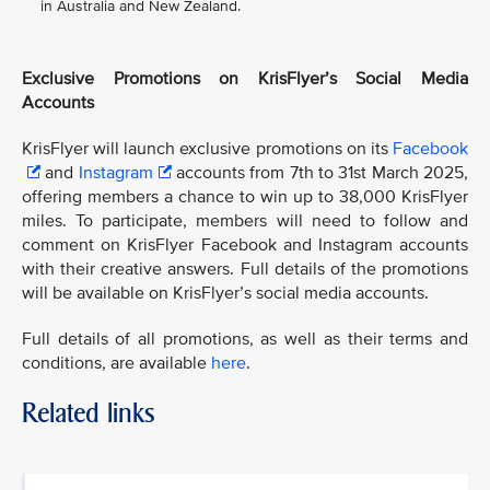
in Australia and New Zealand.
Exclusive Promotions on KrisFlyer’s Social Media
Accounts
KrisFlyer will launch exclusive promotions on its
Facebook
and
Instagram
accounts from 7th to 31st March 2025,
offering members a chance to win up to 38,000 KrisFlyer
miles. To participate, members will need to follow and
comment on KrisFlyer Facebook and Instagram accounts
with their creative answers. Full details of the promotions
will be available on KrisFlyer’s social media accounts.
Full details of all promotions, as well as their terms and
conditions, are available
here
.
Related links