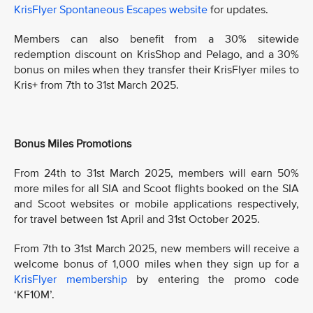
KrisFlyer Spontaneous Escapes website
for updates.
Members can also benefit from a 30% sitewide
redemption discount on KrisShop and Pelago, and a 30%
bonus on miles when they transfer their KrisFlyer miles to
Kris+ from 7th to 31st March 2025.
Bonus Miles Promotions
From 24th to 31st March 2025, members will earn 50%
more miles for all SIA and Scoot flights booked on the SIA
and Scoot websites or mobile applications respectively,
for travel between 1st April and 31st October 2025.
From 7th to 31st March 2025, new members will receive a
welcome bonus of 1,000 miles when they sign up for a
KrisFlyer membership
by entering the promo code
‘KF10M’.