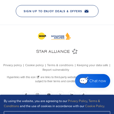
Chat now
By using the website, you are agreeing to our
Privacy Policy
,
Terms &
Conditions
and the use of cookies in accordance with our
Cookie Policy
.