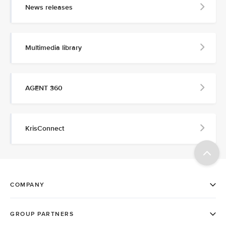
News releases
Multimedia library
AGENT 360
KrisConnect