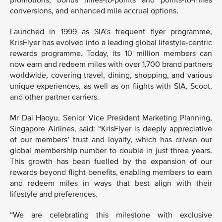
promotions, bonus miles-to-points and points-to-miles
conversions, and enhanced mile accrual options.
Launched in 1999 as SIA’s frequent flyer programme,
KrisFlyer has evolved into a leading global lifestyle-centric
rewards programme. Today, its 10 million members can
now earn and redeem miles with over 1,700 brand partners
worldwide, covering travel, dining, shopping, and various
unique experiences, as well as on flights with SIA, Scoot,
and other partner carriers.
Mr Dai Haoyu, Senior Vice President Marketing Planning,
Singapore Airlines, said: “KrisFlyer is deeply appreciative
of our members’ trust and loyalty, which has driven our
global membership number to double in just three years.
This growth has been fuelled by the expansion of our
rewards beyond flight benefits, enabling members to earn
and redeem miles in ways that best align with their
lifestyle and preferences.
“We are celebrating this milestone with exclusive