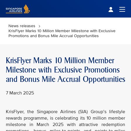
Singapore Airlines Home
Togg
News releases
KrisFlyer Marks 10 Million Member Milestone with Exclusive
Promotions and Bonus Mile Accrual Opportunities
KrisFlyer Marks 10 Million Member
Milestone with Exclusive Promotions
and Bonus Mile Accrual Opportunities
7 March 2025
KrisFlyer, the Singapore Airlines (SIA) Group’s lifestyle
rewards programme, is celebrating its 10 million member
milestone in March 2025 with attractive redemption