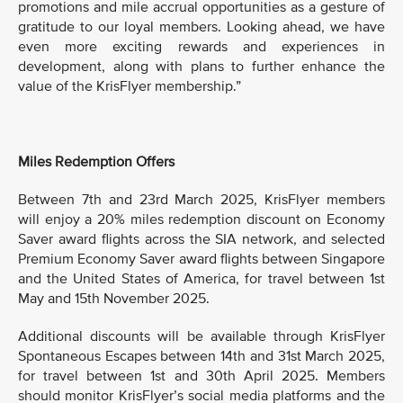
promotions and mile accrual opportunities as a gesture of
gratitude to our loyal members. Looking ahead, we have
even more exciting rewards and experiences in
development, along with plans to further enhance the
value of the KrisFlyer membership.”
Miles Redemption Offers
Between 7th and 23rd March 2025, KrisFlyer members
will enjoy a 20% miles redemption discount on Economy
Saver award flights across the SIA network, and selected
Premium Economy Saver award flights between Singapore
and the United States of America, for travel between 1st
May and 15th November 2025.
Additional discounts will be available through KrisFlyer
Spontaneous Escapes between 14th and 31st March 2025,
for travel between 1st and 30th April 2025. Members
should monitor KrisFlyer’s social media platforms and the