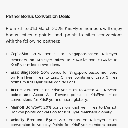
Partner Bonus Conversion Deals
From 7th to 31st March 2025, KrisFlyer members will enjoy
bonus miles-to-points and points-to-miles conversions
with the following partners:
CapitaStar:
20% bonus for Singapore-based KrisFlyer
members on KrisFlyer miles to STAR$®
and STAR$®
to
KrisFlyer miles conversions.
Esso Singapore:
20% bonus for Singapore-based members
on KrisFlyer miles to Esso Smiles points and Esso Smiles
points to KrisFlyer miles conversions.
Accor:
20% bonus on KrisFlyer miles to Accor ALL Reward
points and Accor ALL Reward points to KrisFlyer miles
conversions for KrisFlyer members globally.
Marriott Bonvoy
®
:
20% bonus on KrisFlyer miles to Marriott
Bonvoy points conversion for KrisFlyer members globally.
Velocity Frequent Flyer:
20% bonus on KrisFlyer miles
conversion to Velocity Points for KrisFlyer members based