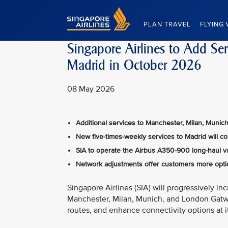
Singapore Airlines Home
PLAN TRAVEL
FLYING 
Singapore Airlines to Add Se
Madrid in October 2026
08 May 2026
Additional services to Manchester, Milan, Muni
New five-times-weekly services to Madrid will c
SIA to operate the Airbus A350-900 long-haul v
Network adjustments offer customers more optio
Singapore Airlines (SIA) will progressively i
Manchester, Milan, Munich, and London Gatw
routes, and enhance connectivity options at 