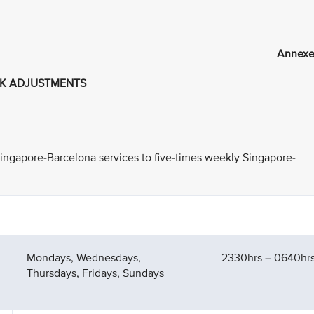
Annexe
RK ADJUSTMENTS
 Singapore-Barcelona services to five-times weekly Singapore-
Mondays, Wednesdays,
2330hrs – 0640hrs 
Thursdays, Fridays, Sundays