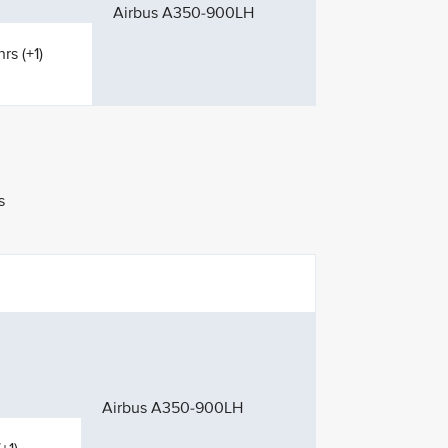
Airbus A350-900LH
rs (+1)
s
Airbus A350-900LH