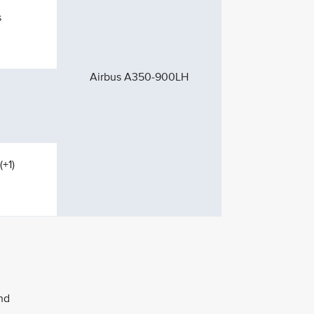
s
Airbus A350-900LH
(+1)
nd