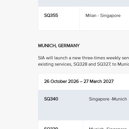
SQ355
Milan - Singapore
MUNICH, GERMANY
SIA will launch a new three-times weekly se
existing services, SQ328 and SQ327, to Munic
26 October 2026 – 27 March 2027
SQ340
Singapore -Munich