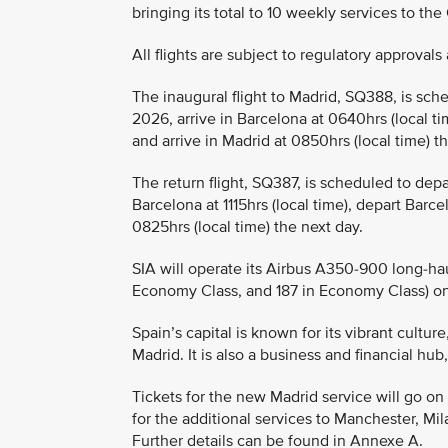
bringing its total to 10 weekly services to the
All flights are subject to regulatory approva
The inaugural flight to Madrid, SQ388, is sch
2026, arrive in Barcelona at 0640hrs (local t
and arrive in Madrid at 0850hrs (local time) 
The return flight, SQ387, is scheduled to depa
Barcelona at 1115hrs (local time), depart Barce
0825hrs (local time) the next day.
SIA will operate its Airbus A350-900 long-hau
Economy Class, and 187 in Economy Class) o
Spain’s capital is known for its vibrant cultu
Madrid. It is also a business and financial hu
Tickets for the new Madrid service will go on 
for the additional services to Manchester, Mi
Further details can be found in Annexe A.