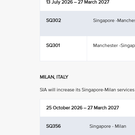
13 July 2026 – 27 March 2027
SQ302
Singapore -Manches
SQ301
Manchester -Singap
MILAN, ITALY
SIA will increase its Singapore-Milan services
25 October 2026 – 27 March 2027
SQ356
Singapore - Milan