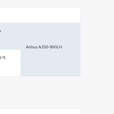
s
Airbus A350-900LH
(+1)