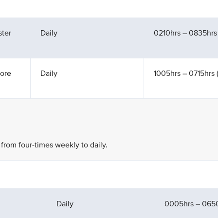
ter
Daily
0210hrs – 0835hrs
ore
Daily
1005hrs – 0715hrs (
 from four-times weekly to daily.
Daily
0005hrs – 065