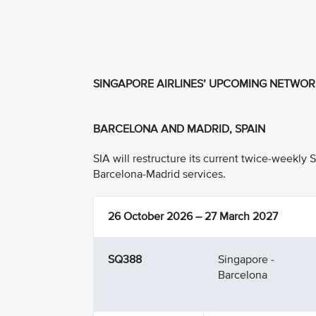
SINGAPORE AIRLINES’ UPCOMING NETWO
BARCELONA AND MADRID, SPAIN
SIA will restructure its current twice-weekly
Barcelona-Madrid services.
26 October 2026 – 27 March 2027
SQ388
Singapore -
Barcelona