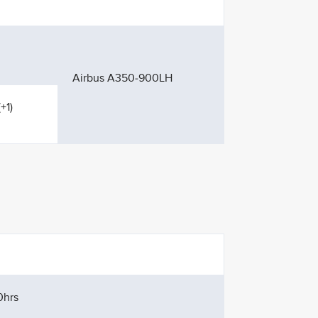
Airbus A350-900LH
+1)
0hrs