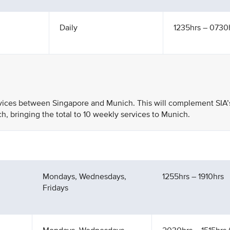
Daily
1235hrs – 0730h
rvices between Singapore and Munich. This will complement SIA’
h, bringing the total to 10 weekly services to Munich.
Mondays, Wednesdays,
1255hrs – 1910hrs
Fridays