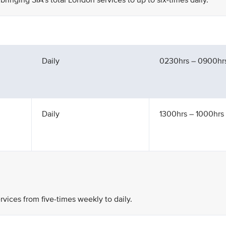
bringing SIA’s total London services to up to six-times daily.
Daily
0230hrs – 0900hr
Daily
1300hrs – 1000hrs 
rvices from five-times weekly to daily.