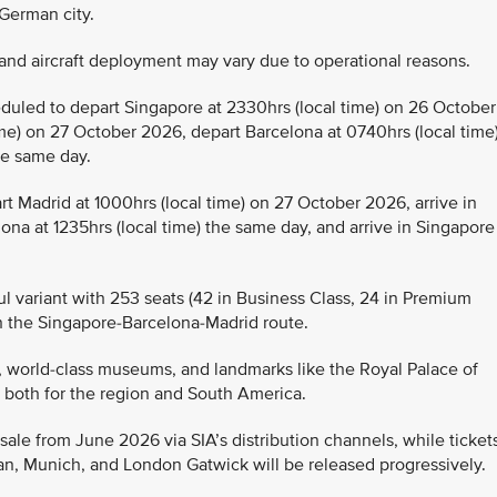
 German city.
ls and aircraft deployment may vary due to operational reasons.
eduled to depart Singapore at 2330hrs (local time) on 26 October
ime) on 27 October 2026, depart Barcelona at 0740hrs (local time)
the same day.
rt Madrid at 1000hrs (local time) on 27 October 2026, arrive in
lona at 1235hrs (local time) the same day, and arrive in Singapore
l variant with 253 seats (42 in Business Class, 24 in Premium
n the Singapore-Barcelona-Madrid route.
re, world-class museums, and landmarks like the Royal Palace of
b, both for the region and South America.
sale from June 2026 via SIA’s distribution channels, while ticket
lan, Munich, and London Gatwick will be released progressively.