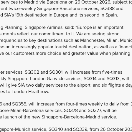
y services to Madrid via Barcelona on 26 October 2026, subject t
 current twice-weekly Singapore-Barcelona services, SQ388 and
 SIA’s 15th destination in Europe and its second in Spain.
 Planning, Singapore Airlines, said: “Europe is an important
stments reflect our commitment to it. We are seeing strong
frequencies to key destinations such as Manchester, Milan, Muni
 an increasingly popular tourist destination, as well as a financi
ive our customers more choice and greater value when planning
r services, SQ302 and SQ301, will increase from five-times
eekly Singapore-London Gatwick services, SQ314 and SQ313, will
ll give SIA two daily services to the airport, and six flights a da
vices to London Heathrow.
6 and SQ355, will increase from four-times weekly to daily from 
ore-Milan-Barcelona services, SQ378 and SQ377, will be
e launch of the new Singapore-Barcelona-Madrid service.
ingapore-Munich service, SQ340 and SQ339, from 26 October 20