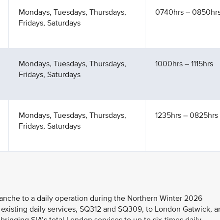
Mondays, Tuesdays, Thursdays,
0740hrs – 0850hr
Fridays, Saturdays
Mondays, Tuesdays, Thursdays,
1000hrs – 1115hrs
Fridays, Saturdays
Mondays, Tuesdays, Thursdays,
1235hrs – 0825hrs 
Fridays, Saturdays
ranche to a daily operation during the Northern Winter 2026
 existing daily services, SQ312 and SQ309, to London Gatwick, a