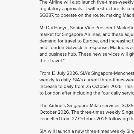
The Airline will also launch five-times-weekl
regulatory approvals. It will restructure its
SQ387, to operate on the route, making Madrid
Mr Dai Haoyu, Senior Vice President Marketing
market for Singapore Airlines, and these adju
demand for travel to Europe, and increasing 
and London Gatwick in response. Madrid is also
and business hub. These new services will g
their travel.”
From 13 July 2026, SIA’s Singapore-Mancheste
weekly to daily. SIA’s current three-times-w
increase to daily from 25 October 2026. This wi
to London after including the four daily ser
The Airline’s Singapore-Milan services, SQ35
October 2026. The three-times weekly Singap
cancelled from 27 October 2026 following th
SIA will launch a new three-times weekly S