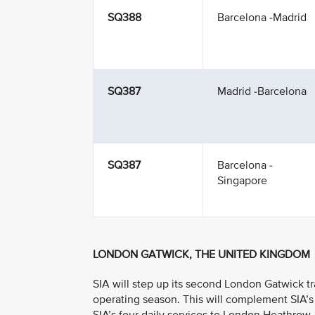
SQ388
Barcelona -Madrid
SQ387
Madrid -Barcelona
SQ387
Barcelona -
Singapore
LONDON GATWICK, THE UNITED KINGDOM
SIA will step up its second London Gatwick t
operating season. This will complement SIA’s