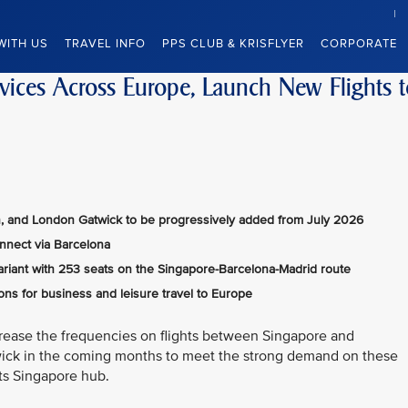
WITH US
TRAVEL INFO
PPS CLUB & KRISFLYER
CORPORATE
rvices Across Europe, Launch New Flights 
ch, and London Gatwick to be progressively added from July 2026
onnect via Barcelona
ariant with 253 seats on the Singapore-Barcelona-Madrid route
ns for business and leisure travel to Europe
ncrease the frequencies on flights between Singapore and
ick in the coming months to meet the strong demand on these
its Singapore hub.