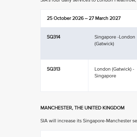
SIA’s four daily services to London Heathrow, 
25 October 2026 – 27 March 2027
SQ314
Singapore -London
(Gatwick)
SQ313
London (Gatwick) -
Singapore
MANCHESTER, THE UNITED KINGDOM
SIA will increase its Singapore-Manchester se