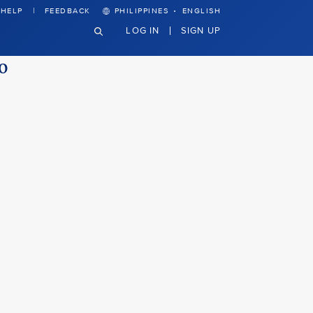
·
HELP
FEEDBACK
PHILIPPINES
ENGLISH
LOG IN
SIGN UP
to