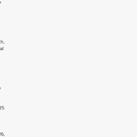
o
ch,
al
y
25
26,