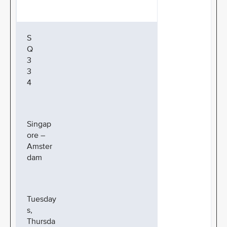
S
Q
3
3
4
Singap
ore –
Amster
dam
Tuesday
s,
Thursda