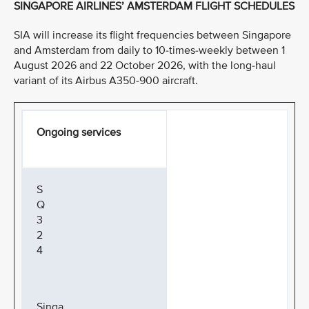
SINGAPORE AIRLINES’ AMSTERDAM FLIGHT SCHEDULES
SIA will increase its flight frequencies between Singapore
and Amsterdam from daily to 10-times-weekly between 1
August 2026 and 22 October 2026, with the long-haul
variant of its Airbus A350-900 aircraft.
Ongoing services
S
Q
3
2
4
Singa