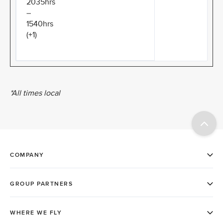
2035hrs
–
1540hrs
(+1)
*All times local