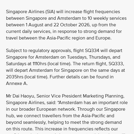
Singapore Airlines (SIA) will increase flight frequencies
between Singapore and Amsterdam to 10 weekly services
between 1 August and 22 October 2026, up from the
current daily services, in response to strong demand for
travel between the Asia-Pacific region and Europe.
Subject to regulatory approvals, flight SQ334 will depart
Singapore for Amsterdam on Tuesdays, Thursdays, and
Saturdays at 1110hrs (local time). The return flight, SQ333,
will depart Amsterdam for Singapore on the same days at
2035hrs (local time). Further details can be found in
Annexe A.
Mr Dai Haoyu, Senior Vice President Marketing Planning,
Singapore Airlines, said: “Amsterdam has an important role
in our broader European network. Through our Singapore
hub, we connect travellers from the Asia-Pacific and
beyond seamlessly, helping to meet the strong demand
on this route. This increase in frequencies reflects our