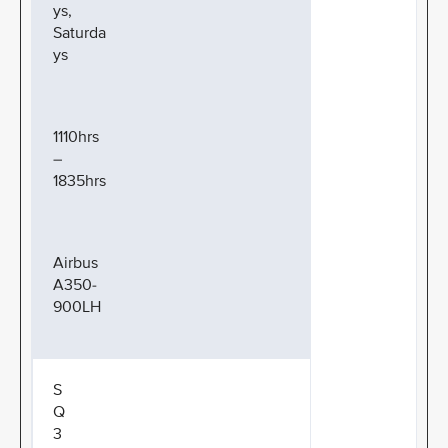
ys,
Saturda
ys
1110hrs
–
1835hrs
Airbus
A350-
900LH
S
Q
3