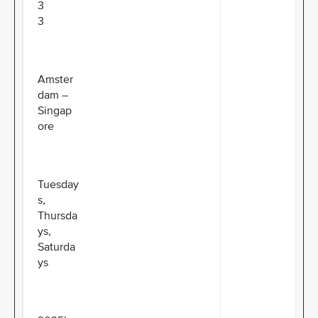
3
3
Amster
dam –
Singap
ore
Tuesday
s,
Thursda
ys,
Saturda
ys