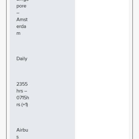
pore
–
Amst
erda
m
Daily
2355
hrs –
0715h
rs (+1)
Airbu
s