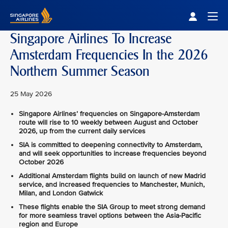
Singapore Airlines Home
Togg
Singapore Airlines To Increase
Amsterdam Frequencies In the 2026
Northern Summer Season
25 May 2026
Singapore Airlines’ frequencies on Singapore-Amsterdam
route will rise to 10 weekly between August and October
2026, up from the current daily services
SIA is committed to deepening connectivity to Amsterdam,
and will seek opportunities to increase frequencies beyond
October 2026
Additional Amsterdam flights build on launch of new Madrid
service, and increased frequencies to Manchester, Munich,
Milan, and London Gatwick
These flights enable the SIA Group to meet strong demand
for more seamless travel options between the Asia-Pacific
region and Europe