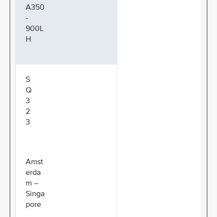
A350
-
900L
H
S
Q
3
2
3
Amst
erda
m –
Singa
pore