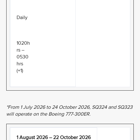
Daily
1020h
rs –
0530
hrs
(+1)
*From 1 July 2026 to 24 October 2026, SQ324 and SQ323
will operate on the Boeing 777-300ER.
1 August 2026 – 22 October 2026