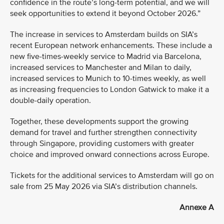
confidence in the route’s long-term potential, and we will
seek opportunities to extend it beyond October 2026.”
The increase in services to Amsterdam builds on SIA’s
recent European network enhancements. These include a
new five-times-weekly service to Madrid via Barcelona,
increased services to Manchester and Milan to daily,
increased services to Munich to 10-times weekly, as well
as increasing frequencies to London Gatwick to make it a
double-daily operation.
Together, these developments support the growing
demand for travel and further strengthen connectivity
through Singapore, providing customers with greater
choice and improved onward connections across Europe.
Tickets for the additional services to Amsterdam will go on
sale from 25 May 2026 via SIA’s distribution channels.
Annexe A