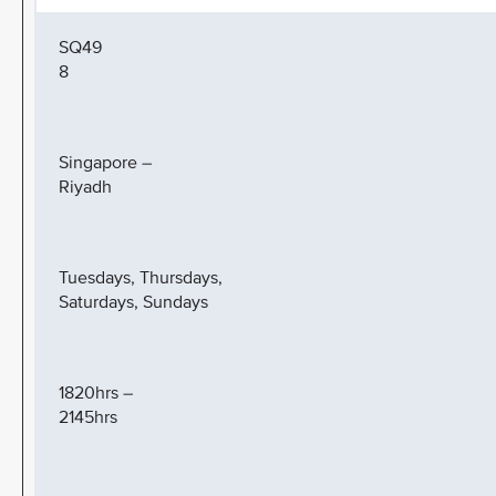
SQ49
8
Singapore –
Riyadh
Tuesdays, Thursdays,
Saturdays, Sundays
1820hrs –
2145hrs