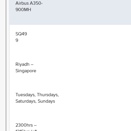
Airbus A350-
900MH
SQ49
9
Riyadh –
Singapore
Tuesdays, Thursdays,
Saturdays, Sundays
2300hrs –