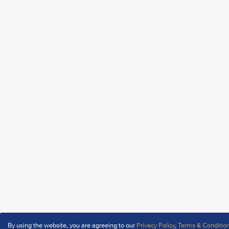
By using the website, you are agreeing to our
Privacy Policy
,
Terms & Conditio