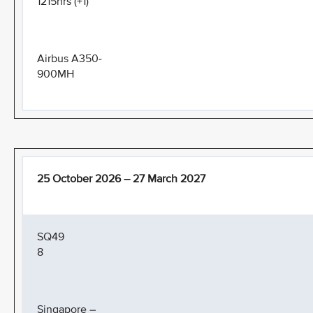
1215hrs (+1)
Airbus A350-
900MH
25 October 2026 – 27 March 2027
SQ49
8
Singapore –