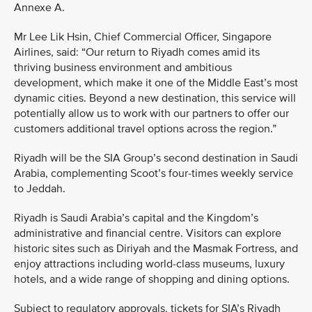
Annexe A.
Mr Lee Lik Hsin, Chief Commercial Officer, Singapore
Airlines, said: “Our return to Riyadh comes amid its
thriving business environment and ambitious
development, which make it one of the Middle East’s most
dynamic cities. Beyond a new destination, this service will
potentially allow us to work with our partners to offer our
customers additional travel options across the region.”
Riyadh will be the SIA Group’s second destination in Saudi
Arabia, complementing Scoot’s four-times weekly service
to Jeddah.
Riyadh is Saudi Arabia’s capital and the Kingdom’s
administrative and financial centre. Visitors can explore
historic sites such as Diriyah and the Masmak Fortress, and
enjoy attractions including world-class museums, luxury
hotels, and a wide range of shopping and dining options.
Subject to regulatory approvals, tickets for SIA’s Riyadh