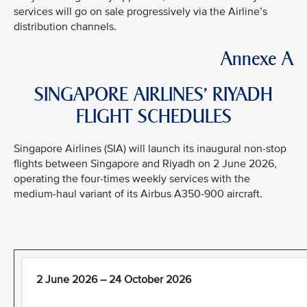
services will go on sale progressively via the Airline’s
distribution channels.
Annexe A
SINGAPORE AIRLINES’ RIYADH
FLIGHT SCHEDULES
Singapore Airlines (SIA) will launch its inaugural non-stop
flights between Singapore and Riyadh on 2 June 2026,
operating the four-times weekly services with the
medium-haul variant of its Airbus A350-900 aircraft.
2 June 2026 – 24 October 2026