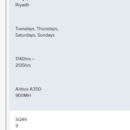
Riyadh
Tuesdays, Thursdays,
Saturdays, Sundays
1740hrs –
2135hrs
Airbus A350-
900MH
SQ49
9