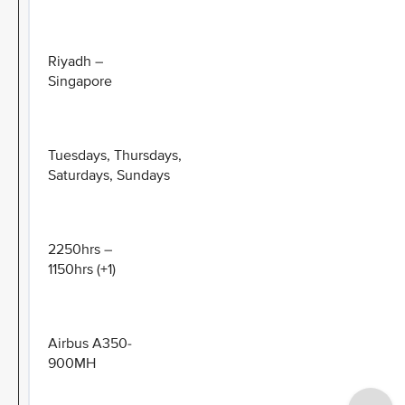
Riyadh –
Singapore
Tuesdays, Thursdays,
Saturdays, Sundays
2250hrs –
1150hrs (+1)
Airbus A350-
900MH