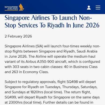
Singapore Airlines Home
Togg
Singapore Airlines To Launch Non-
Stop Services To Riyadh In June 2026
2 February 2026
Singapore Airlines (SIA) will launch four-times weekly non-
stop flights between Singapore and Riyadh, Saudi Arabia
in June 2026. The Airline will operate the medium-haul
variant of its Airbus A350-900 aircraft, which is configured
with 303 seats in two cabin classes: 40 in Business Class
and 263 in Economy Class.
Subject to regulatory approvals, flight SQ498 will depart
Singapore for Riyadh on Tuesdays, Thursdays, Saturdays,
and Sundays at 1820hrs (local time). The return flight,
SQ499, will depart Riyadh for Singapore on the same days
at 2300hrs (local time). Further details can be found in