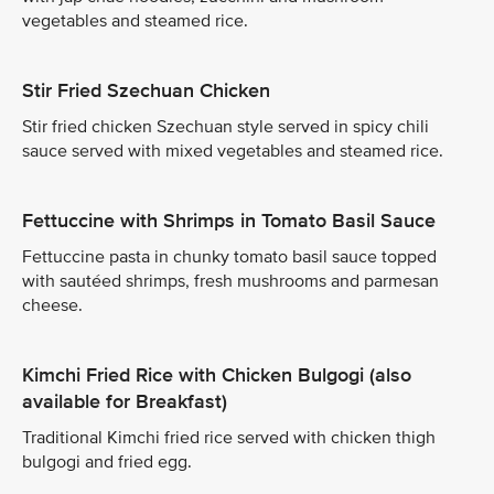
vegetables and steamed rice.
Stir Fried Szechuan Chicken
Stir fried chicken Szechuan style served in spicy chili
sauce served with mixed vegetables and steamed rice.
Fettuccine with Shrimps in Tomato Basil Sauce
Fettuccine pasta in chunky tomato basil sauce topped
with sautéed shrimps, fresh mushrooms and parmesan
cheese.
Kimchi Fried Rice with Chicken Bulgogi (also
available for Breakfast)
Traditional Kimchi fried rice served with chicken thigh
bulgogi and fried egg.