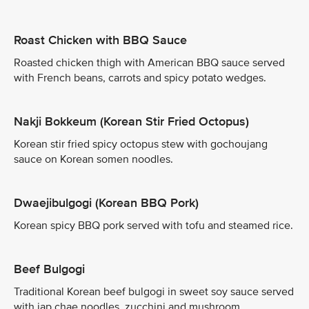
Roast Chicken with BBQ Sauce
Roasted chicken thigh with American BBQ sauce served
with French beans, carrots and spicy potato wedges.
Nakji Bokkeum (Korean Stir Fried Octopus)
Korean stir fried spicy octopus stew with gochoujang
sauce on Korean somen noodles.
Dwaejibulgogi (Korean BBQ Pork)
Korean spicy BBQ pork served with tofu and steamed rice.
Beef Bulgogi
Traditional Korean beef bulgogi in sweet soy sauce served
with jap chae noodles, zucchini and mushroom