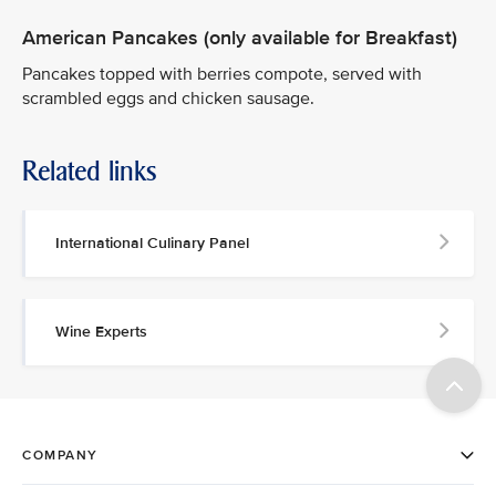
American Pancakes (only available for Breakfast)
Pancakes topped with berries compote, served with
scrambled eggs and chicken sausage.
Related links
International Culinary Panel
Wine Experts