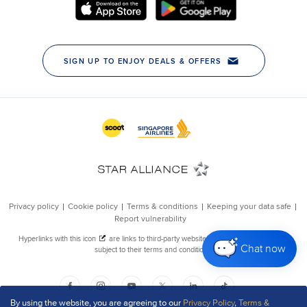
Chat now
By using the website, you are agreeing to our
Privacy Policy
,
Terms &