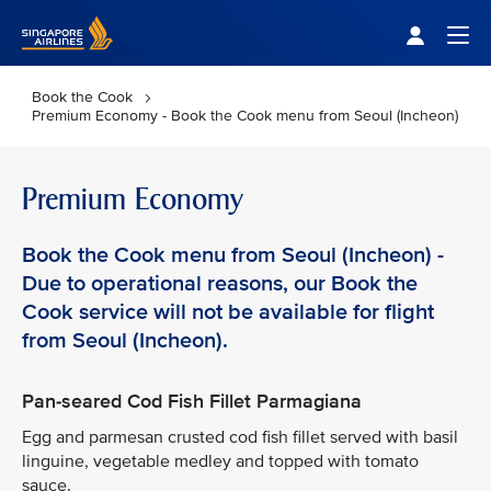
Singapore Airlines Home
Togg
Book the Cook
Premium Economy - Book the Cook menu from Seoul (Incheon)
Premium Economy
Book the Cook menu from Seoul (Incheon) -
Due to operational reasons, our Book the
Cook service will not be available for flight
from Seoul (Incheon).
Pan-seared Cod Fish Fillet Parmagiana
Egg and parmesan crusted cod fish fillet served with basil
linguine, vegetable medley and topped with tomato
sauce.