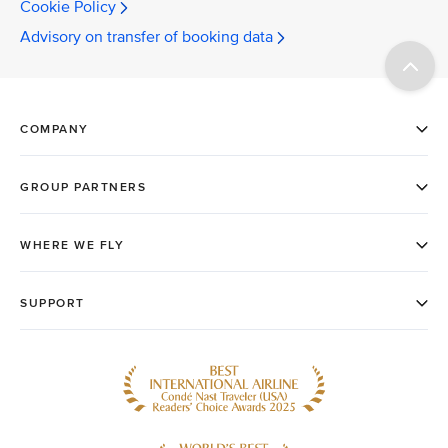
Cookie Policy
Advisory on transfer of booking data