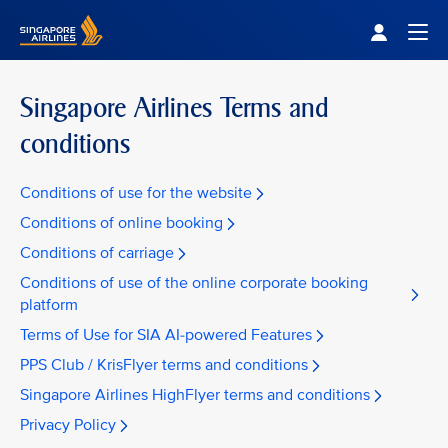
Singapore Airlines Home
Togg
Singapore Airlines Terms and
conditions
Conditions of use for the website
Conditions of online booking
Conditions of carriage
Conditions of use of the online corporate booking
platform
Terms of Use for SIA AI-powered Features
PPS Club / KrisFlyer terms and conditions
Singapore Airlines HighFlyer terms and conditions
Privacy Policy