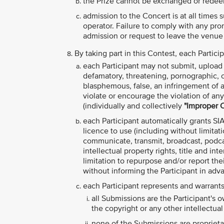
the Prize cannot be exchanged or redee
admission to the Concert is at all times
operator. Failure to comply with any pro
admission or request to leave the venue
By taking part in this Contest, each Partic
each Participant may not submit, upload o
defamatory, threatening, pornographic, obs
blasphemous, false, an infringement of an
violate or encourage the violation of any 
(individually and collectively
"Improper 
each Participant automatically grants SIA
licence to use (including without limitati
communicate, transmit, broadcast, podcas
intellectual property rights, title and in
limitation to repurpose and/or report the
without informing the Participant in adv
each Participant represents and warrants
all Submissions are the Participant's 
the copyright or any other intellectual 
none of the Submissions are proprietar