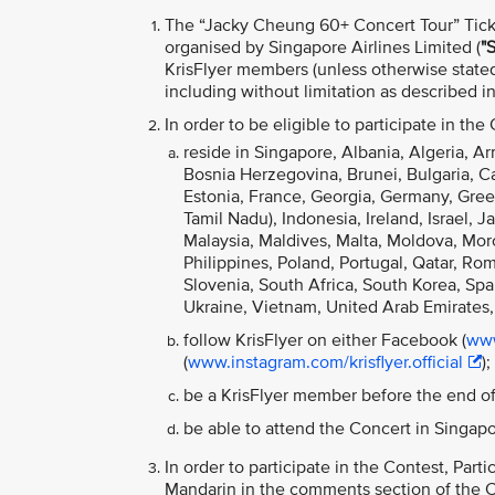
The “Jacky Cheung 60+ Concert Tour”
Tic
organised by Singapore Airlines Limited (
"S
KrisFlyer members (unless otherwise stated
including without limitation as described 
In order to be eligible to participate in the
reside in Singapore, Albania, Algeria, Ar
Bosnia Herzegovina, Brunei, Bulgaria, 
Estonia, France, Georgia, Germany, Gree
Tamil Nadu), Indonesia, Ireland, Israel, 
Malaysia, Maldives, Malta, Moldova, M
Philippines, Poland, Portugal, Qatar, Ro
Slovenia, South Africa, South Korea, Spai
Ukraine, Vietnam, United Arab Emirates,
follow KrisFlyer on either Facebook (
www
(
www.instagram.com/krisflyer.official
);
be a KrisFlyer member before the end of
be able to attend the Concert in Singa
In order to participate in the Contest, Par
Mandarin in the comments section of the Co