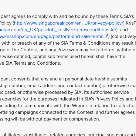
icipant agrees to comply with and be bound by these Terms, SIA's
olicy (
http://www.singaporeair.com/en_UK/privacy-policy/
) Kris
reair.com/en_UK/ppsclub_krisflyer/termsconditions-kf/
), and
w.krisshop.com/en/page/platform-and-sale-terms
) (collectivel
 with or breach of any of the SIA Terms & Conditions may result 
tage of the Contest, and any Prize won may be forfeited, withheld
rwise defined, capitalised terms used herein shall have the
ve SIA Terms and Conditions.
cipant consents that any and all personal data he/she submits
ship number, email address and contact number) or otherwise m
sclosed, or otherwise processed by SIA, its authorised service
 agencies for the purposes indicated in SIA's Privacy Policy and 
ncluding to communicate with the Winner in relation to collectio
vertising campaigns connected to the Contest, and further agrees 
essing will be without payment or compensation.
affiliates, subsidiaries, related agencies, principal sponsors and