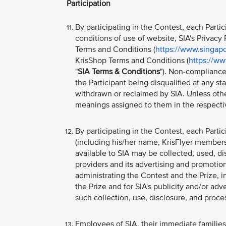
Participation
By participating in the Contest, each Part
conditions of use of website, SIA's Privacy P
Terms and Conditions (
https://www.singapo
KrisShop Terms and Conditions (
https://ww
"
SIA Terms & Conditions
"). Non-compliance
the Participant being disqualified at any s
withdrawn or reclaimed by SIA. Unless othe
meanings assigned to them in the respecti
By participating in the Contest, each Parti
(including his/her name, KrisFlyer member
available to SIA may be collected, used, di
providers and its advertising and promotion
administrating the Contest and the Prize, i
the Prize and for SIA's publicity and/or ad
such collection, use, disclosure, and proc
Employees of SIA, their immediate families, 