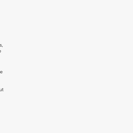
s,
e
ee
ut