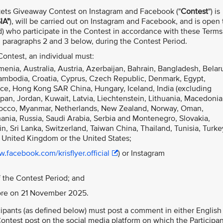
kets Giveaway Contest on Instagram and Facebook ("
Contest
") is
IA"
), will be carried out on Instagram and Facebook, and is open t
) who participate in the Contest in accordance with these Terms
in paragraphs 2 and 3 below, during the Contest Period.
 Contest, an individual must:
menia, Australia, Austria, Azerbaijan, Bahrain, Bangladesh, Belar
Cambodia, Croatia, Cyprus, Czech Republic, Denmark, Egypt,
ce, Hong Kong SAR China, Hungary, Iceland, India (excluding
Japan, Jordan, Kuwait, Latvia, Liechtenstein, Lithuania, Macedonia
orocco, Myanmar, Netherlands, New Zealand, Norway, Oman,
mania, Russia, Saudi Arabia, Serbia and Montenegro, Slovakia,
n, Sri Lanka, Switzerland, Taiwan China, Thailand, Tunisia, Turke
 United Kingdom or the United States;
.facebook.com/krisflyer.official
) or Instagram
 the Contest Period; and
pore on 21 November 2025.
ticipants (as defined below) must post a comment in either English
ntest post on the social media platform on which the Participan