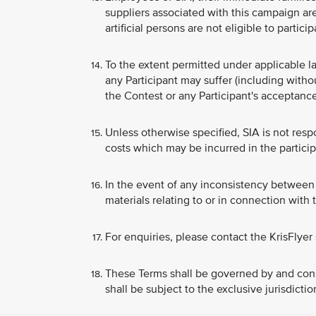
suppliers associated with this campaign are
artificial persons are not eligible to partici
To the extent permitted under applicable la
any Participant may suffer (including witho
the Contest or any Participant's acceptance
Unless otherwise specified, SIA is not respo
costs which may be incurred in the particip
In the event of any inconsistency between 
materials relating to or in connection with
For enquiries, please contact the KrisFlyer
These Terms shall be governed by and cons
shall be subject to the exclusive jurisdicti