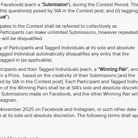
r Facebook) (each a "
Submission
"), during the Contest Period. Th
the question(s) posed by SIA in the Contest post; and (ii) tagging
ual
”).
ates in the Contest shall be referred to collectively as
 Participants can make unlimited Submissions, however repeated
ill be disqualified.
ity of Participants and Tagged Individuals at its sole and absolute
agged Individual automatically disqualifies any entry that the
tagged in (as applicable).
rticipants and their Tagged Individuals (each, a “
Winning Pair
”, an
in a Prize, based on the creativity of their Submissions [and the
ed by SIA in the Contest post]. Each Participant and Tagged Indiv
of the Winning Pairs shall be at SIA’s sole and absolute discret
e Submissions made on Facebook, and the other Winning Pair wil
stagram.
 November 2025 on Facebook and Instagram, or such other date 
at its sole and absolute discretion. The following terms shall ap