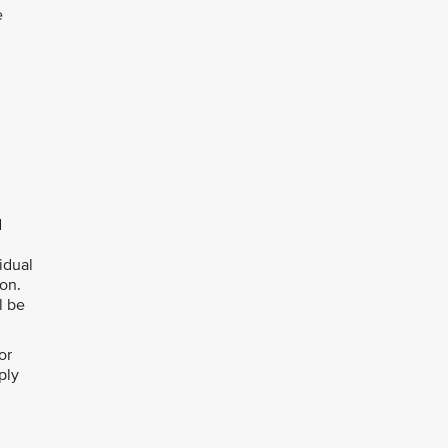
e
d
idual
ion.
l be
or
ply