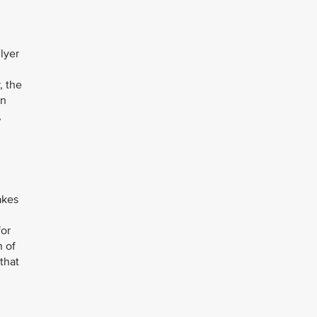
Flyer
y, the
in
,
akes
for
n of
that