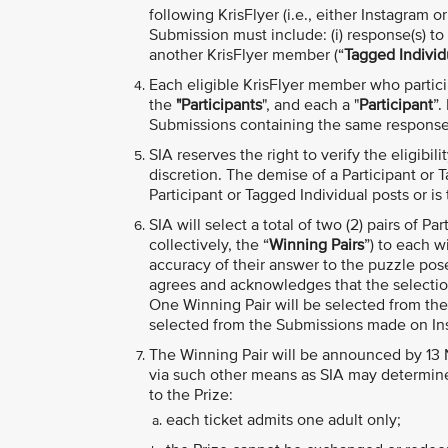
following KrisFlyer (i.e., either Instagram o
Submission must include: (i) response(s) to 
another KrisFlyer member (“
Tagged Individ
Each eligible KrisFlyer member who particip
the
"Participants
", and each a "
Participant
”.
Submissions containing the same response w
SIA reserves the right to verify the eligibil
discretion. The demise of a Participant or T
Participant or Tagged Individual posts or is 
SIA will select a total of two (2) pairs of Pa
collectively, the “
Winning Pairs
”) to each w
accuracy of their answer to the puzzle pos
agrees and acknowledges that the selection 
One Winning Pair will be selected from th
selected from the Submissions made on In
The Winning Pair will be announced by 13
via such other means as SIA may determine 
to the Prize:
each ticket admits one adult only;