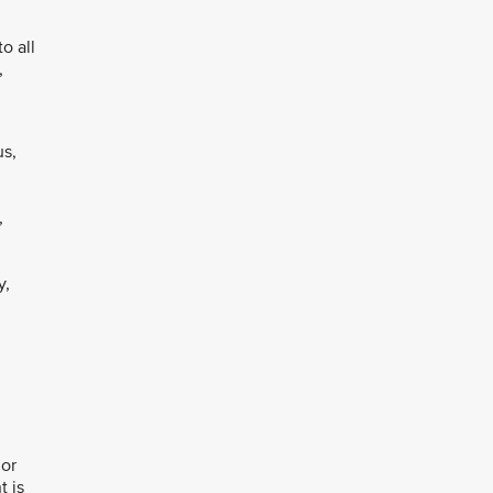
o all
,
us,
,
y,
 or
t is