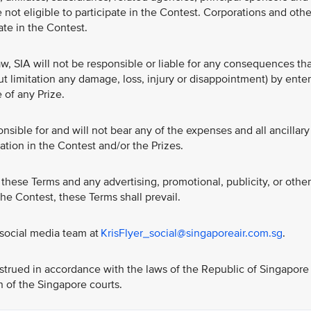
 not eligible to participate in the Contest. Corporations and othe
pate in the Contest.
w, SIA will not be responsible or liable for any consequences th
ut limitation any damage, loss, injury or disappointment) by ente
 of any Prize.
nsible for and will not bear any of the expenses and all ancillary
ation in the Contest and/or the Prizes.
these Terms and any advertising, promotional, publicity, or other
 the Contest, these Terms shall prevail.
 social media team at
KrisFlyer_social@singaporeair.com.sg
.
trued in accordance with the laws of the Republic of Singapore
on of the Singapore courts.