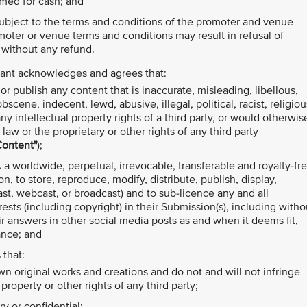
med for cash; and
 subject to the terms and conditions of the promoter and venue
moter or venue terms and conditions may result in refusal of
 without any refund.
ipant acknowledges and agrees that:
r publish any content that is inaccurate, misleading, libellous,
cene, indecent, lewd, abusive, illegal, political, racist, religiou
y intellectual property rights of a third party, or would otherwis
law or the proprietary or other rights of any third party
Content"
);
 a worldwide, perpetual, irrevocable, transferable and royalty-fr
on, to store, reproduce, modify, distribute, publish, display,
t, webcast, or broadcast) and to sub-licence any and all
terests (including copyright) in their Submission(s), including witho
ir answers in other social media posts as and when it deems fit,
ance; and
 that:
own original works and creations and do not and will not infringe
property or other rights of any third party;
y or confidential;