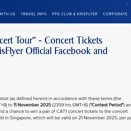
WITH US
TRAVEL INFO
PPS CLUB & KRISFLYER
CORPORATE
rt Tour” - Concert Tickets
sFlyer Official Facebook and
test (as defined herein) in accordance with these terms (the
+8) to
11 November 2025
(2359 hrs GMT+8) (
"Contest Period"
) a
nd a chance to win a pair of CAT1 concert tickets to the concert
d in Singapore, which will be valid
on 21 November 2025, per pa