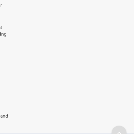
r
at
ring
 and