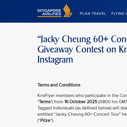
Singapore Airlines Home
PLAN TRAVEL
FLYING 
“Jacky Cheung 60+ Conce
Giveaway Contest on Kri
Instagram
Terms and Conditions
KrisFlyer members who participate in the Con
"
Terms
") from
16 October 2025
(0800 hrs GMT
Tagged Individuals (as defined below) will sta
entitled “Jacky Cheung 60+ Concert Tour” hel
(“
Prize
”).