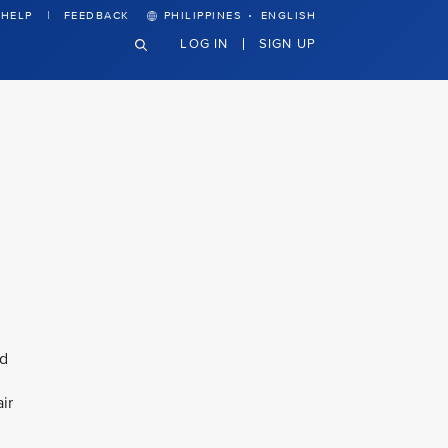
·
HELP
FEEDBACK
PHILIPPINES
ENGLISH
LOG IN
SIGN UP
nd
ir