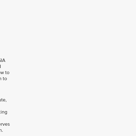
SIA
d
ow to
n to
ute,
ting
erves
n.