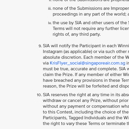
none of the Submissions are Improper C
proceedings in any part of the world;
the use by SIA and other users of the
Terms will not require any further licen
rights of, any third party.
SIA will notify the Participant in each Win
Instagram (as applicable) or via such other
absolute discretion. Each member of the Win
via
KrisFlyer_social@singaporeair.com.sg
i
must be true, accurate and complete. SIA w
claim the Prize. If any member of either Wi
have breached any provisions in these Terms
reason, the Prize will be forfeited and disp
SIA reserves the right at any time in its abs
withdraw or cancel any Prize, without prio
without any payment or compensation whats
to this Contest, including the choice of the
Participants, Tagged Individuals and the W
the right to vary these Terms or terminate t