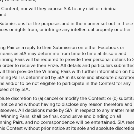
ontent, nor will they expose SIA to any civil or criminal
 and
 Submissions for the purposes and in the manner set out in these
ces or rights from, or infringe any intellectual property or other
ning Pair as a reply to their Submission on either Facebook or
 means as SIA may determine from time to time at its sole and
ning Pairs will be required to provide their personal details to 
n order to receive their Prize. All details and particulars submitte
ill then provide the Winning Pairs with further information on h
nning Pair is determined by SIA in its sole and absolute discretio
 and/or to be not eligible to participate in the Contest for any
osed of by SIA.
olute discretion to (a) cancel or modify the Contest; or (b) substit
r notice and without having to disclose any reason therefore and
oever. All decisions made by SIA, in respect to any matter rela
 Winning Pairs, shall be final, conclusive and binding on all
inning Pairs, and no correspondence will be entertained. SIA res
his Contest without prior notice at its sole and absolute discretio