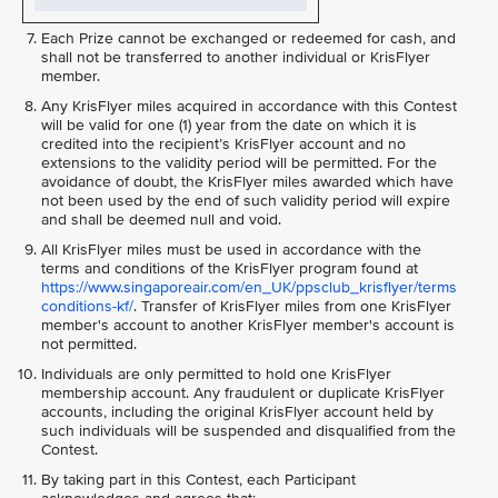
Each Prize cannot be exchanged or redeemed for cash, and
shall not be transferred to another individual or KrisFlyer
member.
Any KrisFlyer miles acquired in accordance with this Contest
will be valid for one (1) year from the date on which it is
credited into the recipient’s KrisFlyer account and no
extensions to the validity period will be permitted. For the
avoidance of doubt, the KrisFlyer miles awarded which have
not been used by the end of such validity period will expire
and shall be deemed null and void.
All KrisFlyer miles must be used in accordance with the
terms and conditions of the KrisFlyer program found at
https://www.singaporeair.com/en_UK/ppsclub_krisflyer/terms
conditions-kf/
. Transfer of KrisFlyer miles from one KrisFlyer
member's account to another KrisFlyer member's account is
not permitted.
Individuals are only permitted to hold one KrisFlyer
membership account. Any fraudulent or duplicate KrisFlyer
accounts, including the original KrisFlyer account held by
such individuals will be suspended and disqualified from the
Contest.
By taking part in this Contest, each Participant