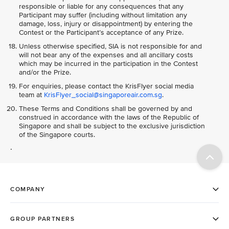
responsible or liable for any consequences that any
Participant may suffer (including without limitation any
damage, loss, injury or disappointment) by entering the
Contest or the Participant’s acceptance of any Prize.
Unless otherwise specified, SIA is not responsible for and
will not bear any of the expenses and all ancillary costs
which may be incurred in the participation in the Contest
and/or the Prize.
For enquiries, please contact the KrisFlyer social media
team at
KrisFlyer_social@singaporeair.com.sg
.
These Terms and Conditions shall be governed by and
construed in accordance with the laws of the Republic of
Singapore and shall be subject to the exclusive jurisdiction
of the Singapore courts.
.