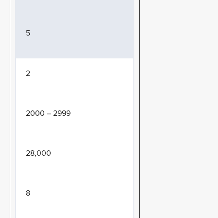
5
2
2000 – 2999
28,000
8