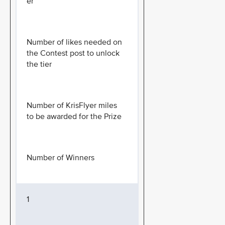
er
Number of likes needed on
the Contest post to unlock
the tier
Number of KrisFlyer miles
to be awarded for the Prize
Number of Winners
1