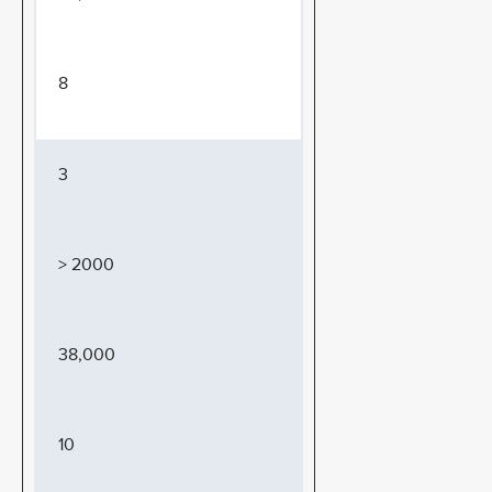
8
3
> 2000
38,000
10