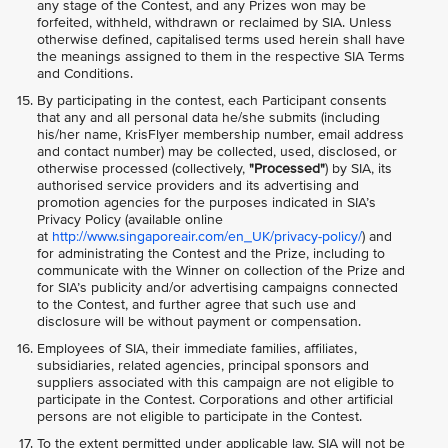
any stage of the Contest, and any Prizes won may be
forfeited, withheld, withdrawn or reclaimed by SIA. Unless
otherwise defined, capitalised terms used herein shall have
the meanings assigned to them in the respective SIA Terms
and Conditions.
By participating in the contest, each Participant consents
that any and all personal data he/she submits (including
his/her name, KrisFlyer membership number, email address
and contact number) may be collected, used, disclosed, or
otherwise processed (collectively,
"Processed"
) by SIA, its
authorised service providers and its advertising and
promotion agencies for the purposes indicated in SIA’s
Privacy Policy (available online
at
http://www.singaporeair.com/en_UK/privacy-policy/
) and
for administrating the Contest and the Prize, including to
communicate with the Winner on collection of the Prize and
for SIA’s publicity and/or advertising campaigns connected
to the Contest, and further agree that such use and
disclosure will be without payment or compensation.
Employees of SIA, their immediate families, affiliates,
subsidiaries, related agencies, principal sponsors and
suppliers associated with this campaign are not eligible to
participate in the Contest. Corporations and other artificial
persons are not eligible to participate in the Contest.
To the extent permitted under applicable law, SIA will not be