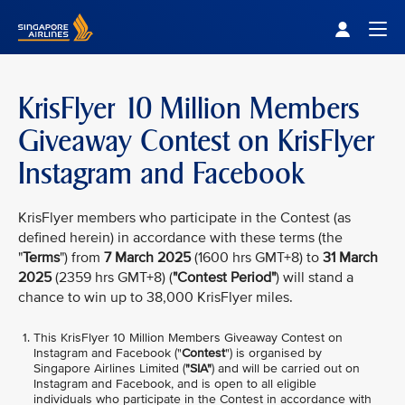
Singapore Airlines Home
Togg
KrisFlyer 10 Million Members
Giveaway Contest on KrisFlyer
Instagram and Facebook
KrisFlyer members who participate in the Contest (as
defined herein) in accordance with these terms (the
"
Terms
") from
7 March 2025
(1600 hrs GMT+8) to
31 March
2025
(2359 hrs GMT+8) (
"Contest Period"
) will stand a
chance to win up to 38,000 KrisFlyer miles.
This KrisFlyer 10 Million Members Giveaway Contest on
Instagram and Facebook ("
Contest
") is organised by
Singapore Airlines Limited (
"SIA"
) and will be carried out on
Instagram and Facebook, and is open to all eligible
individuals who participate in the Contest in accordance with