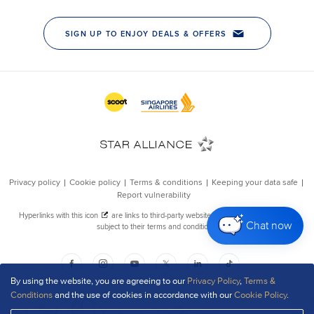
Chat now
By using the website, you are agreeing to our
Privacy Policy
,
Terms &
Conditions
and the use of cookies in accordance with our
Cookie Policy
.