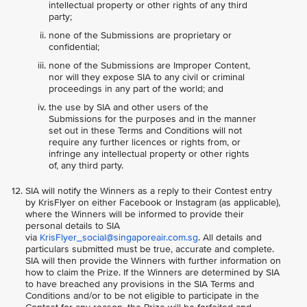
intellectual property or other rights of any third
party;
none of the Submissions are proprietary or
confidential;
none of the Submissions are Improper Content,
nor will they expose SIA to any civil or criminal
proceedings in any part of the world; and
the use by SIA and other users of the
Submissions for the purposes and in the manner
set out in these Terms and Conditions will not
require any further licences or rights from, or
infringe any intellectual property or other rights
of, any third party.
SIA will notify the Winners as a reply to their Contest entry
by KrisFlyer on either Facebook or Instagram (as applicable),
where the Winners will be informed to provide their
personal details to SIA
via
KrisFlyer_social@singaporeair.com.sg
. All details and
particulars submitted must be true, accurate and complete.
SIA will then provide the Winners with further information on
how to claim the Prize. If the Winners are determined by SIA
to have breached any provisions in the SIA Terms and
Conditions and/or to be not eligible to participate in the