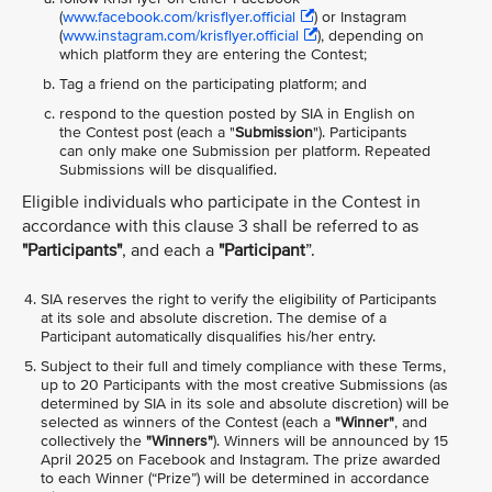
(
www.facebook.com/krisflyer.official
) or Instagram
(
www.instagram.com/krisflyer.official
), depending on
which platform they are entering the Contest;
Tag a friend on the participating platform; and
respond to the question posted by SIA in English on
the Contest post (each a "
Submission
"). Participants
can only make one Submission per platform. Repeated
Submissions will be disqualified.
Eligible individuals who participate in the Contest in
accordance with this clause 3 shall be referred to as
"Participants"
, and each a
"Participant
”.
SIA reserves the right to verify the eligibility of Participants
at its sole and absolute discretion. The demise of a
Participant automatically disqualifies his/her entry.
Subject to their full and timely compliance with these Terms,
up to 20 Participants with the most creative Submissions (as
determined by SIA in its sole and absolute discretion) will be
selected as winners of the Contest (each a
"Winner"
, and
collectively the
"Winners"
). Winners will be announced by 15
April 2025 on Facebook and Instagram. The prize awarded
to each Winner (“Prize”) will be determined in accordance