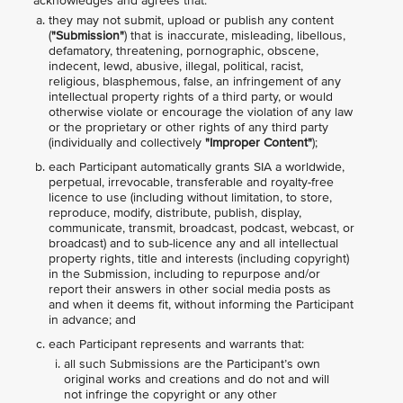
acknowledges and agrees that:
they may not submit, upload or publish any content
(
"Submission"
) that is inaccurate, misleading, libellous,
defamatory, threatening, pornographic, obscene,
indecent, lewd, abusive, illegal, political, racist,
religious, blasphemous, false, an infringement of any
intellectual property rights of a third party, or would
otherwise violate or encourage the violation of any law
or the proprietary or other rights of any third party
(individually and collectively
"Improper Content"
);
each Participant automatically grants SIA a worldwide,
perpetual, irrevocable, transferable and royalty-free
licence to use (including without limitation, to store,
reproduce, modify, distribute, publish, display,
communicate, transmit, broadcast, podcast, webcast, or
broadcast) and to sub-licence any and all intellectual
property rights, title and interests (including copyright)
in the Submission, including to repurpose and/or
report their answers in other social media posts as
and when it deems fit, without informing the Participant
in advance; and
each Participant represents and warrants that:
all such Submissions are the Participant’s own
original works and creations and do not and will
not infringe the copyright or any other