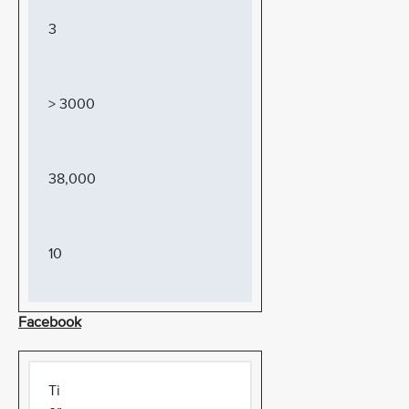
3
> 3000
38,000
10
Facebook
Ti