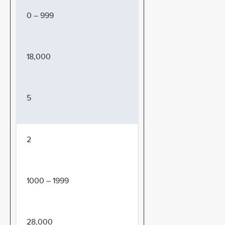
0 – 999
18,000
5
2
1000 – 1999
28,000