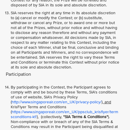
Contest for any reason, the Prize will be forfeited and
disposed of by SIA in its sole and absolute discretion.
SIA reserves the right at any time in its absolute discretion
to (a) cancel or modify the Contest; or (b) substitute,
withdraw or cancel any Prize, or to award one or more but
not all of the Prizes, without prior notice and without having
to disclose any reason therefore and without any payment
or compensation whatsoever. All decisions made by SIA, in
respect to any matter relating to this Contest, including the
choice of each Winner, shall be final, conclusive and binding
on all Participants and Winners, and no correspondence will
be entertained. SIA reserves the right to vary these Terms
and Conditions or terminate this Contest without prior notice
at its sole and absolute discretion.
Participation
By participating in the Contest, the Participant agrees to
comply with and be bound by these Terms, SIA's conditions
of use of website, SIA's Privacy Policy
(
http://www.singaporeair.com/en_UK/privacy-policy/
), and
KrisFlyer Terms and Conditions
(
https://www.singaporeair.com/en_UK/ppsclub_krisflyer/term
sconditions-kf/
), (collectively,
"SIA Terms & Conditions"
).
Non-compliance with or breach of any of the SIA Terms &
Conditions may result in the Participant being disqualified at