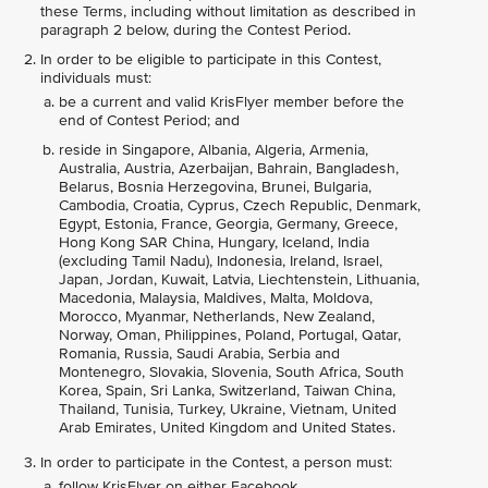
these Terms, including without limitation as described in
paragraph 2 below, during the Contest Period.
In order to be eligible to participate in this Contest,
individuals must:
be a current and valid KrisFlyer member before the
end of Contest Period; and
reside in Singapore, Albania, Algeria, Armenia,
Australia, Austria, Azerbaijan, Bahrain, Bangladesh,
Belarus, Bosnia Herzegovina, Brunei, Bulgaria,
Cambodia, Croatia, Cyprus, Czech Republic, Denmark,
Egypt, Estonia, France, Georgia, Germany, Greece,
Hong Kong SAR China, Hungary, Iceland, India
(excluding Tamil Nadu), Indonesia, Ireland, Israel,
Japan, Jordan, Kuwait, Latvia, Liechtenstein, Lithuania,
Macedonia, Malaysia, Maldives, Malta, Moldova,
Morocco, Myanmar, Netherlands, New Zealand,
Norway, Oman, Philippines, Poland, Portugal, Qatar,
Romania, Russia, Saudi Arabia, Serbia and
Montenegro, Slovakia, Slovenia, South Africa, South
Korea, Spain, Sri Lanka, Switzerland, Taiwan China,
Thailand, Tunisia, Turkey, Ukraine, Vietnam, United
Arab Emirates, United Kingdom and United States.
In order to participate in the Contest, a person must:
follow KrisFlyer on either Facebook