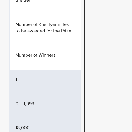
the tier
Number of KrisFlyer miles
to be awarded for the Prize
Number of Winners
1
0 – 1,999
18,000