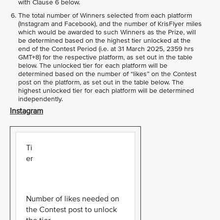
with Clause 6 below.
The total number of Winners selected from each platform
(Instagram and Facebook), and the number of KrisFlyer miles
which would be awarded to such Winners as the Prize, will
be determined based on the highest tier unlocked at the
end of the Contest Period (i.e. at 31 March 2025, 2359 hrs
GMT+8) for the respective platform, as set out in the table
below. The unlocked tier for each platform will be
determined based on the number of “likes” on the Contest
post on the platform, as set out in the table below. The
highest unlocked tier for each platform will be determined
independently.
Instagram
Ti
er
Number of likes needed on
the Contest post to unlock