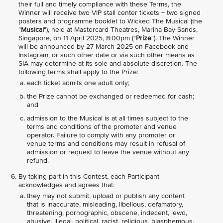
their full and timely compliance with these Terms, the
Winner will receive two VIP stall center tickets + two signed
posters and programme booklet to Wicked The Musical (the
"
Musical
"), held at Mastercard Theatres, Marina Bay Sands,
Singapore, on 11 April 2025, 8:00pm ("
Prize
"). The Winner
will be announced by 27 March 2025 on Facebook and
Instagram, or such other date or via such other means as
SIA may determine at its sole and absolute discretion. The
following terms shall apply to the Prize:
each ticket admits one adult only;
the Prize cannot be exchanged or redeemed for cash;
and
admission to the Musical is at all times subject to the
terms and conditions of the promoter and venue
operator. Failure to comply with any promoter or
venue terms and conditions may result in refusal of
admission or request to leave the venue without any
refund.
By taking part in this Contest, each Participant
acknowledges and agrees that:
they may not submit, upload or publish any content
that is inaccurate, misleading, libellous, defamatory,
threatening, pornographic, obscene, indecent, lewd,
abusive, illegal, political, racist, religious, blasphemous,