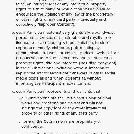
false, an infringement of any intellectual property
rights of a third party, or would otherwise violate or
encourage the violation of any law or the proprietary
or other rights of any third party (individually and
collectively "
Improper Content
");
each Participant automatically grants SIA a worldwide,
perpetual, irrevocable, transferable and royalty-free
licence to use (including without limitation, to store,
reproduce, modify, distribute, publish, display,
communicate, transmit, broadcast, podcast, webcast, or
broadcast) and to sub-licence any and all intellectual
property rights, title and interests (including copyright)
in their Submissions, including without limitation to
repurpose and/or report their answers in other social
media posts as and when it deems fit, without
informing the Participant in advance; and
each Participant represents and warrants that:
all Submissions are the Participant's own original
works and creations and do not and will not
infringe the copyright or any other intellectual
property or other rights of any third party;
none of the Submissions are proprietary or
confidential;