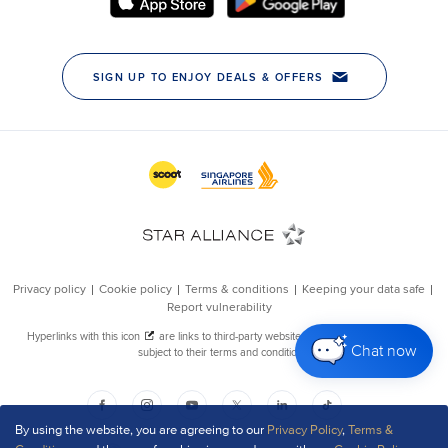
Chat now
By using the website, you are agreeing to our
Privacy Policy
,
Terms &