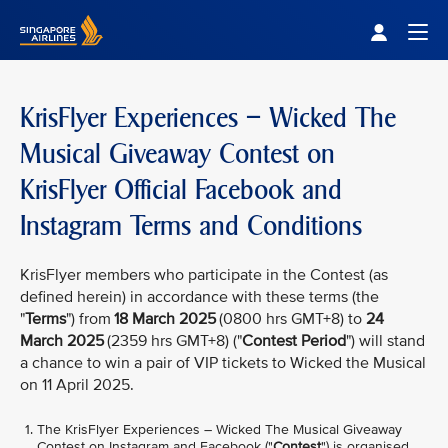
Singapore Airlines Home
Togg
KrisFlyer Experiences – Wicked The
Musical Giveaway Contest on
KrisFlyer Official Facebook and
Instagram Terms and Conditions
KrisFlyer members who participate in the Contest (as
defined herein) in accordance with these terms (the
"
Terms
") from
18 March 2025
(0800 hrs GMT+8) to
24
March 2025
(2359 hrs GMT+8) ("
Contest Period
") will stand
a chance to win a pair of VIP tickets to Wicked the Musical
on 11 April 2025.
The KrisFlyer Experiences – Wicked The Musical Giveaway
Contest on Instagram and Facebook ("
Contest
") is organised