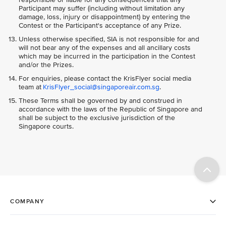
Participant may suffer (including without limitation any
damage, loss, injury or disappointment) by entering the
Contest or the Participant's acceptance of any Prize.
Unless otherwise specified, SIA is not responsible for and
will not bear any of the expenses and all ancillary costs
which may be incurred in the participation in the Contest
and/or the Prizes.
For enquiries, please contact the KrisFlyer social media
team at
KrisFlyer_social@singaporeair.com.sg
.
These Terms shall be governed by and construed in
accordance with the laws of the Republic of Singapore and
shall be subject to the exclusive jurisdiction of the
Singapore courts.