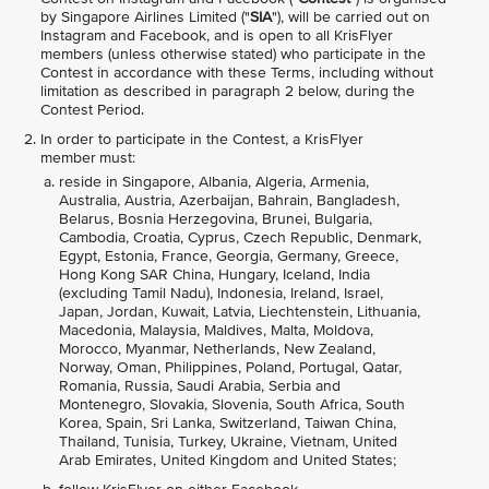
by Singapore Airlines Limited ("
SIA
"), will be carried out on
Instagram and Facebook, and is open to all KrisFlyer
members (unless otherwise stated) who participate in the
Contest in accordance with these Terms, including without
limitation as described in paragraph 2 below, during the
Contest Period.
In order to participate in the Contest, a KrisFlyer
member must:
reside in Singapore, Albania, Algeria, Armenia,
Australia, Austria, Azerbaijan, Bahrain, Bangladesh,
Belarus, Bosnia Herzegovina, Brunei, Bulgaria,
Cambodia, Croatia, Cyprus, Czech Republic, Denmark,
Egypt, Estonia, France, Georgia, Germany, Greece,
Hong Kong SAR China, Hungary, Iceland, India
(excluding Tamil Nadu), Indonesia, Ireland, Israel,
Japan, Jordan, Kuwait, Latvia, Liechtenstein, Lithuania,
Macedonia, Malaysia, Maldives, Malta, Moldova,
Morocco, Myanmar, Netherlands, New Zealand,
Norway, Oman, Philippines, Poland, Portugal, Qatar,
Romania, Russia, Saudi Arabia, Serbia and
Montenegro, Slovakia, Slovenia, South Africa, South
Korea, Spain, Sri Lanka, Switzerland, Taiwan China,
Thailand, Tunisia, Turkey, Ukraine, Vietnam, United
Arab Emirates, United Kingdom and United States;