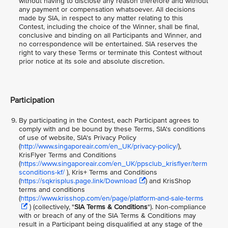
without having to disclose any reason therefore and without
any payment or compensation whatsoever. All decisions
made by SIA, in respect to any matter relating to this
Contest, including the choice of the Winner, shall be final,
conclusive and binding on all Participants and Winner, and
no correspondence will be entertained. SIA reserves the
right to vary these Terms or terminate this Contest without
prior notice at its sole and absolute discretion.
Participation
By participating in the Contest, each Participant agrees to
comply with and be bound by these Terms, SIA's conditions
of use of website, SIA's Privacy Policy
(
http://www.singaporeair.com/en_UK/privacy-policy/
),
KrisFlyer Terms and Conditions
(
https://www.singaporeair.com/en_UK/ppsclub_krisflyer/term
sconditions-kf/
), Kris+ Terms and Conditions
(
https://sqkrisplus.page.link/Download
) and KrisShop
terms and conditions
(
https://www.krisshop.com/en/page/platform-and-sale-terms
) (collectively, "
SIA Terms & Conditions
"). Non-compliance
with or breach of any of the SIA Terms & Conditions may
result in a Participant being disqualified at any stage of the