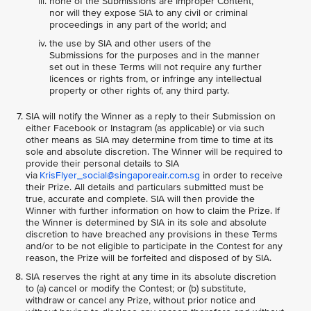
none of the Submissions are Improper Content,
nor will they expose SIA to any civil or criminal
proceedings in any part of the world; and
the use by SIA and other users of the
Submissions for the purposes and in the manner
set out in these Terms will not require any further
licences or rights from, or infringe any intellectual
property or other rights of, any third party.
SIA will notify the Winner as a reply to their Submission on
either Facebook or Instagram (as applicable) or via such
other means as SIA may determine from time to time at its
sole and absolute discretion. The Winner will be required to
provide their personal details to SIA
via
KrisFlyer_social@singaporeair.com.sg
in order to receive
their Prize. All details and particulars submitted must be
true, accurate and complete. SIA will then provide the
Winner with further information on how to claim the Prize. If
the Winner is determined by SIA in its sole and absolute
discretion to have breached any provisions in these Terms
and/or to be not eligible to participate in the Contest for any
reason, the Prize will be forfeited and disposed of by SIA.
SIA reserves the right at any time in its absolute discretion
to (a) cancel or modify the Contest; or (b) substitute,
withdraw or cancel any Prize, without prior notice and