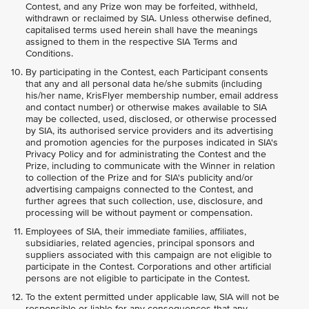
Contest, and any Prize won may be forfeited, withheld,
withdrawn or reclaimed by SIA. Unless otherwise defined,
capitalised terms used herein shall have the meanings
assigned to them in the respective SIA Terms and
Conditions.
By participating in the Contest, each Participant consents
that any and all personal data he/she submits (including
his/her name, KrisFlyer membership number, email address
and contact number) or otherwise makes available to SIA
may be collected, used, disclosed, or otherwise processed
by SIA, its authorised service providers and its advertising
and promotion agencies for the purposes indicated in SIA's
Privacy Policy and for administrating the Contest and the
Prize, including to communicate with the Winner in relation
to collection of the Prize and for SIA's publicity and/or
advertising campaigns connected to the Contest, and
further agrees that such collection, use, disclosure, and
processing will be without payment or compensation.
Employees of SIA, their immediate families, affiliates,
subsidiaries, related agencies, principal sponsors and
suppliers associated with this campaign are not eligible to
participate in the Contest. Corporations and other artificial
persons are not eligible to participate in the Contest.
To the extent permitted under applicable law, SIA will not be
responsible or liable for any consequences that any