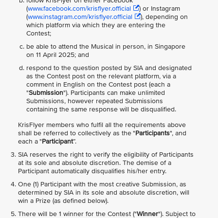
follow KrisFlyer on either Facebook
(
www.facebook.com/krisflyer.official
) or Instagram
(
www.instagram.com/krisflyer.official
), depending on
which platform via which they are entering the
Contest;
be able to attend the Musical in person, in Singapore
on 11 April 2025; and
respond to the question posted by SIA and designated
as the Contest post on the relevant platform, via a
comment in English on the Contest post (each a
"
Submission
"). Participants can make unlimited
Submissions, however repeated Submissions
containing the same response will be disqualified.
KrisFlyer members who fulfil all the requirements above
shall be referred to collectively as the "
Participants
", and
each a "
Participant
”.
SIA reserves the right to verify the eligibility of Participants
at its sole and absolute discretion. The demise of a
Participant automatically disqualifies his/her entry.
One (1) Participant with the most creative Submission, as
determined by SIA in its sole and absolute discretion, will
win a Prize (as defined below).
There will be 1 winner for the Contest ("
Winner
"). Subject to