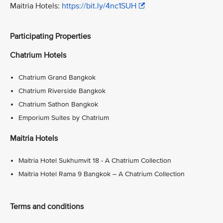
Maitria Hotels:
https://bit.ly/4nc1SUH
Participating Properties
Chatrium Hotels
Chatrium Grand Bangkok
Chatrium Riverside Bangkok
Chatrium Sathon Bangkok
Emporium Suites by Chatrium
Maitria Hotels
Maitria Hotel Sukhumvit 18 - A Chatrium Collection
Maitria Hotel Rama 9 Bangkok – A Chatrium Collection
Terms and conditions