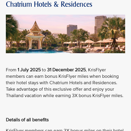
Chatrium Hotels & Residences
From
1 July 2025
to
31 December 2025
, KrisFlyer
members can earn bonus KrisFlyer miles when booking
their hotel stays with Chatrium Hotels and Residences.
Take advantage of this exclusive offer and enjoy your
Thailand vacation while earning 3X bonus KrisFlyer miles.
Details of all benefits
KrisFlyer members can earn 3X bonus miles on their hotel