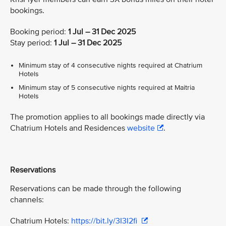
bookings.
Booking period:
1 Jul – 31 Dec 2025
Stay period:
1 Jul – 31 Dec 2025
Minimum stay of 4 consecutive nights required at Chatrium
Hotels
Minimum stay of 5 consecutive nights required at Maitria
Hotels
The promotion applies to all bookings made directly via
Chatrium Hotels and Residences
website
.
Reservations
Reservations can be made through the following
channels:
Chatrium Hotels:
https://bit.ly/3I3I2fi