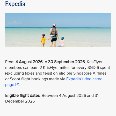
Expedia
From
4 August 2026
to
30 September 2026
, KrisFlyer
members can earn 2 KrisFlyer miles for every SGD 6 spent
(excluding taxes and fees) on eligible Singapore Airlines
or Scoot flight bookings made via
Expedia's dedicated
page
.
Eligible flight dates
: Between 4 August 2026 and 31
December 2026