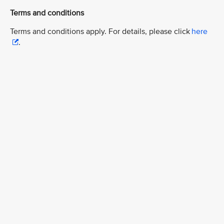
Terms and conditions
Terms and conditions apply. For details, please click
here
.