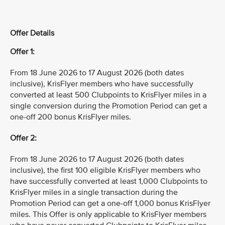
Offer Details
Offer 1:
From 18 June 2026 to 17 August 2026 (both dates
inclusive), KrisFlyer members who have successfully
converted at least 500 Clubpoints to KrisFlyer miles in a
single conversion during the Promotion Period can get a
one-off 200 bonus KrisFlyer miles.
Offer 2:
From 18 June 2026 to 17 August 2026 (both dates
inclusive), the first 100 eligible KrisFlyer members who
have successfully converted at least 1,000 Clubpoints to
KrisFlyer miles in a single transaction during the
Promotion Period can get a one-off 1,000 bonus KrisFlyer
miles. This Offer is only applicable to KrisFlyer members