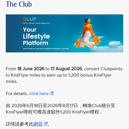
The Club
From
18 June 2026
to
17 August 2026
, convert Clubpoints
to KrisFlyer miles to earn up to 1,200 bonus KrisFlyer
miles.
For details,
click here
.
由 2026年6月18日至2026年8月17日，轉換Club積分至
KrisFlyer哩程可獲高達額外1,200 KrisFlyer哩程。
詳情請參考此
網頁
。