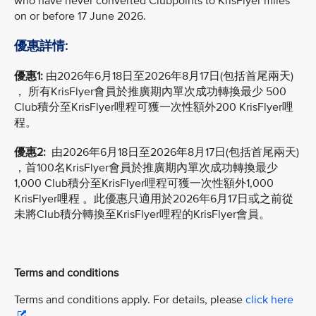
who have never converted Clubpoints to KrisFlyer miles
on or before 17 June 2026.
優惠詳情:
優惠1:
由2026年6月18日至2026年8月17日(包括首尾兩天)
， 所有KrisFlyer會員於推廣期內單次成功轉換最少 500
Club積分至KrisFlyer哩程可獲一次性額外200 KrisFlyer哩
程。
優惠2:
由2026年6月18日至2026年8月17日(包括首尾兩天)
，首100名KrisFlyer會員於推廣期內單次成功轉換最少
1,000 Club積分至KrisFlyer哩程可獲一次性額外1,000
KrisFlyer哩程 。此優惠只適用於2026年6月17日或之前從
未將Club積分轉換至KrisFlyer哩程的KrisFlyer會員。
Terms and conditions
Terms and conditions apply. For details, please
click here
.