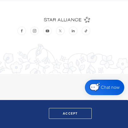
Chat now
ACCEPT