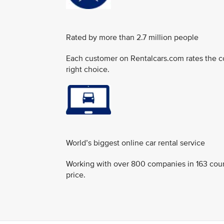
Rated by more than 2.7 million people
Each customer on Rentalcars.com rates the c
right choice.
World’s biggest online car rental service
Working with over 800 companies in 163 countri
price.