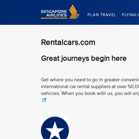
Singapore Airlines Home
PLAN TRAVEL
FLYING 
Rentalcars.com
Great journeys begin here
Get where you need to go in greater convenien
international car rental suppliers at over 50,
vehicles. When you book with us, you will e