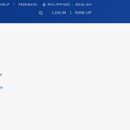
·
HELP
FEEDBACK
PHILIPPINES
ENGLISH
LOG IN
SIGN UP
r
re