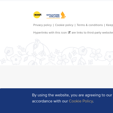
By using the website, you are agreeing to ou
accordance with our
Cookie Policy
.