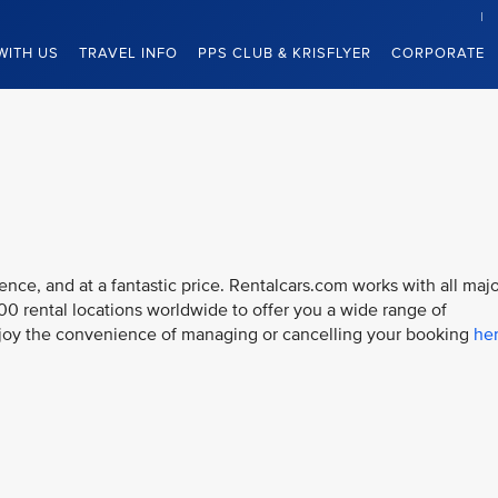
WITH US
TRAVEL INFO
PPS CLUB & KRISFLYER
CORPORATE
ce, and at a fantastic price. Rentalcars.com works with all majo
000 rental locations worldwide to offer you a wide range of
njoy the convenience of managing or cancelling your booking
he