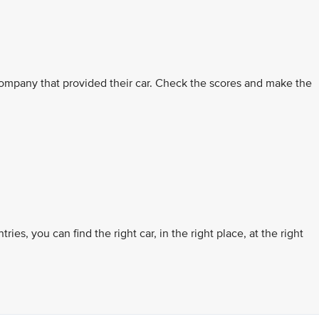
ompany that provided their car. Check the scores and make the
es, you can find the right car, in the right place, at the right