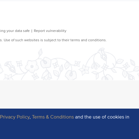
r
Privacy Policy
,
Terms & Conditions
and the use of cookies in