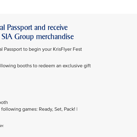
al Passport and receive
or SIA Group merchandise
l Passport to begin your KrisFlyer Fest
following booths to redeem an exclusive gift
ooth
following games: Ready, Set, Pack! |
er.