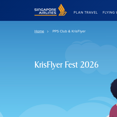
Singapore Airlines Home
PLAN TRAVEL
FLYING 
Home
PPS Club & KrisFlyer
KrisFlyer Fest 2026