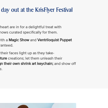
day out at the KrisFlyer Festival
art are in for a delightful treat with
shows curated specifically for them.
with a
Magic Show
and
Ventriloquist Puppet
ranteed.
their faces light up as they take-
pture
creations; let them unleash their
n their own shrink art keychain;
and show off
e.