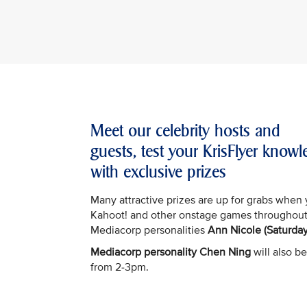
Meet our celebrity hosts and
guests, test your KrisFlyer kno
with exclusive prizes
Many attractive prizes are up for grabs when 
Kahoot! and other onstage games throughout
Mediacorp personalities
Ann Nicole (Saturday
Mediacorp personality Chen Ning
will also be
from 2-3pm.