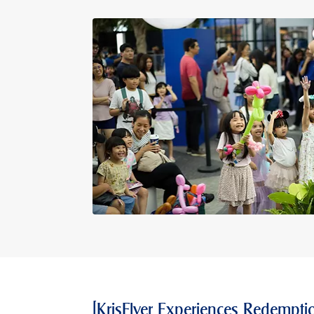
[KrisFlyer Experiences Redemptio