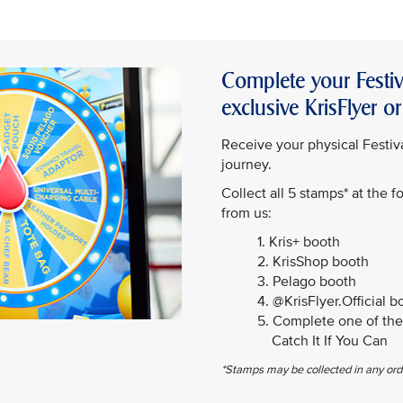
Complete your Festiv
exclusive KrisFlyer 
Receive your physical Festiva
journey.
Collect all 5 stamps* at the 
from us:
1. Kris+ booth
2. KrisShop booth
3. Pelago booth
4. @KrisFlyer.Official b
5. Complete one of the 
Catch It If You Can
*Stamps may be collected in any ord