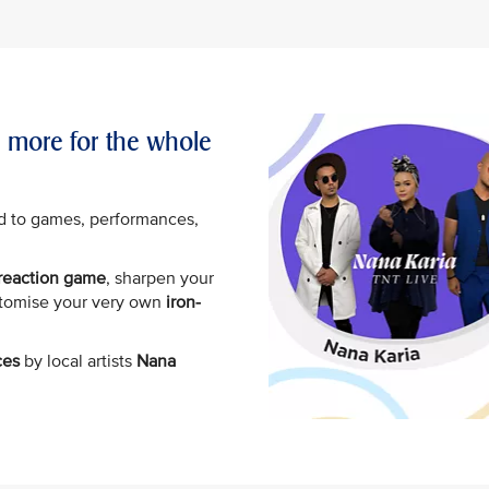
d more for the whole
d to games, performances,
.
 reaction game
, sharpen your
stomise your very own
iron-
ces
by local artists
Nana