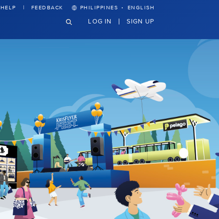
·
HELP
FEEDBACK
PHILIPPINES
ENGLISH
LOG IN
SIGN UP