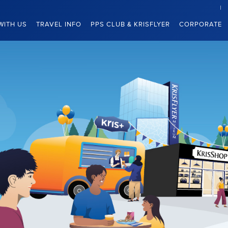
WITH US
TRAVEL INFO
PPS CLUB & KRISFLYER
CORPORATE