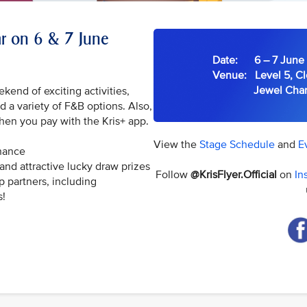
ear on 6 & 7 June
Date: 6 – 7 June 
Venue: Level 5, Cl
Jewel Changi 
ekend of exciting activities,
 a variety of F&B options. Also,
hen you pay with the Kris+ app.
View the
Stage Schedule
and
E
chance
and attractive lucky draw prizes
Follow
@KrisFlyer.Official
on
In
p partners, including
s!