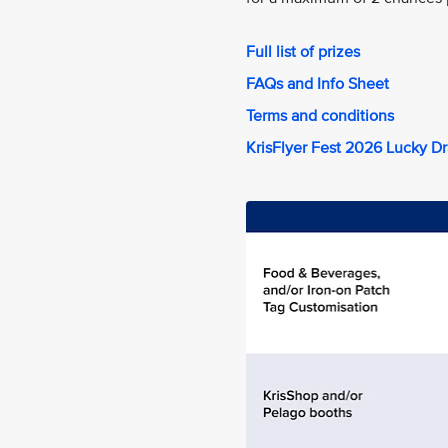
Full list of prizes
FAQs and Info Sheet
Terms and conditions
KrisFlyer Fest 2026 Lucky D