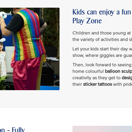
Kids can enjoy a fun 
Play Zone
Children and those young at he
the variety of activities and 
Let your kids start their day 
show, where giggles are gua
Then, look forward to seeing 
home colourful
balloon scul
creativity as they get to
desig
their
sticker tattoos
with prid
n - Fully