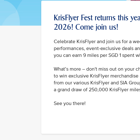
KrisFlyer Fest returns this y
2026! Come join us!
Celebrate KrisFlyer and join us for a we
performances, event-exclusive deals and
you can earn 9 miles per SGD 1 spent w
What’s more – don't miss out on your 
to win exclusive KrisFlyer merchandise 
from our various KrisFlyer and SIA Grou
a grand draw of 250,000 KrisFlyer mile
See you there!