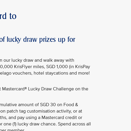
rd to
 lucky draw prizes up for
in our lucky draw and walk away with
50,000 KrisFlyer miles, SGD 1,000 (in KrisPay
Pelago vouchers, hotel staycations and more!
st Mastercard® Lucky Draw Challenge on the
ulative amount of SGD 30 on Food &
on patch tag customisation activity, or at
hs, and pay using a Mastercard credit or
or one (1) lucky draw chance. Spend across all
 per member.