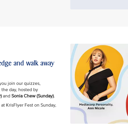
wledge and walk away
you join our quizzes,
 the day, hosted by
)
and
Sonia Chew (Sunday)
.
 at KrisFlyer Fest on Sunday,