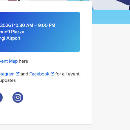
2026 | 10:30 AM – 9:00 PM
oud9 Piazza
Airport
vent Map
here
stagram
and
Facebook
for all event
updates