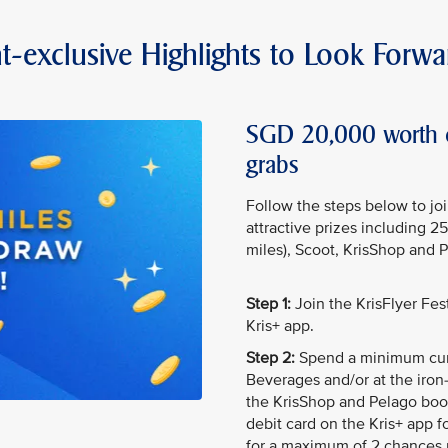
t-exclusive Highlights to Look Forwa
SGD 20,000 worth of
grabs
Follow the steps below to jo
attractive prizes including 2
miles), Scoot, KrisShop and 
Step 1:
Join the KrisFlyer Fe
Kris+ app.
Step 2:
Spend a minimum cum
Beverages and/or at the iron-
the KrisShop and Pelago boot
debit card on the Kris+ app f
for a maximum of 2 chances