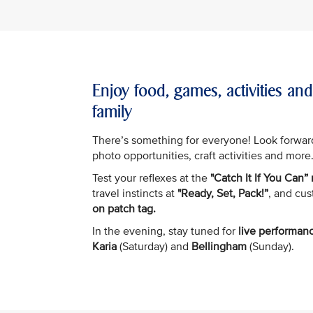
Enjoy food, games, activities an
family
There’s something for everyone! Look forwar
photo opportunities, craft activities and more
Test your reflexes at the
"Catch It If You Can”
travel instincts at
"Ready, Set, Pack!”
, and cu
on patch tag.
In the evening, stay tuned for
live performan
Karia
(Saturday) and
Bellingham
(Sunday).