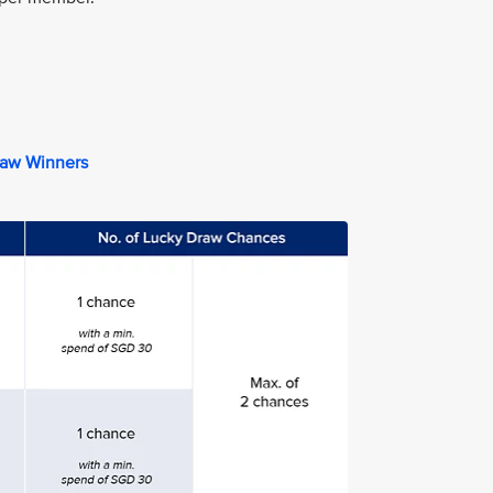
raw Winners