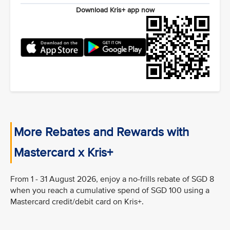
Download Kris+ app now
More Rebates and Rewards with
Mastercard x Kris+
From 1 - 31 August 2026, enjoy a no-frills rebate of SGD 8
when you reach a cumulative spend of SGD 100 using a
Mastercard credit/debit card on Kris+.