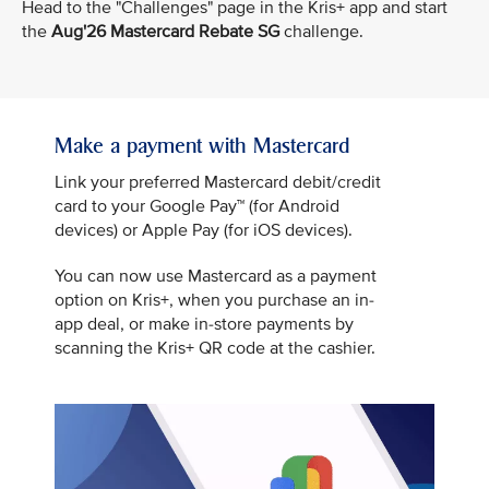
Head to the "Challenges" page in the Kris+ app and start
the
Aug'26 Mastercard Rebate SG
challenge.
Make a payment with Mastercard
Link your preferred Mastercard debit/credit
card to your Google Pay™ (for Android
devices) or Apple Pay (for iOS devices).
You can now use Mastercard as a payment
option on Kris+, when you purchase an in-
app deal, or make in-store payments by
scanning the Kris+ QR code at the cashier.