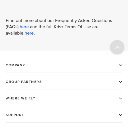
Find out more about our Frequently Asked Questions
(FAQs)
here
and the full Kris+ Terms Of Use are
available
here
.