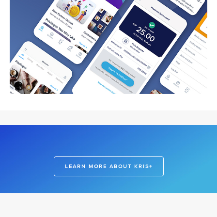
LEARN MORE ABOUT KRIS+