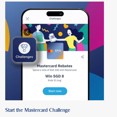
Start the Mastercard Challenge