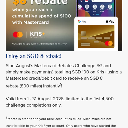
Enjoy an SGD 8 rebate!
Start August's Mastercard Rebates Challenge SG and
simply make payment(s) totalling SGD 100 on Kris+ using a
Mastercard credit/debit card to receive an SGD 8
1
rebate (800 miles) instantly
!
Valid from 1 - 31 August 2026, limited to the first 4,500
challenge completions only.
1
Rebate is credited to your Kris+ account as miles. Such miles are not
transferrable to your KrisFlyer account. Only users who have started the