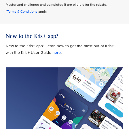
Mastercard challenge and completed it are eligible for the rebate.
*
Terms & Conditions
apply.
New to the Kris+ app?
New to the Kris+ app? Learn how to get the most out of Kris+
with the Kris+ User Guide
here
.