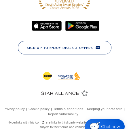
Chat now