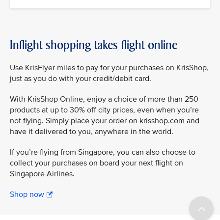
Inflight shopping takes flight online
Use KrisFlyer miles to pay for your purchases on KrisShop,
just as you do with your credit/debit card.
With KrisShop Online, enjoy a choice of more than 250
products at up to 30% off city prices, even when you’re
not flying. Simply place your order on krisshop.com and
have it delivered to you, anywhere in the world.
If you’re flying from Singapore, you can also choose to
collect your purchases on board your next flight on
Singapore Airlines.
Shop now