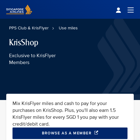
Singapore Airlines Home
Togg
PPS Club & KrisFlyer
Use miles
KrisShop
Exclusive to KrisFlyer
Members
Mix KrisFlyer miles and cash to pay for your
purchases on KrisShop. Plus, you'll also earn 1.5
KrisFlyer miles for every SGD 1 you pay with your
credit/debit card.
BROWSE AS A MEMBER