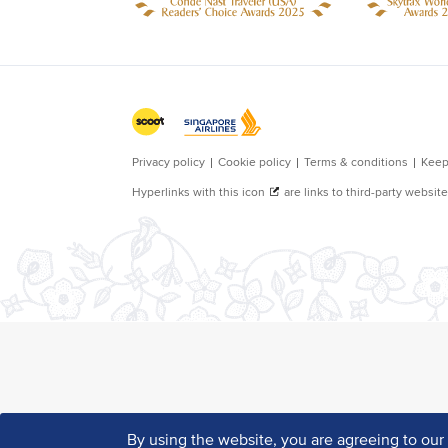
By using the website, you are agreeing to ou