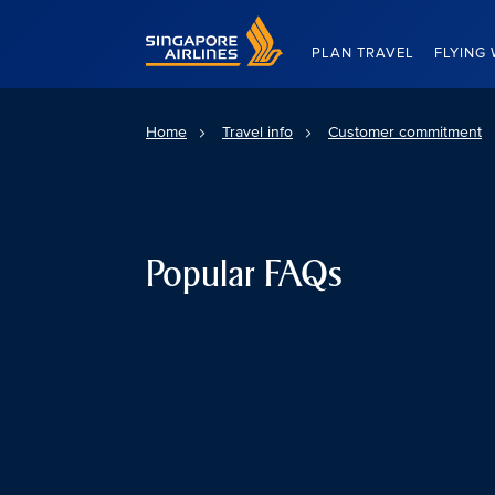
Singapore Airlines Home
PLAN TRAVEL
FLYING 
Home
Travel info
Customer commitment
Popular FAQs