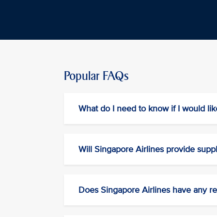
Popular FAQs
What do I need to know if I would lik
Will Singapore Airlines provide supp
Does Singapore Airlines have any res