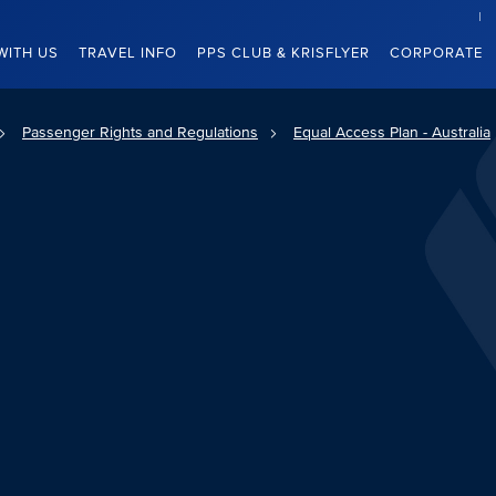
WITH US
TRAVEL INFO
PPS CLUB & KRISFLYER
CORPORATE
Passenger Rights and Regulations
Equal Access Plan - Australia