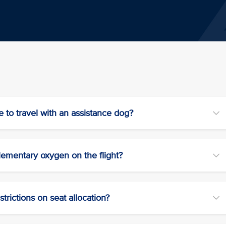
e to travel with an assistance dog?
lementary oxygen on the flight?
trictions on seat allocation?