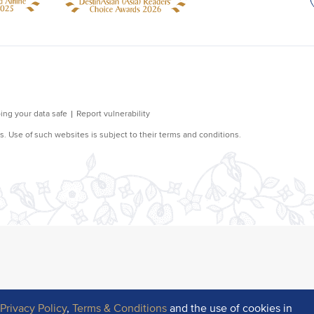
r
Privacy Policy
,
Terms & Conditions
and the use of cookies in