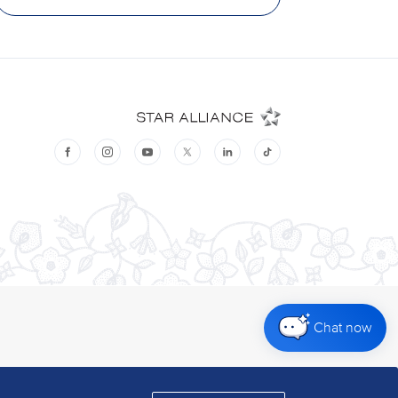
Chat now