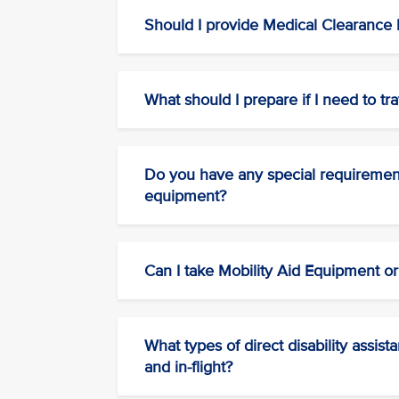
Should I provide Medical Clearance b
What should I prepare if I need to tra
Do you have any special requirements
equipment?
Can I take Mobility Aid Equipment o
What types of direct disability assis
and in-flight?