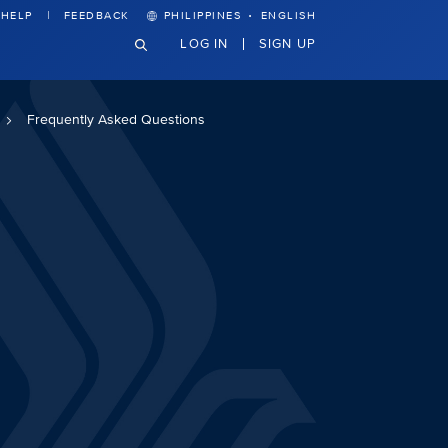
·
HELP
FEEDBACK
PHILIPPINES
ENGLISH
LOG IN
SIGN UP
Frequently Asked Questions