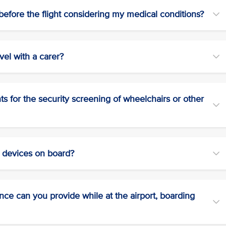
efore the flight considering my medical conditions?
vel with a carer?
 for the security screening of wheelchairs or other
r devices on board?
tance can you provide while at the airport, boarding