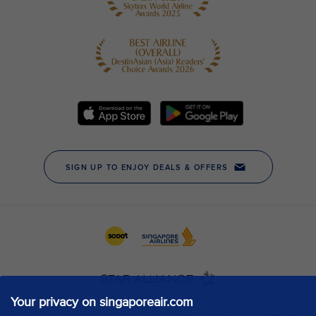
Your privacy on singaporeair.com