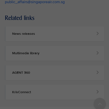
public_affairs@singaporeair.com.sg
Related links
News releases
Multimedia library
AGENT 360
KrisConnect