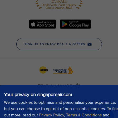
Your privacy on singaporeair.com
We use cookies to optimise and personalise your experience,
but you can choose to opt out of non-essential cookies. To fin
out more, read our
Privacy Policy
,
Terms & Conditions
and
Chat now