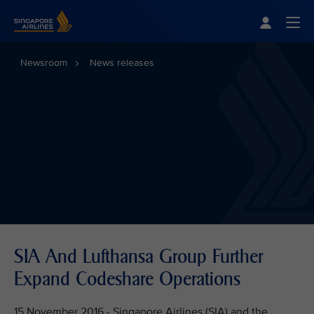
Singapore Airlines Home
Togg
Newsroom
News releases
SIA And Lufthansa Group Further
Expand Codeshare Operations
15 November 2016 - Singapore Airlines (SIA) and the