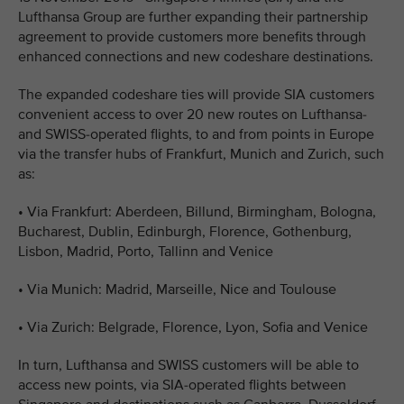
Lufthansa Group are further expanding their partnership
agreement to provide customers more benefits through
enhanced connections and new codeshare destinations.
The expanded codeshare ties will provide SIA customers
convenient access to over 20 new routes on Lufthansa-
and SWISS-operated flights, to and from points in Europe
via the transfer hubs of Frankfurt, Munich and Zurich, such
as:
•
Via Frankfurt: Aberdeen, Billund, Birmingham, Bologna,
Bucharest, Dublin, Edinburgh, Florence, Gothenburg,
Lisbon, Madrid, Porto, Tallinn and Venice
•
Via Munich: Madrid, Marseille, Nice and Toulouse
•
Via Zurich: Belgrade, Florence, Lyon, Sofia and Venice
In turn, Lufthansa and SWISS customers will be able to
access new points, via SIA-operated flights between