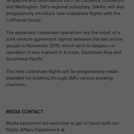
Singapore and destinations such as Canberra, Dusseldorf
and Wellington. SIA’s regional subsidiary, SilkAir, will also
progressively introduce new codeshare flights with the
Lufthansa Group.
The expanded codeshare operations are the result of a
joint venture agreement signed between the two airline
groups in November 2015, which aims to deepen co-
operation in key markets in Europe, Southeast Asia and
Southwest Pacific.
The new codeshare flights will be progressively made
available for booking through SIA’s various booking
channels.
MEDIA CONTACT
Media personnel are welcome to get in touch with our
Public Affairs Department at