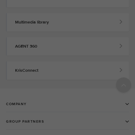
Multimedia library
AGENT 360
KrisConnect