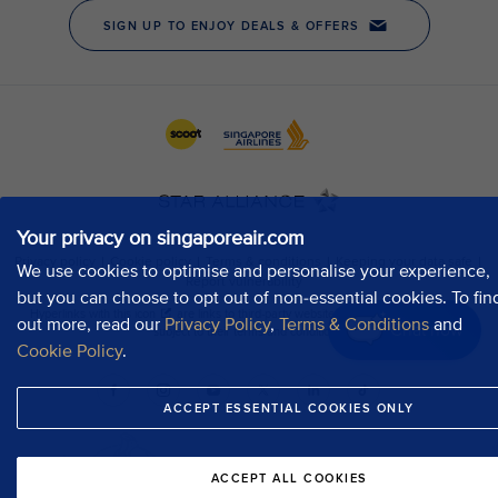
Your privacy on singaporeair.com
We use cookies to optimise and personalise your experience,
but you can choose to opt out of non-essential cookies. To fin
out more, read our
Privacy Policy
,
Terms & Conditions
and
Chat now
Cookie Policy
.
ACCEPT ESSENTIAL COOKIES ONLY
ACCEPT ALL COOKIES