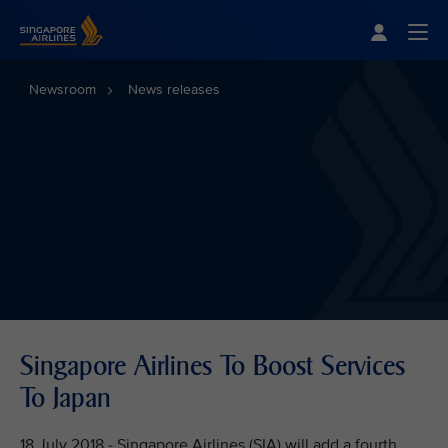
Singapore Airlines Home
Togg
Newsroom
News releases
Singapore Airlines To Boost Services
To Japan
18 July 2018 - Singapore Airlines (SIA) will add a fourth