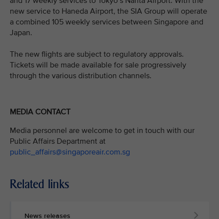
and 17 weekly services to Tokyo’s Narita Airport. With the
new service to Haneda Airport, the SIA Group will operate
a combined 105 weekly services between Singapore and
Japan.
The new flights are subject to regulatory approvals.
Tickets will be made available for sale progressively
through the various distribution channels.
MEDIA CONTACT
Media personnel are welcome to get in touch with our
Public Affairs Department at
public_affairs@singaporeair.com.sg
Related links
News releases