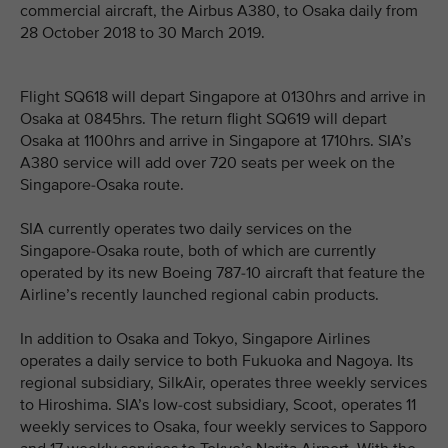
commercial aircraft, the Airbus A380, to Osaka daily from
28 October 2018 to 30 March 2019.
Flight SQ618 will depart Singapore at 0130hrs and arrive in
Osaka at 0845hrs. The return flight SQ619 will depart
Osaka at 1100hrs and arrive in Singapore at 1710hrs. SIA’s
A380 service will add over 720 seats per week on the
Singapore-Osaka route.
SIA currently operates two daily services on the
Singapore-Osaka route, both of which are currently
operated by its new Boeing 787-10 aircraft that feature the
Airline’s recently launched regional cabin products.
In addition to Osaka and Tokyo, Singapore Airlines
operates a daily service to both Fukuoka and Nagoya. Its
regional subsidiary, SilkAir, operates three weekly services
to Hiroshima. SIA’s low-cost subsidiary, Scoot, operates 11
weekly services to Osaka, four weekly services to Sapporo