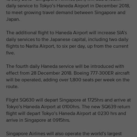
daily service to Tokyo’s Haneda Airport in December 2018,
to meet growing travel demand between Singapore and
Japan.
The additional flight to Haneda Airport will increase SIA’s
daily services to the Japanese capital, including two daily
flights to Narita Airport, to six per day, up from the current
five.
The fourth daily Haneda service will be introduced with
effect from 28 December 2018. Boeing 777-300ER aircraft
will be operated, adding over 1,800 seats per week on the
route.
Flight SQ630 will depart Singapore at 1725hrs and arrive at
Tokyo’s Haneda Airport at 0100hrs. The new SQ639 return
flight will depart Tokyo’s Haneda Airport at 0230 hrs and
arrive in Singapore at 0915hrs.
Singapore Airlines will also operate the world’s largest