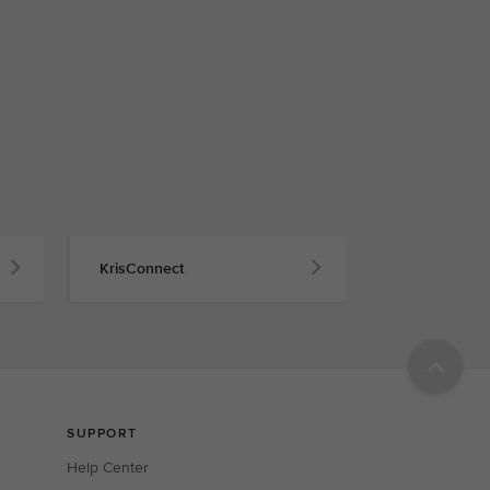
KrisConnect