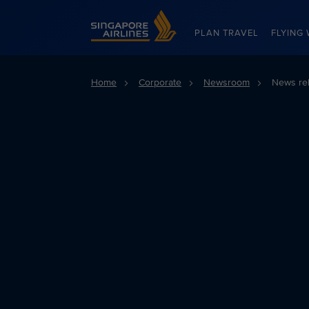
Singapore Airlines Home
PLAN TRAVEL
FLYING 
Home
Corporate
Newsroom
News re