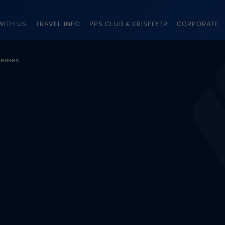
WITH US
TRAVEL INFO
PPS CLUB & KRISFLYER
CORPORATE
leases