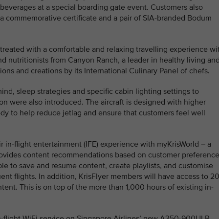
beverages at a special boarding gate event. Customers also
 a commemorative certificate and a pair of SIA-branded Bodum
treated with a comfortable and relaxing travelling experience wi
d nutritionists from Canyon Ranch, a leader in healthy living an
ions and creations by its International Culinary Panel of chefs.
nd, sleep strategies and specific cabin lighting settings to
n were also introduced. The aircraft is designed with higher
dy to help reduce jetlag and ensure that customers feel well
r in-flight entertainment (IFE) experience with myKrisWorld – a
t provides content recommendations based on customer preferenc
ble to save and resume content, create playlists, and customise
nt flights. In addition, KrisFlyer members will have access to 2
tent. This is on top of the more than 1,000 hours of existing in-
-flight WiFi service on Singapore Airlines’ new A350-900ULR