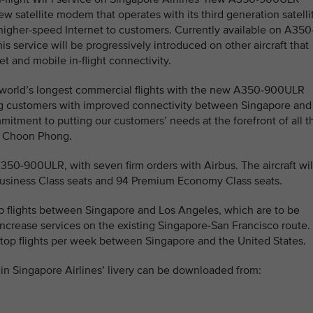
w satellite modem that operates with its third generation satelli
 higher-speed Internet to customers. Currently available on A350
his service will be progressively introduced on other aircraft that
t and mobile in-flight connectivity.
e world’s longest commercial flights with the new A350-900ULR
ng customers with improved connectivity between Singapore and
itment to putting our customers’ needs at the forefront of all t
oh Choon Phong.
A350-900ULR, with seven firm orders with Airbus. The aircraft wil
 Business Class seats and 94 Premium Economy Class seats.
top flights between Singapore and Los Angeles, which are to be
ncrease services on the existing Singapore-San Francisco route.
-stop flights per week between Singapore and the United States.
n Singapore Airlines’ livery can be downloaded from: