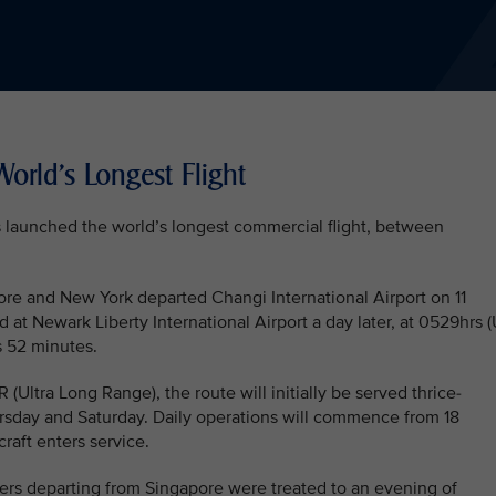
orld's Longest Flight
as launched the world’s longest commercial flight, between
ore and New York departed Changi International Airport on 11
 at Newark Liberty International Airport a day later, at 0529hrs 
s 52 minutes.
ltra Long Range), the route will initially be served thrice-
sday and Saturday. Daily operations will commence from 18
raft enters service.
ers departing from Singapore were treated to an evening of