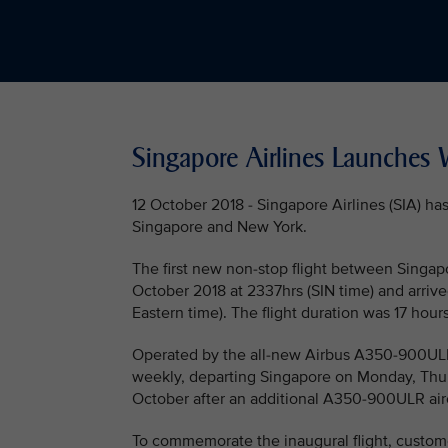
Singapore Airlines Launches W
12 October 2018 - Singapore Airlines (SIA) h
Singapore and New York.
The first new non-stop flight between Singap
October 2018 at 2337hrs (SIN time) and arrived
Eastern time). The flight duration was 17 hour
Operated by the all-new Airbus A350-900ULR (U
weekly, departing Singapore on Monday, Thur
October after an additional A350-900ULR airc
To commemorate the inaugural flight, custom