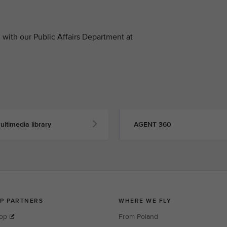
with our Public Affairs Department at
ultimedia library
AGENT 360