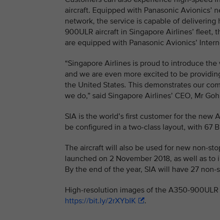
aircraft. Equipped with Panasonic Avionics’ ne
network, the service is capable of delivering
900ULR aircraft in Singapore Airlines’ fleet, t
are equipped with Panasonic Avionics’ Interne
“Singapore Airlines is proud to introduce th
and we are even more excited to be providi
the United States. This demonstrates our comm
we do,” said Singapore Airlines’ CEO, Mr G
SIA is the world’s first customer for the new 
be configured in a two-class layout, with 67
The aircraft will also be used for new non-s
launched on 2 November 2018, as well as to i
By the end of the year, SIA will have 27 non
High-resolution images of the A350-900ULR i
https://bit.ly/2rXYbIK
.