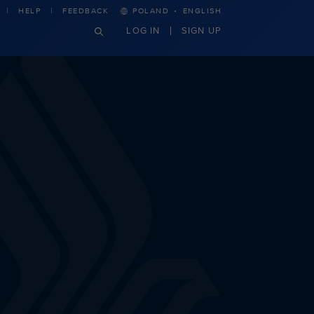
·
HELP
FEEDBACK
POLAND
ENGLISH
LOG IN
SIGN UP