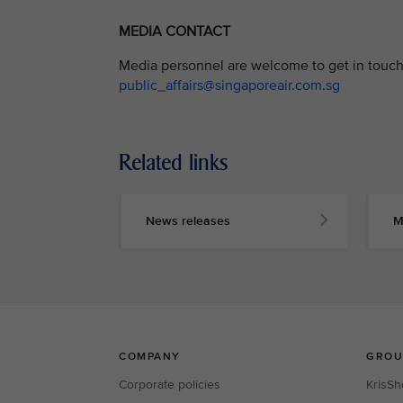
MEDIA CONTACT
Media personnel are welcome to get in touch 
public_affairs@singaporeair.com.sg
Related links
News releases
M