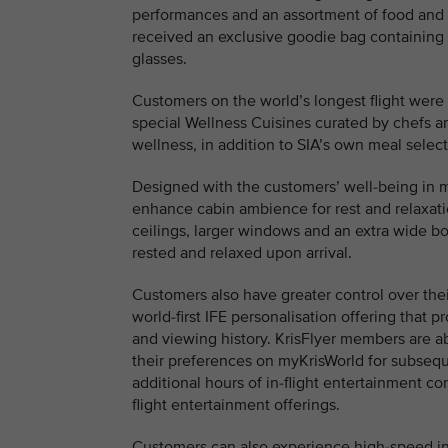
performances and an assortment of food and 
received an exclusive goodie bag containing
glasses.
Customers on the world’s longest flight were 
special Wellness Cuisines curated by chefs an
wellness, in addition to SIA’s own meal select
Designed with the customers’ well-being in mi
enhance cabin ambience for rest and relaxatio
ceilings, larger windows and an extra wide bo
rested and relaxed upon arrival.
Customers also have greater control over thei
world-first IFE personalisation offering tha
and viewing history. KrisFlyer members are a
their preferences on myKrisWorld for subseque
additional hours of in-flight entertainment con
flight entertainment offerings.
Customers can also experience high-speed in