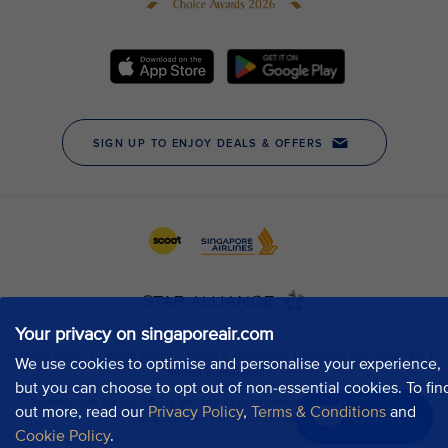
Your privacy on singaporeair.com
We use cookies to optimise and personalise your experience,
but you can choose to opt out of non-essential cookies. To fin
out more, read our
Privacy Policy
,
Terms & Conditions
and
Chat now
Cookie Policy
.