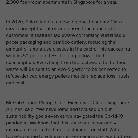
2,300 four-room apartments in Singapore for a year.
In 2020, SIA rolled out a new regional Economy Class
meal concept that offers increased food choices for
customers. It features tableware comprising sustainable
paper packaging and bamboo cutlery, reducing the
amount of single-use plastics in the cabin. This packaging
weighs 50 per cent less, helping to lower fuel
consumption. Everything from the tableware to the food
waste will be sent to an eco-digestor to be converted to
refuse-derived energy pellets that can replace fossil fuels
and coal.
Mr Goh Choon Phong, Chief Executive Officer, Singapore
Airlines, said: “We have remained focused on our
sustainability goals even as we navigated the Covid-19
pandemic. We know that this is also an increasingly
important issue to both our customers and staff. With
today’s pledge to achieve net-zero emissions, we buttress