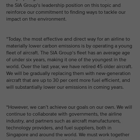
the SIA Group’s leadership position on this topic and
reinforce our commitment to finding ways to tackle our
impact on the environment.
“Today, the most effective and direct way for an airline to
materially lower carbon emissions is by operating a young
fleet of aircraft. The SIA Group’s fleet has an average age
of under six years, making it one of the youngest in the
world. Over the last year, we have retired 45 older aircraft.
We will be gradually replacing them with new-generation
aircraft that are up to 30 per cent more fuel efficient, and
will substantially lower our emissions in coming years.
“However, we can’t achieve our goals on our own. We will
continue to collaborate with governments, the airline
industry, and partners such as aircraft manufacturers,
technology providers, and fuel suppliers, both in
Singapore and around the world. We must work together