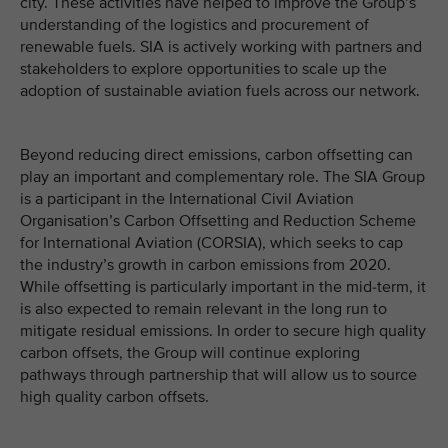
city. These activities have helped to improve the Group’s
understanding of the logistics and procurement of
renewable fuels. SIA is actively working with partners and
stakeholders to explore opportunities to scale up the
adoption of sustainable aviation fuels across our network.
Beyond reducing direct emissions, carbon offsetting can
play an important and complementary role. The SIA Group
is a participant in the International Civil Aviation
Organisation’s Carbon Offsetting and Reduction Scheme
for International Aviation (CORSIA), which seeks to cap
the industry’s growth in carbon emissions from 2020.
While offsetting is particularly important in the mid-term, it
is also expected to remain relevant in the long run to
mitigate residual emissions. In order to secure high quality
carbon offsets, the Group will continue exploring
pathways through partnership that will allow us to source
high quality carbon offsets.