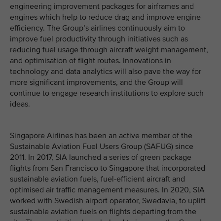
engineering improvement packages for airframes and
engines which help to reduce drag and improve engine
efficiency. The Group’s airlines continuously aim to
improve fuel productivity through initiatives such as
reducing fuel usage through aircraft weight management,
and optimisation of flight routes. Innovations in
technology and data analytics will also pave the way for
more significant improvements, and the Group will
continue to engage research institutions to explore such
ideas.
Singapore Airlines has been an active member of the
Sustainable Aviation Fuel Users Group (SAFUG) since
2011. In 2017, SIA launched a series of green package
flights from San Francisco to Singapore that incorporated
sustainable aviation fuels, fuel-efficient aircraft and
optimised air traffic management measures. In 2020, SIA
worked with Swedish airport operator, Swedavia, to uplift
sustainable aviation fuels on flights departing from the