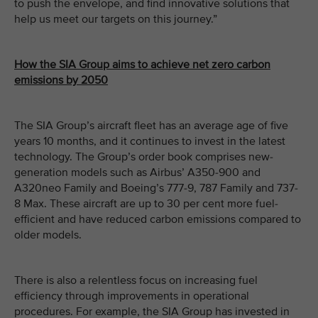
to push the envelope, and find innovative solutions that
help us meet our targets on this journey.”
How the SIA Group aims to achieve net zero carbon
emissions by 2050
The SIA Group’s aircraft fleet has an average age of five
years 10 months, and it continues to invest in the latest
technology. The Group’s order book comprises new-
generation models such as Airbus’ A350-900 and
A320neo Family and Boeing’s 777-9, 787 Family and 737-
8 Max. These aircraft are up to 30 per cent more fuel-
efficient and have reduced carbon emissions compared to
older models.
There is also a relentless focus on increasing fuel
efficiency through improvements in operational
procedures. For example, the SIA Group has invested in