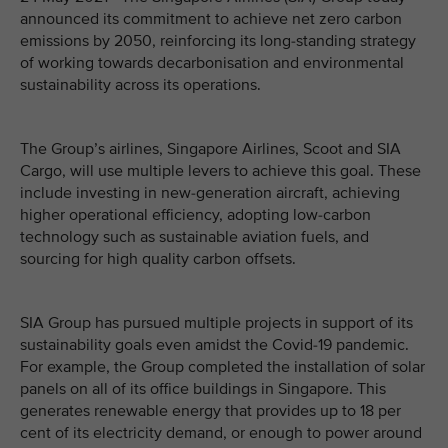
announced its commitment to achieve net zero carbon
emissions by 2050, reinforcing its long-standing strategy
of working towards decarbonisation and environmental
sustainability across its operations.
The Group’s airlines, Singapore Airlines, Scoot and SIA
Cargo, will use multiple levers to achieve this goal. These
include investing in new-generation aircraft, achieving
higher operational efficiency, adopting low-carbon
technology such as sustainable aviation fuels, and
sourcing for high quality carbon offsets.
SIA Group has pursued multiple projects in support of its
sustainability goals even amidst the Covid-19 pandemic.
For example, the Group completed the installation of solar
panels on all of its office buildings in Singapore. This
generates renewable energy that provides up to 18 per
cent of its electricity demand, or enough to power around