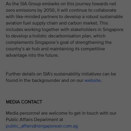
As the SIA Group embarks on this journey towards net
zero emissions by 2050, it will continue to collaborate
with like-minded partners to develop a robust sustainable
aviation fuel supply chain and carbon market. This
includes working together with stakeholders in Singapore
to develop a holistic decarbonisation plan, which
complements Singapore’s goal of strengthening the
country’s air hub and maintaining its competitive
advantage into the future.
Further details on SIA’s sustainability initiatives can be
found in the backgrounder and on our
website
.
MEDIA CONTACT
Media personnel are welcome to get in touch with our
Public Affairs Department at
public_affairs@singaporeair.com.sg