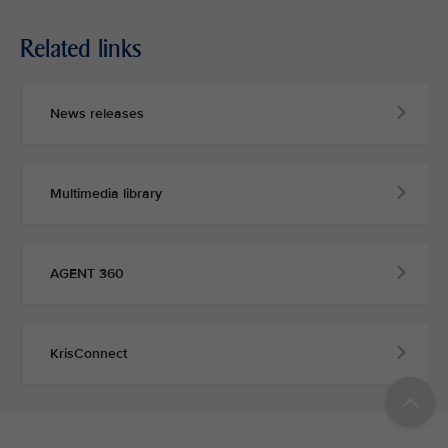
Related links
News releases
Multimedia library
AGENT 360
KrisConnect