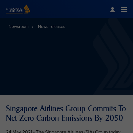
Singapore Airlines Home
Togg
Newsroom
News releases
Singapore Airlines Group Commits To
Net Zero Carbon Emissions By 2050
24 May 2021 - The Singapore Airlines (SIA) Group today