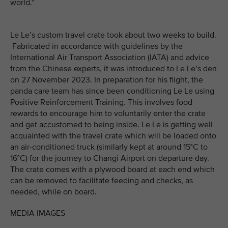
world.”
Le Le’s custom travel crate took about two weeks to build.
Fabricated in accordance with guidelines by the
International Air Transport Association (IATA) and advice
from the Chinese experts, it was introduced to Le Le’s den
on 27 November 2023. In preparation for his flight, the
panda care team has since been conditioning Le Le using
Positive Reinforcement Training. This involves food
rewards to encourage him to voluntarily enter the crate
and get accustomed to being inside. Le Le is getting well
acquainted with the travel crate which will be loaded onto
an air-conditioned truck (similarly kept at around 15°C to
16°C) for the journey to Changi Airport on departure day.
The crate comes with a plywood board at each end which
can be removed to facilitate feeding and checks, as
needed, while on board.
MEDIA IMAGES