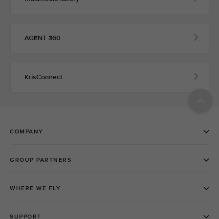
AGENT 360
KrisConnect