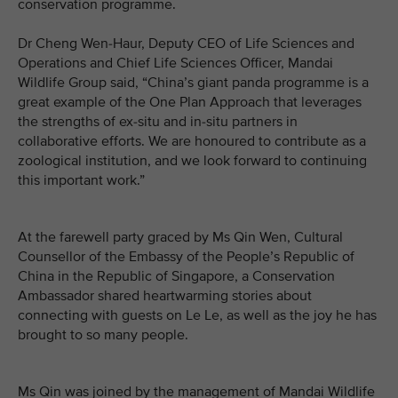
conservation programme.
Dr Cheng Wen-Haur, Deputy CEO of Life Sciences and
Operations and Chief Life Sciences Officer, Mandai
Wildlife Group said, “China’s giant panda programme is a
great example of the One Plan Approach that leverages
the strengths of ex-situ and in-situ partners in
collaborative efforts. We are honoured to contribute as a
zoological institution, and we look forward to continuing
this important work.”
At the farewell party graced by Ms Qin Wen, Cultural
Counsellor of the Embassy of the People’s Republic of
China in the Republic of Singapore, a Conservation
Ambassador shared heartwarming stories about
connecting with guests on Le Le, as well as the joy he has
brought to so many people.
Ms Qin was joined by the management of Mandai Wildlife