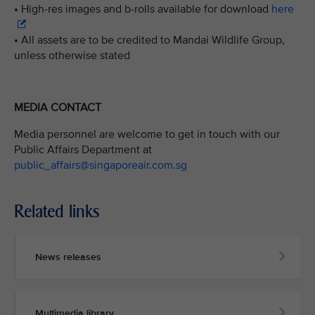
• High-res images and b-rolls available for download
here
• All assets are to be credited to Mandai Wildlife Group,
unless otherwise stated
MEDIA CONTACT
Media personnel are welcome to get in touch with our
Public Affairs Department at
public_affairs@singaporeair.com.sg
Related links
News releases
Multimedia library