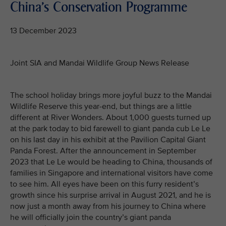
China's Conservation Programme
13 December 2023
Joint SIA and Mandai Wildlife Group News Release
The school holiday brings more joyful buzz to the Mandai
Wildlife Reserve this year-end, but things are a little
different at River Wonders. About 1,000 guests turned up
at the park today to bid farewell to giant panda cub Le Le
on his last day in his exhibit at the Pavilion Capital Giant
Panda Forest. After the announcement in September
2023 that Le Le would be heading to China, thousands of
families in Singapore and international visitors have come
to see him. All eyes have been on this furry resident’s
growth since his surprise arrival in August 2021, and he is
now just a month away from his journey to China where
he will officially join the country’s giant panda