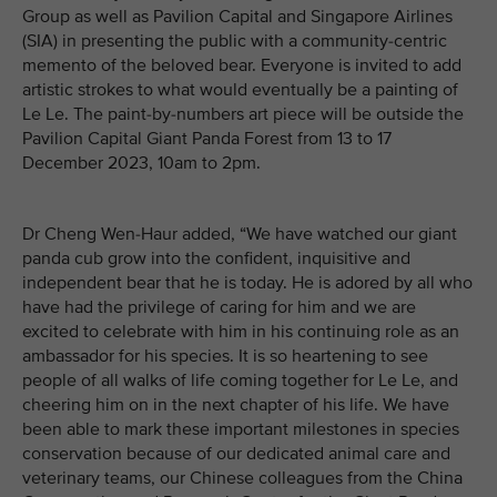
Group as well as Pavilion Capital and Singapore Airlines
(SIA) in presenting the public with a community-centric
memento of the beloved bear. Everyone is invited to add
artistic strokes to what would eventually be a painting of
Le Le. The paint-by-numbers art piece will be outside the
Pavilion Capital Giant Panda Forest from 13 to 17
December 2023, 10am to 2pm.
Dr Cheng Wen-Haur added, “We have watched our giant
panda cub grow into the confident, inquisitive and
independent bear that he is today. He is adored by all who
have had the privilege of caring for him and we are
excited to celebrate with him in his continuing role as an
ambassador for his species. It is so heartening to see
people of all walks of life coming together for Le Le, and
cheering him on in the next chapter of his life. We have
been able to mark these important milestones in species
conservation because of our dedicated animal care and
veterinary teams, our Chinese colleagues from the China