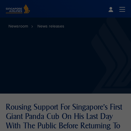
Singapore Airlines Home
Togg
Newsroom
News releases
Rousing Support For Singapore's First
Giant Panda Cub On His Last Day
With The Public Before Returning To