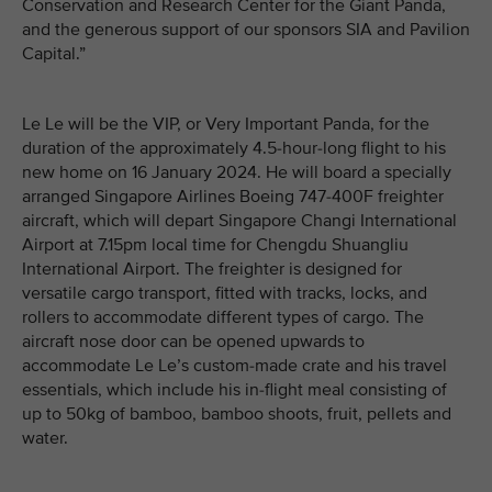
Conservation and Research Center for the Giant Panda,
and the generous support of our sponsors SIA and Pavilion
Capital.”
Le Le will be the VIP, or Very Important Panda, for the
duration of the approximately 4.5-hour-long flight to his
new home on 16 January 2024. He will board a specially
arranged Singapore Airlines Boeing 747-400F freighter
aircraft, which will depart Singapore Changi International
Airport at 7.15pm local time for Chengdu Shuangliu
International Airport. The freighter is designed for
versatile cargo transport, fitted with tracks, locks, and
rollers to accommodate different types of cargo. The
aircraft nose door can be opened upwards to
accommodate Le Le’s custom-made crate and his travel
essentials, which include his in-flight meal consisting of
up to 50kg of bamboo, bamboo shoots, fruit, pellets and
water.