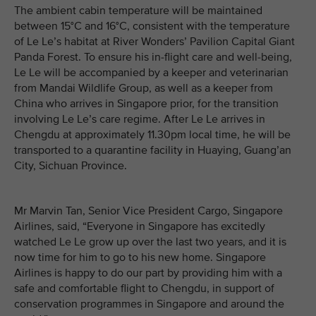
The ambient cabin temperature will be maintained
between 15°C and 16°C, consistent with the temperature
of Le Le’s habitat at River Wonders’ Pavilion Capital Giant
Panda Forest. To ensure his in-flight care and well-being,
Le Le will be accompanied by a keeper and veterinarian
from Mandai Wildlife Group, as well as a keeper from
China who arrives in Singapore prior, for the transition
involving Le Le’s care regime. After Le Le arrives in
Chengdu at approximately 11.30pm local time, he will be
transported to a quarantine facility in Huaying, Guang’an
City, Sichuan Province.
Mr Marvin Tan, Senior Vice President Cargo, Singapore
Airlines, said, “Everyone in Singapore has excitedly
watched Le Le grow up over the last two years, and it is
now time for him to go to his new home. Singapore
Airlines is happy to do our part by providing him with a
safe and comfortable flight to Chengdu, in support of
conservation programmes in Singapore and around the