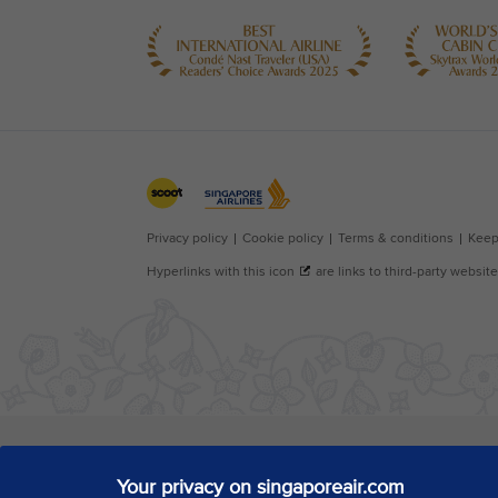
Your privacy on singaporeair.com