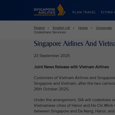
Singapore Airlines Home
PLAN TRAVEL
FLYING 
Poland
English UK
Home
Corporate
Codeshare Services
Singapore Airlines And Vietn
23 September 2025
Joint News Release with Vietnam Airlines
Customers of Vietnam Airlines and Singapore 
Singapore and Vietnam, after the two carrie
26th October 2025.
Under the arrangement, SIA will codeshare o
Vietnamese cities of Hanoi and Ho Chi Minh C
between Singapore and Da Nang, Hanoi, and Ho 