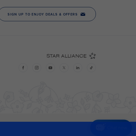
Chat now