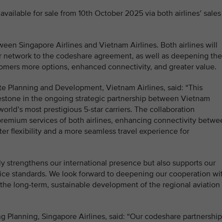
available for sale from 10th October 2025 via both airlines’ sales
en Singapore Airlines and Vietnam Airlines. Both airlines will
eir network to the codeshare agreement, as well as deepening the
omers more options, enhanced connectivity, and greater value.
e Planning and Development, Vietnam Airlines, said: “This
estone in the ongoing strategic partnership between Vietnam
orld’s most prestigious 5-star carriers. The collaboration
premium services of both airlines, enhancing connectivity betwe
r flexibility and a more seamless travel experience for
nly strengthens our international presence but also supports our
ice standards. We look forward to deepening our cooperation wi
o the long-term, sustainable development of the regional aviation
g Planning, Singapore Airlines, said: “Our codeshare partnership