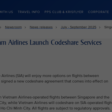
WITH US
TRAVEL INFO
PPS CLUB & KRISFLYER
CORPORATE
Newsroom
News releases
July - September 2025
Sing
am Airlines Launch Codeshare Services
Airlines (SIA) will enjoy more options on flights between
rs signed a new codeshare agreement that comes into effect on
n Vietnam Airlines-operated flights between Singapore and the
ity, while Vietnam Airlines will codeshare on SIA-operated fligh
Chi Minh City. All flights are subject to regulatory approvals.