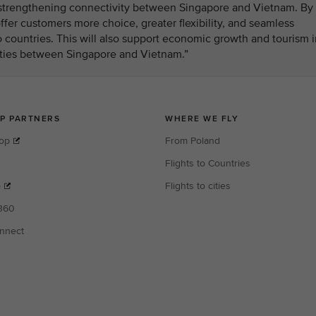
n strengthening connectivity between Singapore and Vietnam. By
fer customers more choice, greater flexibility, and seamless
 countries. This will also support economic growth and tourism i
 ties between Singapore and Vietnam.”