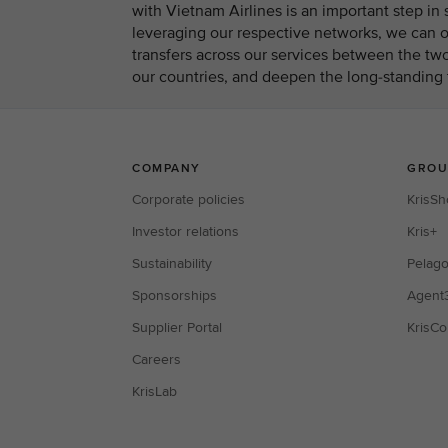
with Vietnam Airlines is an important step i
leveraging our respective networks, we can of
transfers across our services between the two
our countries, and deepen the long-standing