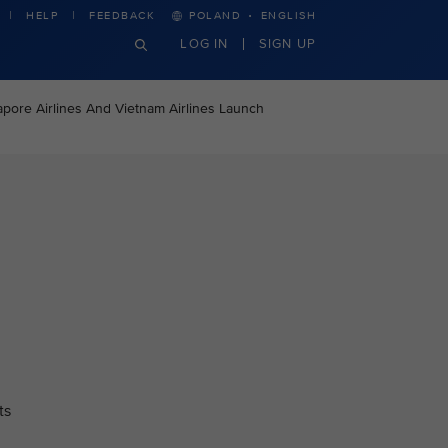
·
HELP
FEEDBACK
POLAND
ENGLISH
LOG IN
SIGN UP
apore Airlines And Vietnam Airlines Launch
ts