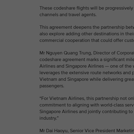
These codeshare flights will be progressively 
channels and travel agents.
This agreement deepens the partnership betwe
also explore adding other destinations in th
commercial cooperation that could offer cust
Mr Nguyen Quang Trung, Director of Corporat
codeshare agreement marks a significant mil
Airlines and Singapore Airlines — one of the w
leverages the extensive route networks and 
Vietnam and Singapore while delivering greate
passengers.
“For Vietnam Airlines, this partnership not o
commitment to aligning with world-class serv
Singapore Airlines and jointly contributing t
industry.”
Mr Dai Haoyu, Senior Vice President Marketin