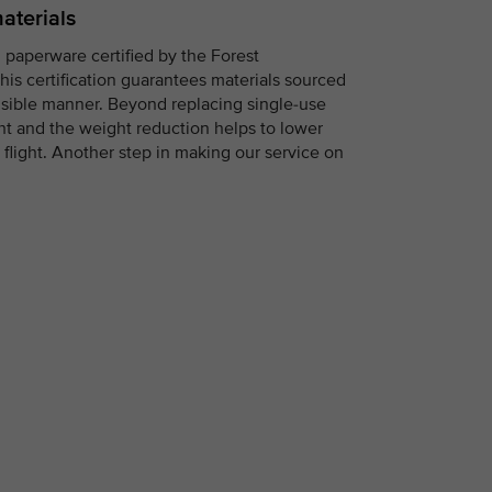
aterials
 paperware certified by the Forest
his certification guarantees materials sourced
nsible manner. Beyond replacing single-use
ight and the weight reduction helps to lower
flight. Another step in making our service on