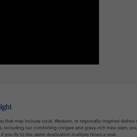
light
 that may include local, Western, or regionally-inspired dishes 
es, including our comforting congee and gravy-rich mee siam, yo
f you fly to the same destination multiple times a year.