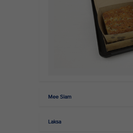
Mee Siam
Laksa