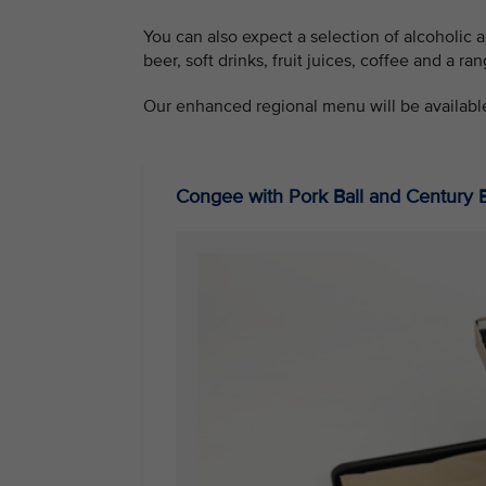
You can also expect a selection of alcoholic 
beer, soft drinks, fruit juices, coffee and a ran
Our enhanced regional menu will be availabl
Congee with Pork Ball and Century 