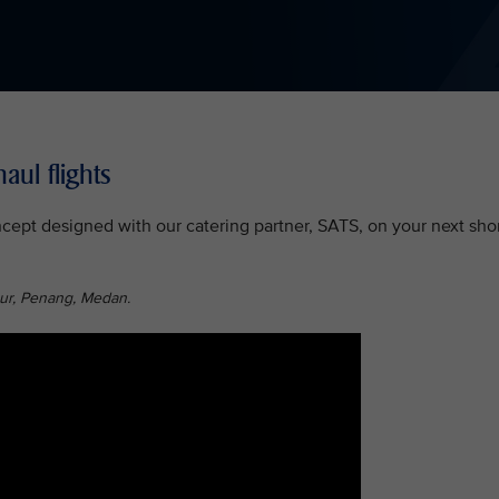
aul flights
ept designed with our catering partner, SATS, on your next shor
ur, Penang, Medan.