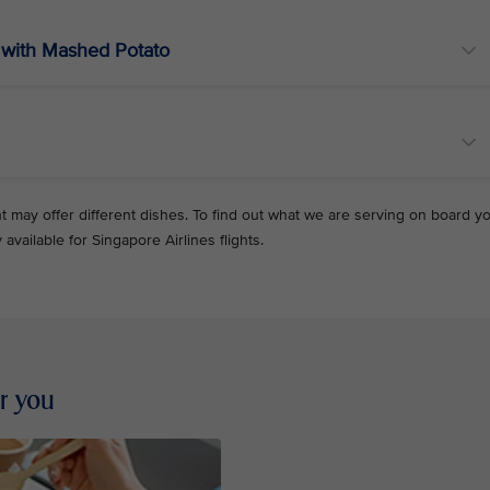
with Mashed Potato
ht may offer different dishes. To find out what we are serving on board y
y available for Singapore Airlines flights.
or you