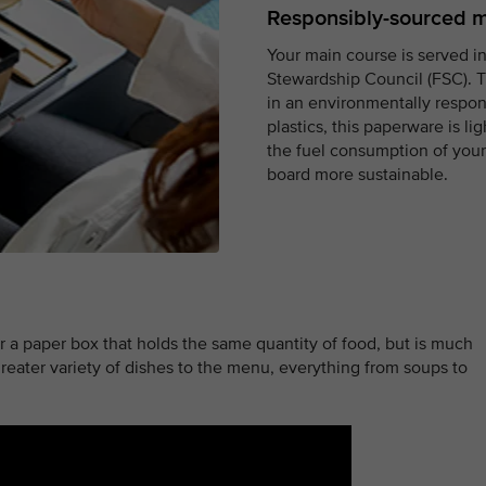
Responsibly-sourced m
Your main course is served in
Stewardship Council (FSC). T
in an environmentally respo
plastics, this paperware is l
the fuel consumption of your 
board more sustainable.
r a paper box that holds the same quantity of food, but is much
reater variety of dishes to the menu, everything from soups to