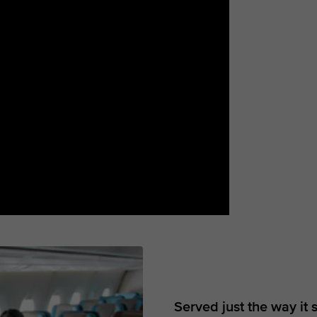
Served just the way it 