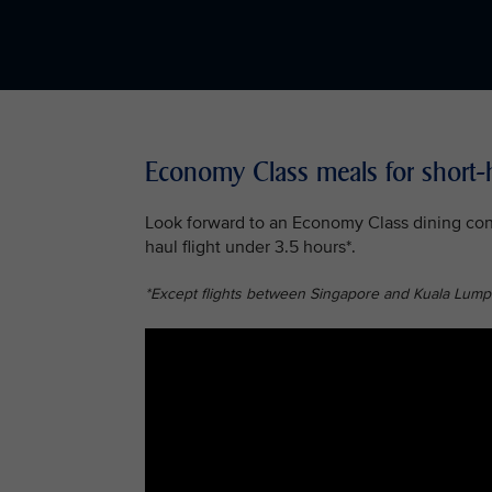
Economy Class meals for short-h
Look forward to an Economy Class dining conc
haul flight under 3.5 hours*.
*Except flights between Singapore and Kuala Lump