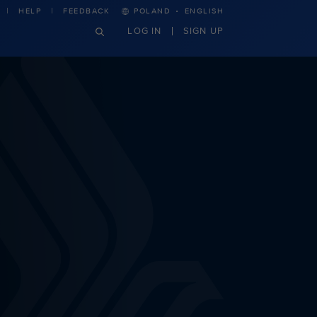
·
HELP
FEEDBACK
POLAND
ENGLISH
LOG IN
SIGN UP