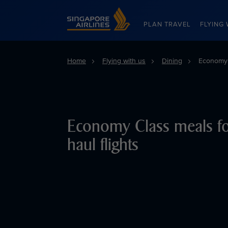
Singapore Airlines Home
PLAN TRAVEL
FLYING 
Home
Flying with us
Dining
Economy C
Economy Class meals fo
haul flights