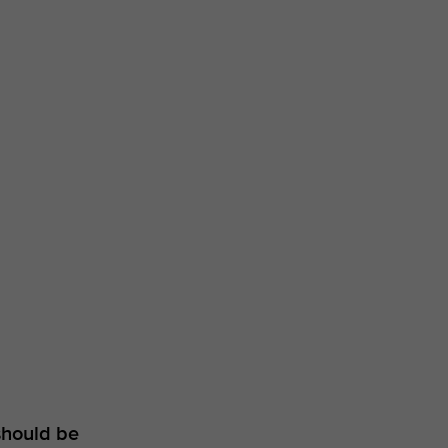
should be