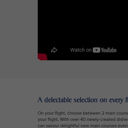
A delectable selection on every f
On your flight, choose between 2 main courses
your flight. With over 40 newly-created dish
can savour delightful new main courses even i