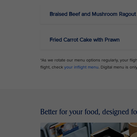
Braised Beef and Mushroom Ragout 
Fried Carrot Cake with Prawn
*As we rotate our menu options regularly, your flig
flight, check
your inflight menu
. Digital menu is onl
Better for your food, designed f