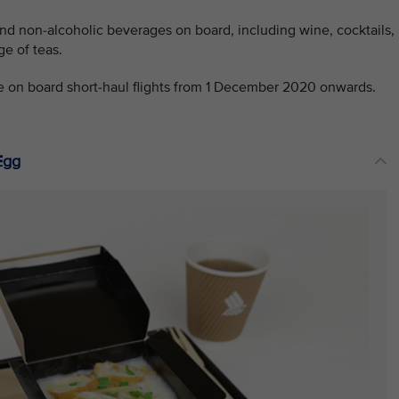
and non-alcoholic beverages on board, including wine, cocktails,
ge of teas.
e on board short-haul flights from 1 December 2020 onwards.
Egg