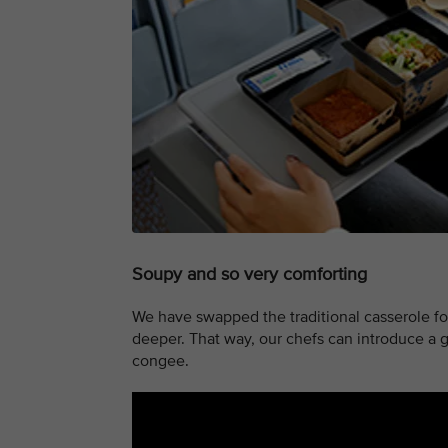
Soupy and so very comforting
We have swapped the traditional casserole fo
deeper. That way, our chefs can introduce a g
congee.