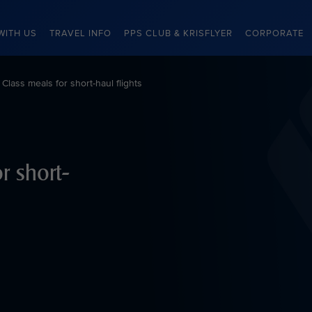
WITH US
TRAVEL INFO
PPS CLUB & KRISFLYER
CORPORATE
lass meals for short-haul flights
r short-