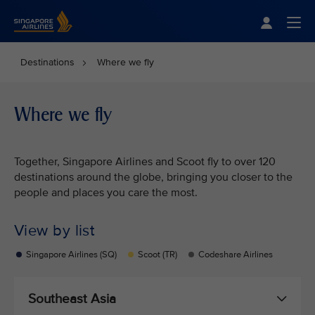
Singapore Airlines Home
Togg
Destinations
Where we fly
Where we fly
Together, Singapore Airlines and Scoot fly to over 120
destinations around the globe, bringing you closer to the
people and places you care the most.
View by list
Singapore Airlines (SQ)
Scoot (TR)
Codeshare Airlines
Southeast Asia