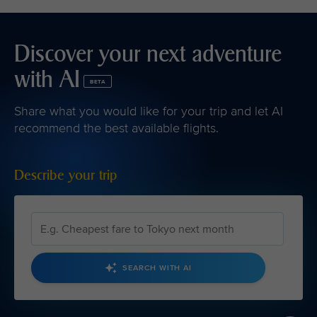
Discover your next adventure
with AI
BETA
Share what you would like for your trip and let AI
recommend the best available flights.
Describe your trip
SEARCH WITH AI