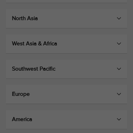
North Asia
West Asia & Africa
Southwest Pacific
Europe
America