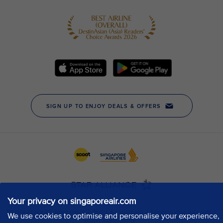
Your privacy on singaporeair.com
We use cookies to optimise and personalise your experience,