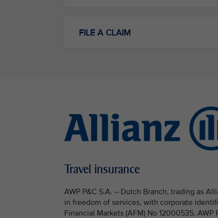
FILE A CLAIM
Travel insurance
AWP P&C S.A. – Dutch Branch, trading as Allia
in freedom of services, with corporate identi
Financial Markets (AFM) No 12000535. AWP P&C