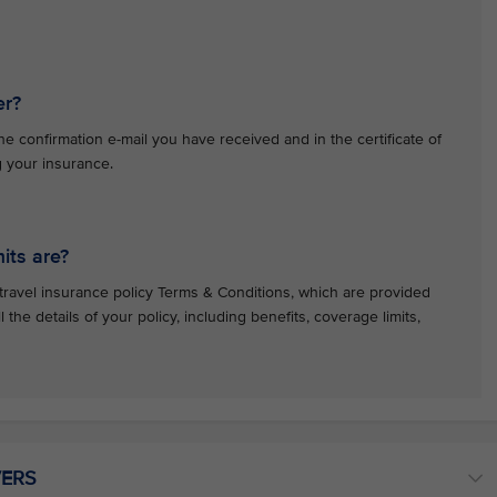
er?
e confirmation e-mail you have received and in the certificate of
g your insurance.
its are?
travel insurance policy Terms & Conditions, which are provided
l the details of your policy, including benefits, coverage limits,
VERS