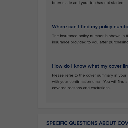
been made and your trip has not started.
Where can I find my policy numb
The insurance policy number is shown in th
insurance provided to you after purchasin
How do I know what my cover lim
Please refer to the cover summary in your 
with your confirmation email. You will find al
covered reasons and exclusions.
SPECIFIC QUESTIONS ABOUT CO