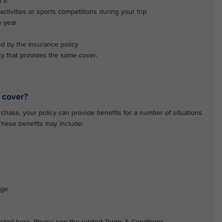
if:
activities or sports competitions during your trip
e year
ed by the insurance policy
y that provides the same cover.
 cover?
hase, your policy can provide benefits for a number of situations
 These benefits may include:
age
 listed here. Please see the related Terms & Conditions.