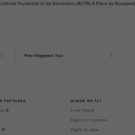
 Contrôle Prudentiel et de Résolution (ACPR) 4 Place de Budapest
Free Singapore Tour