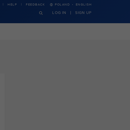
·
HELP
FEEDBACK
POLAND
ENGLISH
LOG IN
SIGN UP