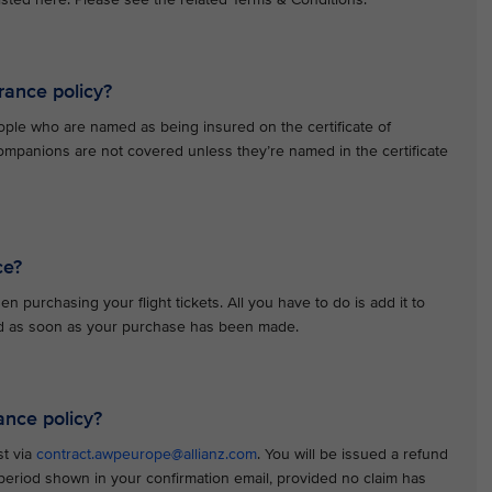
rance policy?
ople who are named as being insured on the certificate of
ompanions are not covered unless they’re named in the certificate
ce?
n purchasing your flight tickets. All you have to do is add it to
red as soon as your purchase has been made.
ance policy?
st via
contract.awpeurope@allianz.com
. You will be issued a refund
n period shown in your confirmation email, provided no claim has