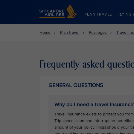
Singapore Airlines Home
PLAN TRAVEL
FLYING 
Home
Plan travel
Privileges
Travel in
Frequently asked questi
GENERAL QUESTIONS
Why do I need a travel Insurance
Travel insurance exists to protect you from 
Trip cancellation and interruption benefits
amount of your policy limits) should your 
the travel insurance you purchase, insuran