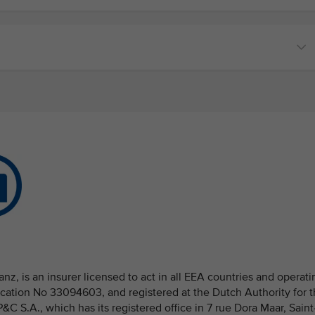
nz, is an insurer licensed to act in all EEA countries and operati
fication No 33094603, and registered at the Dutch Authority for 
 S.A., which has its registered office in 7 rue Dora Maar, Saint