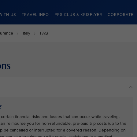
WITH US
TRAVEL INFO
PPS CLUB & KRISFLYER
CORPORATE
surance
Italy
FAQ
ons
?
certain financial risks and losses that can occur while traveling.
 can reimburse you for non-refundable, pre-paid trip costs (up to the
trip be cancelled or interrupted for a covered reason. Depending on
ce can also provide you with crucial assistance in a medical