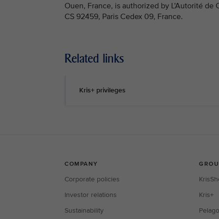
Ouen, France, is authorized by L’Autorité de
CS 92459, Paris Cedex 09, France.
Related links
Kris+ privileges