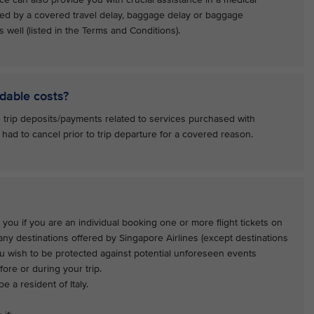
ed by a covered travel delay, baggage delay or baggage
 well (listed in the Terms and Conditions).
dable costs?
 trip deposits/payments related to services purchased with
 had to cancel prior to trip departure for a covered reason.
 you if you are an individual booking one or more flight tickets on
 any destinations offered by Singapore Airlines (except destinations
ou wish to be protected against potential unforeseen events
ore or during your trip.
e a resident of Italy.