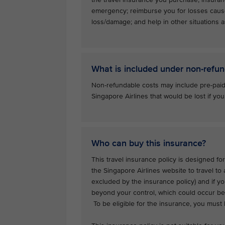
emergency; reimburse you for losses caus
loss/damage; and help in other situations as
What is included under non-refun
Non-refundable costs may include pre-paid
Singapore Airlines that would be lost if you
Who can buy this insurance?
This travel insurance policy is designed for
the Singapore Airlines website to travel to
excluded by the insurance policy) and if y
beyond your control, which could occur bef
To be eligible for the insurance, you must b