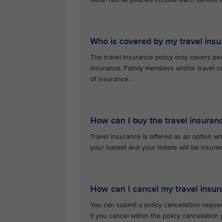
Who is covered by my travel insu
The travel insurance policy only covers pe
insurance. Family members and/or travel c
of insurance.
How can I buy the travel insuran
Travel insurance is offered as an option whe
your basket and your tickets will be insu
How can I cancel my travel insur
You can submit a policy cancellation reque
if you cancel within the policy cancellatio