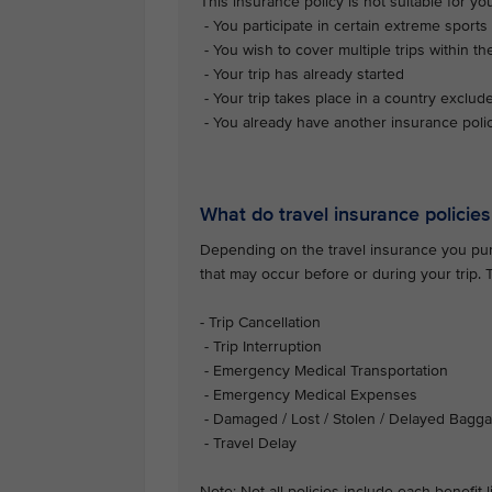
This insurance policy is not suitable for you 
- You participate in certain extreme sports 
- You wish to cover multiple trips within th
- Your trip has already started
- Your trip takes place in a country exclud
- You already have another insurance polic
What do travel insurance policies
Depending on the travel insurance you purc
that may occur before or during your trip.
- Trip Cancellation
- Trip Interruption
- Emergency Medical Transportation
- Emergency Medical Expenses
- Damaged / Lost / Stolen / Delayed Bagg
- Travel Delay
Note: Not all policies include each benefit