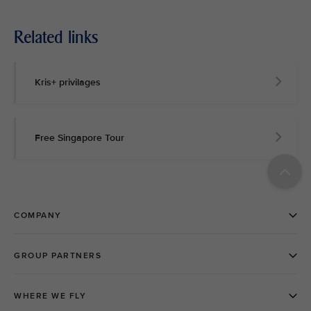
Related links
Kris+ privilages
Free Singapore Tour