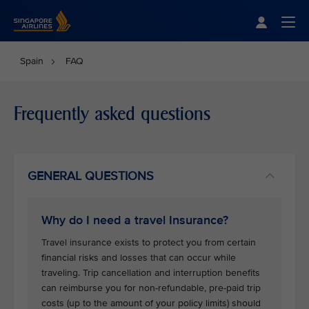
Singapore Airlines Home
Togg
Spain
FAQ
Frequently asked questions
GENERAL QUESTIONS
Why do I need a travel Insurance?
Travel insurance exists to protect you from certain
financial risks and losses that can occur while
traveling. Trip cancellation and interruption benefits
can reimburse you for non-refundable, pre-paid trip
costs (up to the amount of your policy limits) should