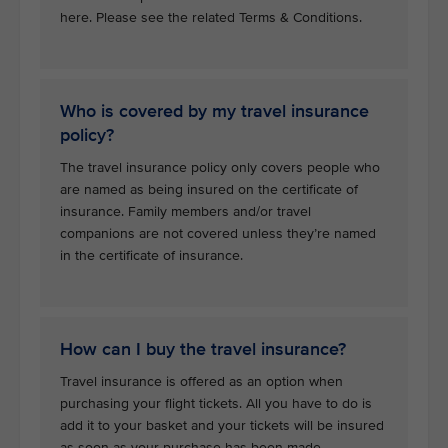
here. Please see the related Terms & Conditions.
Who is covered by my travel insurance
policy?
The travel insurance policy only covers people who
are named as being insured on the certificate of
insurance. Family members and/or travel
companions are not covered unless they’re named
in the certificate of insurance.
How can I buy the travel insurance?
Travel insurance is offered as an option when
purchasing your flight tickets. All you have to do is
add it to your basket and your tickets will be insured
as soon as your purchase has been made.