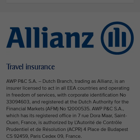
Travel insurance
AWP P&C S.A. – Dutch Branch, trading as Allianz, is an
insurer licensed to act in all EEA countries and operating
in freedom of services, with corporate identification No
33094603, and registered at the Dutch Authority for the
Financial Markets (AFM) No 12000535. AWP P&C S.A.,
which has its registered office in 7 rue Dora Maar, Saint-
Ouen, France, is authorized by L’Autorité de Contrôle
Prudentiel et de Résolution (ACPR) 4 Place de Budapest
CS 92459, Paris Cedex 09, France.