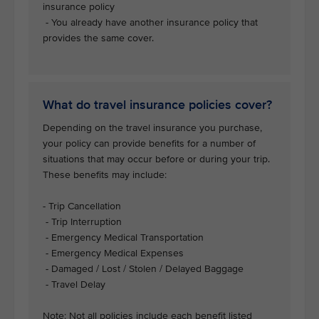
insurance policy
- You already have another insurance policy that
provides the same cover.
What do travel insurance policies cover?
Depending on the travel insurance you purchase,
your policy can provide benefits for a number of
situations that may occur before or during your trip.
These benefits may include:
- Trip Cancellation
- Trip Interruption
- Emergency Medical Transportation
- Emergency Medical Expenses
- Damaged / Lost / Stolen / Delayed Baggage
- Travel Delay
Note: Not all policies include each benefit listed