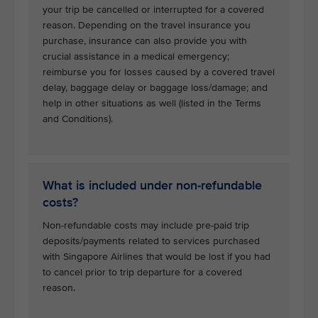
your trip be cancelled or interrupted for a covered
reason. Depending on the travel insurance you
purchase, insurance can also provide you with
crucial assistance in a medical emergency;
reimburse you for losses caused by a covered travel
delay, baggage delay or baggage loss/damage; and
help in other situations as well (listed in the Terms
and Conditions).
What is included under non-refundable
costs?
Non-refundable costs may include pre-paid trip
deposits/payments related to services purchased
with Singapore Airlines that would be lost if you had
to cancel prior to trip departure for a covered
reason.