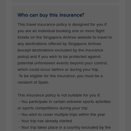
Who can buy this insurance?
This travel insurance policy is designed for you if
you are an individual booking one or more flight
tickets on the Singapore Airlines website to travel to
any destinations offered by Singapore Airlines
(except destinations excluded by the insurance
policy) and if you wish to be protected against
potential unforeseen events beyond your control,
which could occur before or during your trip.
To be eligible for the insurance, you must be a
resident of Spain.
This insurance policy is not suitable for you if:
- You participate in certain extreme sports activities
or sports competitions during your trip
- You wish to cover multiple trips within the year
- Your trip has already started
- Your trip takes place in a country excluded by the