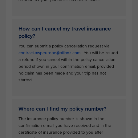
How can I cancel my travel insurance
policy?
You can submit a policy cancellation request via
contract.awpeurope@allianz.com
. You will be issued
a refund if you cancel within the policy cancellation
period shown in your confirmation email, provided
no claim has been made and your trip has not
started.
Where can I find my policy number?
The insurance policy number is shown in the
confirmation e-mail you have received and in the
certificate of insurance provided to you after