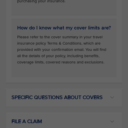
purchasing your insurance.
How do I know what my cover limits are?
Please refer to the cover summary in your travel
insurance policy Terms & Conditions, which are
provided with your confirmation email. You will find
all the details of your policy, including benefits,
coverage limits, covered reasons and exclusions.
SPECIFIC QUESTIONS ABOUT COVERS
FILE A CLAIM