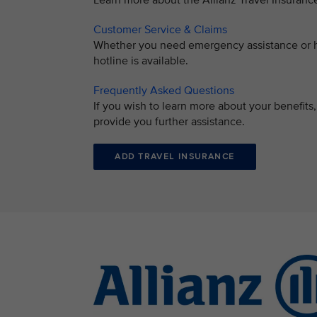
Learn more about the Allianz Travel Insuran
Customer Service & Claims
Whether you need emergency assistance or ha
hotline is available.
Frequently Asked Questions
If you wish to learn more about your benefit
provide you further assistance.
ADD TRAVEL INSURANCE