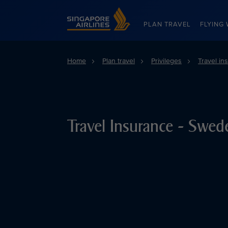
Singapore Airlines Home
PLAN TRAVEL
FLYING 
Home
Plan travel
Privileges
Travel in
Travel Insurance - Swed