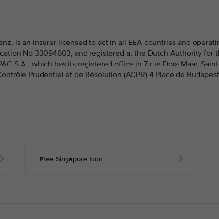
nz, is an insurer licensed to act in all EEA countries and operati
fication No 33094603, and registered at the Dutch Authority for 
 S.A., which has its registered office in 7 rue Dora Maar, Saint
 Contrôle Prudentiel et de Résolution (ACPR) 4 Place de Budapest
Free Singapore Tour