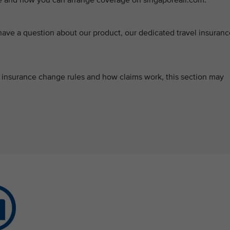
ce and how you can arrange coverage on singaporeair.com.
ve a question about our product, our dedicated travel insuranc
s, insurance change rules and how claims work, this section may