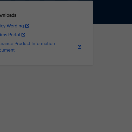
wnloads
icy Wording
ims Portal
urance Product Information
cument