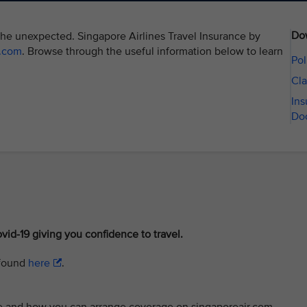
Do
the unexpected. Singapore Airlines Travel Insurance by
r.com
. Browse through the useful information below to learn
Pol
Cla
Ins
Do
vid-19 giving you confidence to travel.
 found
here
.