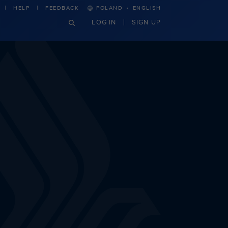
·
HELP
FEEDBACK
POLAND
ENGLISH
LOG IN
SIGN UP