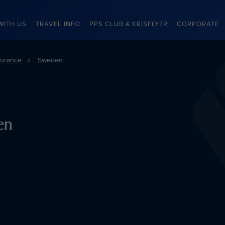
WITH US
TRAVEL INFO
PPS CLUB & KRISFLYER
CORPORATE
surance
Sweden
en