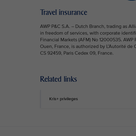
Travel insurance
AWP P&C S.A. – Dutch Branch, trading as Allia
in freedom of services, with corporate identi
Financial Markets (AFM) No 12000535. AWP P&C
Ouen, France, is authorized by L’Autorité de
CS 92459, Paris Cedex 09, France.
Related links
Kris+ privileges