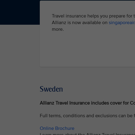
Travel insurance helps you prepare for 
Allianz is now available on
singaporeai
more.
Sweden
Allianz Travel Insurance includes cover for Co
Full terms, conditions and exclusions can be
Online Brochure