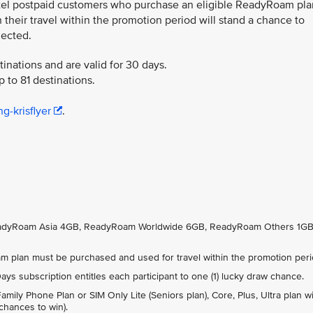
tel postpaid customers who purchase an eligible ReadyRoam pla
their travel within the promotion period will stand a chance to
lected.
inations and are valid for 30 days.
 to 81 destinations.
g-krisflyer
.
ReadyRoam Asia 4GB, ReadyRoam Worldwide 6GB, ReadyRoam Others 1GB
 plan must be purchased and used for travel within the promotion peri
s subscription entitles each participant to one (1) lucky draw chance.
ily Phone Plan or SIM Only Lite (Seniors plan), Core, Plus, Ultra plan wi
 chances to win).