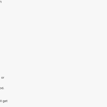
n
 or
od.
ll get