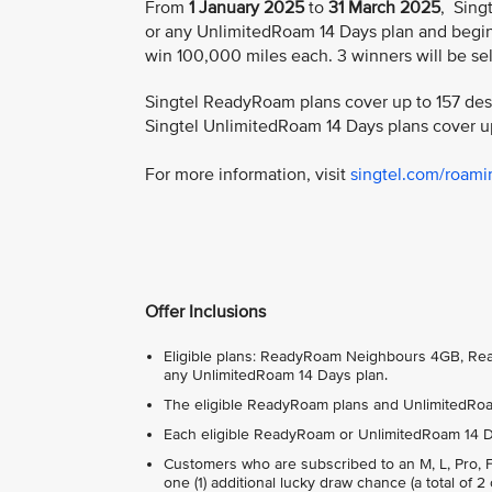
From
1 January 2025
to
31 March 2025
, Sing
or any UnlimitedRoam 14 Days plan and begin 
win 100,000 miles each. 3 winners will be se
Singtel ReadyRoam plans cover up to 157 dest
Singtel UnlimitedRoam 14 Days plans cover up
For more information, visit
singtel.com/roamin
Offer Inclusions
Eligible plans: ReadyRoam Neighbours 4GB, 
any UnlimitedRoam 14 Days plan.
The eligible ReadyRoam plans and UnlimitedRoam
Each eligible ReadyRoam or UnlimitedRoam 14 Day
Customers who are subscribed to an M, L, Pro, Fam
one (1) additional lucky draw chance (a total of 2