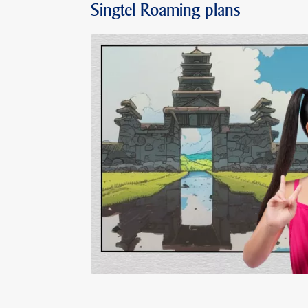
Singtel Roaming plans