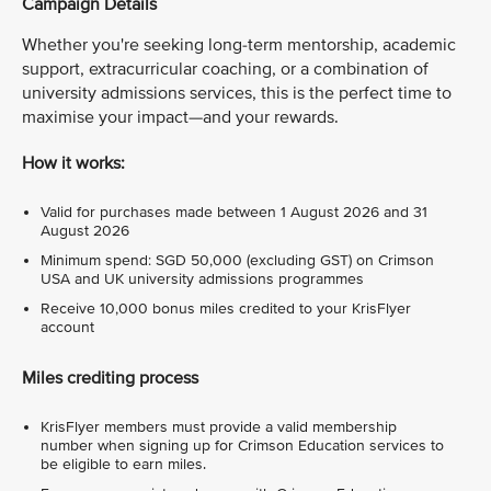
Campaign Details
Whether you're seeking long-term mentorship, academic
support, extracurricular coaching, or a combination of
university admissions services, this is the perfect time to
maximise your impact—and your rewards.
How it works:
Valid for purchases made between 1 August 2026 and 31
August 2026
Minimum spend: SGD 50,000 (excluding GST) on Crimson
USA and UK university admissions programmes
Receive 10,000 bonus miles credited to your KrisFlyer
account
Miles crediting process
KrisFlyer members must provide a valid membership
number when signing up for Crimson Education services to
be eligible to earn miles.