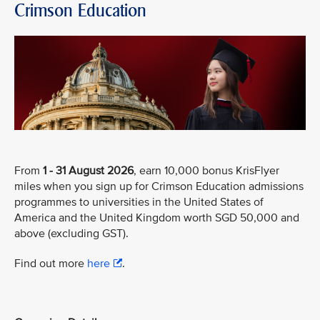
Crimson Education
From
1 - 31 August 2026
, earn 10,000 bonus KrisFlyer
miles when you sign up for Crimson Education admissions
programmes to universities in the United States of
America and the United Kingdom worth SGD 50,000 and
above (excluding GST).
Find out more
here
.