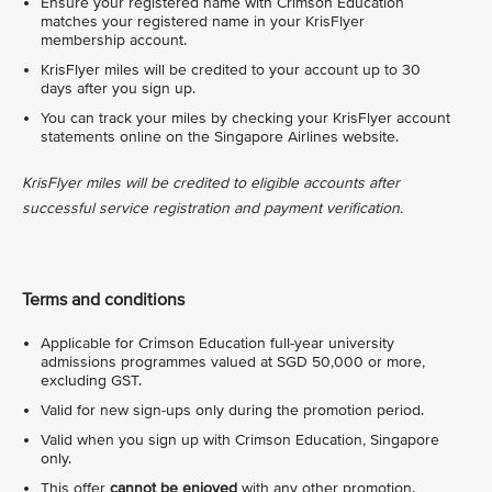
Ensure your registered name with Crimson Education
matches your registered name in your KrisFlyer
membership account.
KrisFlyer miles will be credited to your account up to 30
days after you sign up.
You can track your miles by checking your KrisFlyer account
statements online on the Singapore Airlines website.
KrisFlyer miles will be credited to eligible accounts after
successful service registration and payment verification.
Terms and conditions
Applicable for Crimson Education full-year university
admissions programmes valued at SGD 50,000 or more,
excluding GST.
Valid for new sign-ups only during the promotion period.
Valid when you sign up with Crimson Education, Singapore
only.
This offer
cannot be enjoyed
with any other promotion.